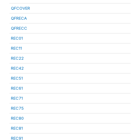
QFCOVER
QFRECA
QFRECC
REC01
REC11
REC22
REC42
REC51
REC61
REC71
REC75
REC80
REC81
REC91