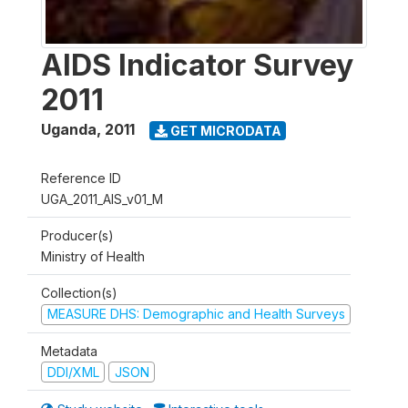
AIDS Indicator Survey
2011
Uganda
,
2011
GET MICRODATA
Reference ID
UGA_2011_AIS_v01_M
Producer(s)
Ministry of Health
Collection(s)
MEASURE DHS: Demographic and Health Surveys
Metadata
DDI/XML
JSON