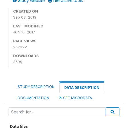
Study website
Interactive tools
CREATED ON
Sep 03, 2013
LAST MODIFIED
Jun 16, 2017
PAGE VIEWS
257322
DOWNLOADS
3699
STUDY DESCRIPTION
DATA DESCRIPTION
DOCUMENTATION
GET MICRODATA
Data files