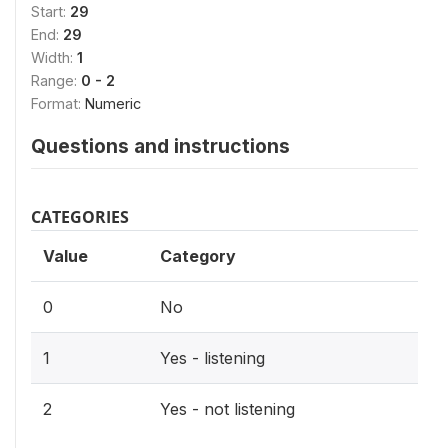
Start:
29
End:
29
Width:
1
Range:
0 - 2
Format:
Numeric
Questions and instructions
CATEGORIES
Value
Category
0
No
1
Yes - listening
2
Yes - not listening