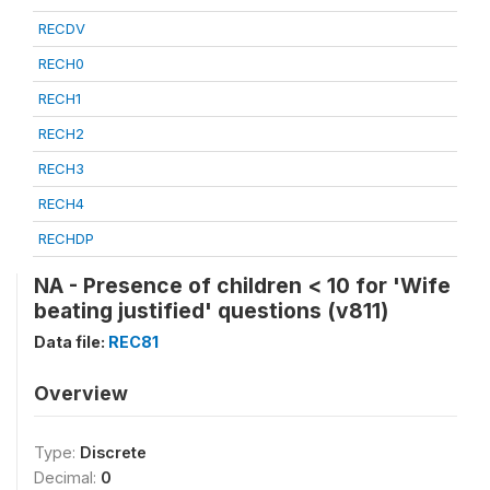
RECDV
RECH0
RECH1
RECH2
RECH3
RECH4
RECHDP
NA - Presence of children < 10 for 'Wife
beating justified' questions (v811)
Data file:
REC81
Overview
Type:
Discrete
Decimal:
0