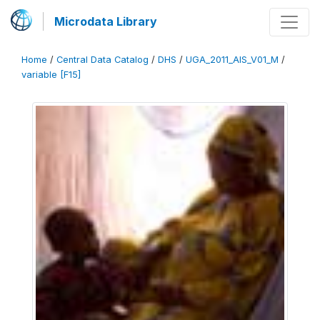
Microdata Library
Home
/
Central Data Catalog
/
DHS
/
UGA_2011_AIS_V01_M
/
variable [F15]