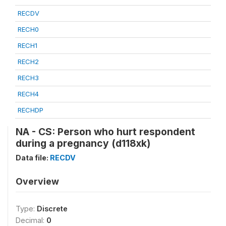
RECDV
RECH0
RECH1
RECH2
RECH3
RECH4
RECHDP
NA - CS: Person who hurt respondent
during a pregnancy (d118xk)
Data file:
RECDV
Overview
Type:
Discrete
Decimal:
0