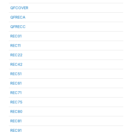
QFCOVER
QFRECA
QFRECC
REC01
REC11
REC22
REC42
REC51
REC61
REC71
REC75
REC80
REC81
REC91