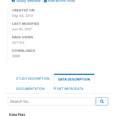
Study website
Interactive tools
CREATED ON
Sep 03, 2013
LAST MODIFIED
Jun 16, 2017
PAGE VIEWS
257703
DOWNLOADS
3699
STUDY DESCRIPTION
DATA DESCRIPTION
DOCUMENTATION
GET MICRODATA
Data files