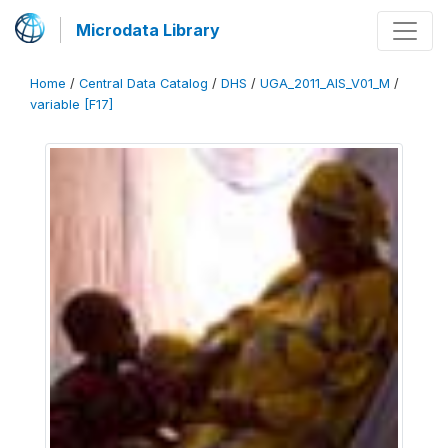
Microdata Library
Home
/
Central Data Catalog
/
DHS
/
UGA_2011_AIS_V01_M
/
variable [F17]