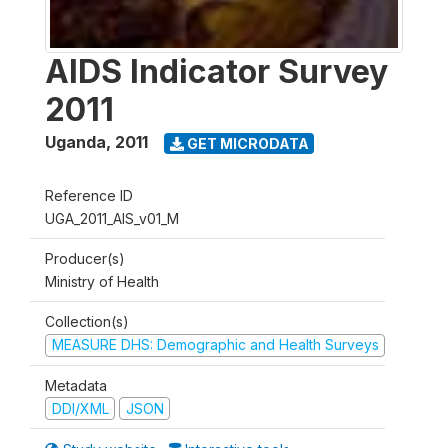
AIDS Indicator Survey
2011
Uganda
,
2011
GET MICRODATA
Reference ID
UGA_2011_AIS_v01_M
Producer(s)
Ministry of Health
Collection(s)
MEASURE DHS: Demographic and Health Surveys
Metadata
DDI/XML
JSON