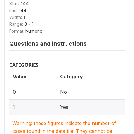
Start:
144
End:
144
Width:
1
Range:
0 - 1
Format:
Numeric
Questions and instructions
CATEGORIES
Value
Category
0
No
1
Yes
Warning: these figures indicate the number of
cases found in the data file. They cannot be