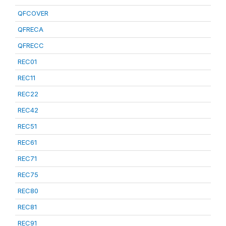
QFCOVER
QFRECA
QFRECC
REC01
REC11
REC22
REC42
REC51
REC61
REC71
REC75
REC80
REC81
REC91