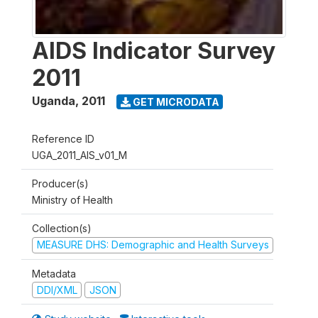
AIDS Indicator Survey
2011
Uganda
,
2011
GET MICRODATA
Reference ID
UGA_2011_AIS_v01_M
Producer(s)
Ministry of Health
Collection(s)
MEASURE DHS: Demographic and Health Surveys
Metadata
DDI/XML
JSON