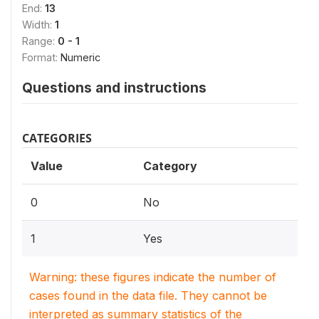
End:
13
Width:
1
Range:
0 - 1
Format:
Numeric
Questions and instructions
CATEGORIES
Value
Category
0
No
1
Yes
Warning: these figures indicate the number of
cases found in the data file. They cannot be
interpreted as summary statistics of the