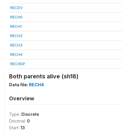
RECDV
RECH0
RECH1
RECH2
RECH3
RECH4
RECHDP
Both parents alive (sh18)
Data file:
RECH4
Overview
Type:
Discrete
Decimal:
0
Start:
13