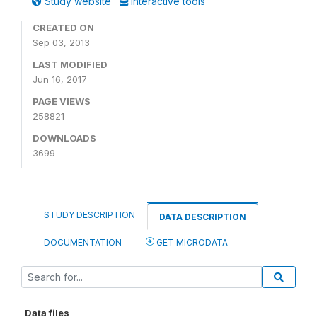
Study website
Interactive tools
CREATED ON
Sep 03, 2013
LAST MODIFIED
Jun 16, 2017
PAGE VIEWS
258821
DOWNLOADS
3699
STUDY DESCRIPTION
DATA DESCRIPTION
DOCUMENTATION
GET MICRODATA
Data files