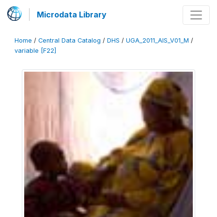
Microdata Library
Home
/
Central Data Catalog
/
DHS
/
UGA_2011_AIS_V01_M
/
variable [F22]