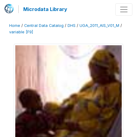
Microdata Library
Home
/
Central Data Catalog
/
DHS
/
UGA_2011_AIS_V01_M
/
variable [F9]