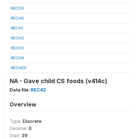
RECDV
RECH0
RECH1
RECH2
RECH3
RECH4
RECHDP
NA - Gave child CS foods (v414c)
Data file:
REC42
Overview
Type:
Discrete
Decimal:
0
Start:
39