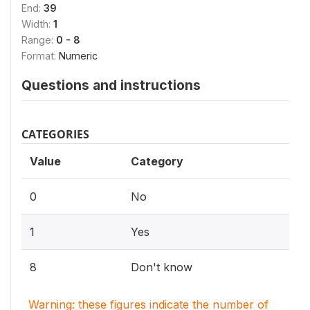
End:
39
Width:
1
Range:
0 - 8
Format:
Numeric
Questions and instructions
CATEGORIES
Value
Category
0
No
1
Yes
8
Don't know
Warning: these figures indicate the number of