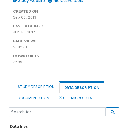
Study website
Interactive tools
CREATED ON
Sep 03, 2013
LAST MODIFIED
Jun 16, 2017
PAGE VIEWS
258228
DOWNLOADS
3699
STUDY DESCRIPTION
DATA DESCRIPTION
DOCUMENTATION
GET MICRODATA
Data files