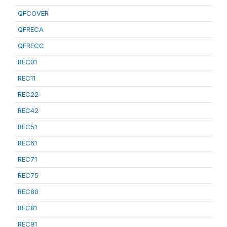
QFCOVER
QFRECA
QFRECC
REC01
REC11
REC22
REC42
REC51
REC61
REC71
REC75
REC80
REC81
REC91