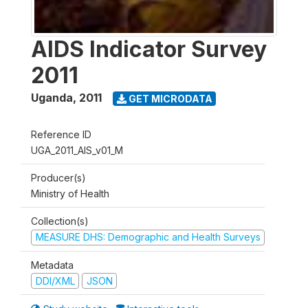
AIDS Indicator Survey
2011
Uganda
,
2011
GET MICRODATA
Reference ID
UGA_2011_AIS_v01_M
Producer(s)
Ministry of Health
Collection(s)
MEASURE DHS: Demographic and Health Surveys
Metadata
DDI/XML
JSON