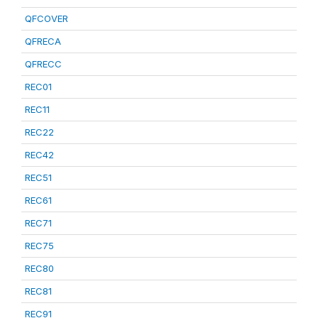
QFCOVER
QFRECA
QFRECC
REC01
REC11
REC22
REC42
REC51
REC61
REC71
REC75
REC80
REC81
REC91