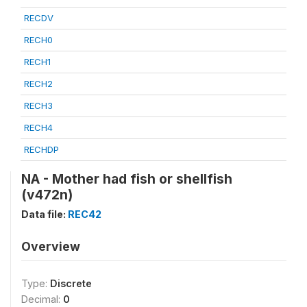
RECDV
RECH0
RECH1
RECH2
RECH3
RECH4
RECHDP
NA - Mother had fish or shellfish
(v472n)
Data file:
REC42
Overview
Type:
Discrete
Decimal:
0