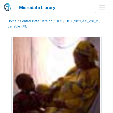
Microdata Library
Home
/
Central Data Catalog
/
DHS
/
UGA_2011_AIS_V01_M
/
variable [F9]