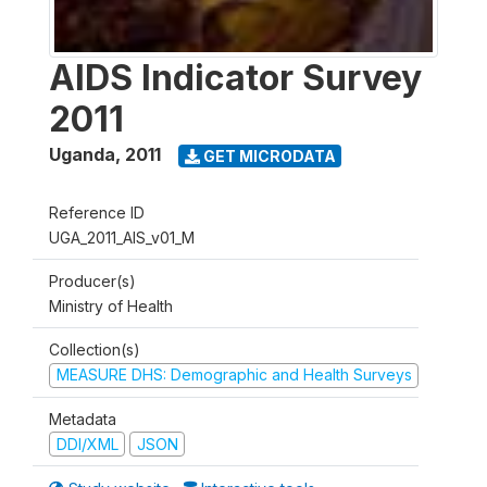
AIDS Indicator Survey
2011
Uganda
,
2011
GET MICRODATA
Reference ID
UGA_2011_AIS_v01_M
Producer(s)
Ministry of Health
Collection(s)
MEASURE DHS: Demographic and Health Surveys
Metadata
DDI/XML
JSON