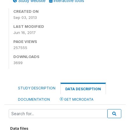
Study website
Interactive tools
CREATED ON
Sep 03, 2013
LAST MODIFIED
Jun 16, 2017
PAGE VIEWS
257555
DOWNLOADS
3699
STUDY DESCRIPTION
DATA DESCRIPTION
DOCUMENTATION
GET MICRODATA
Data files