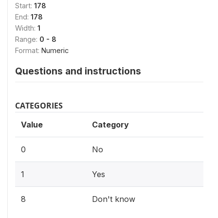
Start:
178
End:
178
Width:
1
Range:
0 - 8
Format:
Numeric
Questions and instructions
CATEGORIES
Value
Category
0
No
1
Yes
8
Don't know