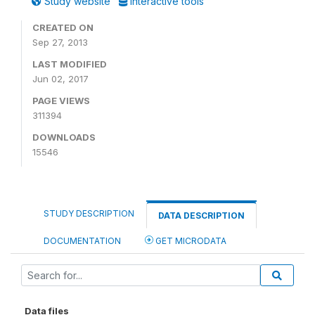
Study website
Interactive tools
CREATED ON
Sep 27, 2013
LAST MODIFIED
Jun 02, 2017
PAGE VIEWS
311394
DOWNLOADS
15546
STUDY DESCRIPTION
DATA DESCRIPTION
DOCUMENTATION
GET MICRODATA
Data files