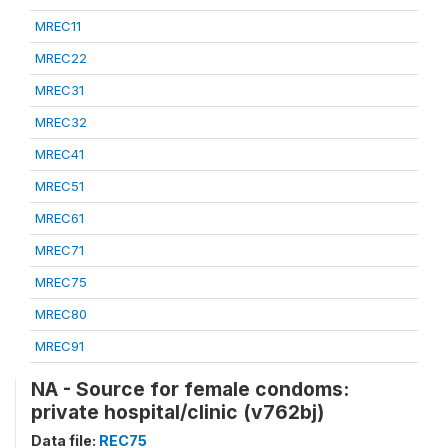
MREC11
MREC22
MREC31
MREC32
MREC41
MREC51
MREC61
MREC71
MREC75
MREC80
MREC91
NA - Source for female condoms:
private hospital/clinic (v762bj)
Data file:
REC75