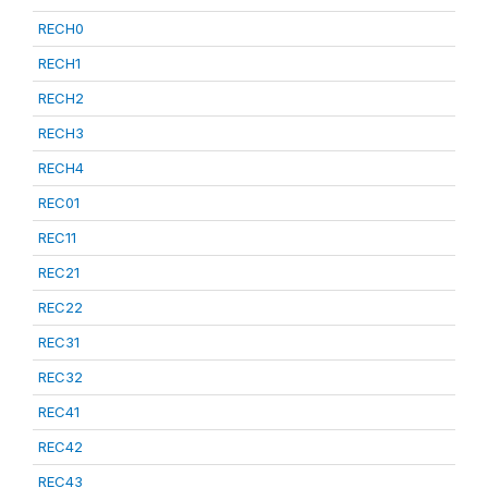
RECH0
RECH1
RECH2
RECH3
RECH4
REC01
REC11
REC21
REC22
REC31
REC32
REC41
REC42
REC43