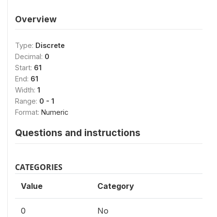
Overview
Type:
Discrete
Decimal:
0
Start:
61
End:
61
Width:
1
Range:
0 - 1
Format:
Numeric
Questions and instructions
CATEGORIES
Value
Category
0
No