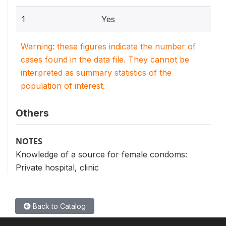
1
Yes
Warning: these figures indicate the number of
cases found in the data file. They cannot be
interpreted as summary statistics of the
population of interest.
Others
NOTES
Knowledge of a source for female condoms:
Private hospital, clinic
Back to Catalog