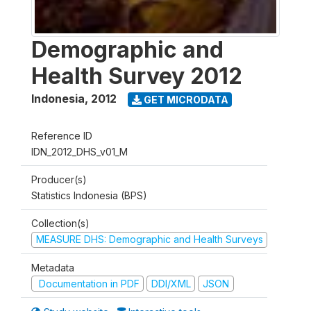
Demographic and
Health Survey 2012
Indonesia
,
2012
GET MICRODATA
Reference ID
IDN_2012_DHS_v01_M
Producer(s)
Statistics Indonesia (BPS)
Collection(s)
MEASURE DHS: Demographic and Health Surveys
Metadata
Documentation in PDF
DDI/XML
JSON