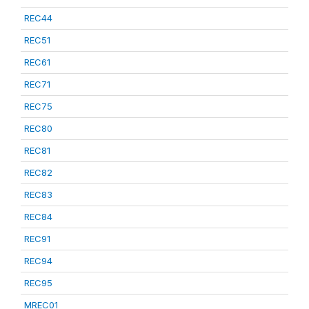
REC44
REC51
REC61
REC71
REC75
REC80
REC81
REC82
REC83
REC84
REC91
REC94
REC95
MREC01