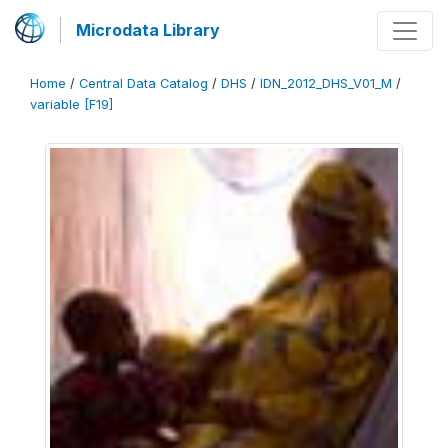
Microdata Library
Home
/
Central Data Catalog
/
DHS
/
IDN_2012_DHS_V01_M
/
variable [F19]