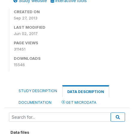
Study website
Interactive tools
CREATED ON
Sep 27, 2013
LAST MODIFIED
Jun 02, 2017
PAGE VIEWS
311451
DOWNLOADS
15546
STUDY DESCRIPTION
DATA DESCRIPTION
DOCUMENTATION
GET MICRODATA
Data files