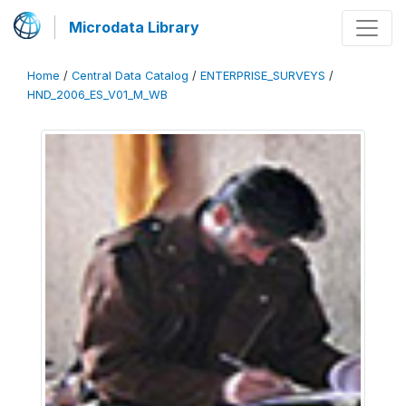
Microdata Library
Home
/
Central Data Catalog
/
ENTERPRISE_SURVEYS
/
HND_2006_ES_V01_M_WB