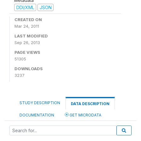
Metadata
DDI/XML
JSON
CREATED ON
Mar 24, 2011
LAST MODIFIED
Sep 26, 2013
PAGE VIEWS
51305
DOWNLOADS
3237
STUDY DESCRIPTION
DATA DESCRIPTION
DOCUMENTATION
GET MICRODATA