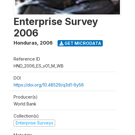
Enterprise Survey
2006
Honduras
,
2006
GET MICRODATA
Reference ID
HND_2006_ES_v01_M_WB
DOI
https://doi.org/10.48529/q3d1-6y56
Producer(s)
World Bank
Collection(s)
Enterprise Surveys