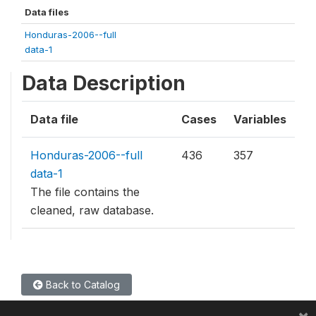
Data files
Honduras-2006--full
data-1
Data Description
Data file
Cases
Variables
Honduras-2006--full
436
357
data-1
The file contains the
cleaned, raw database.
Back to Catalog
×