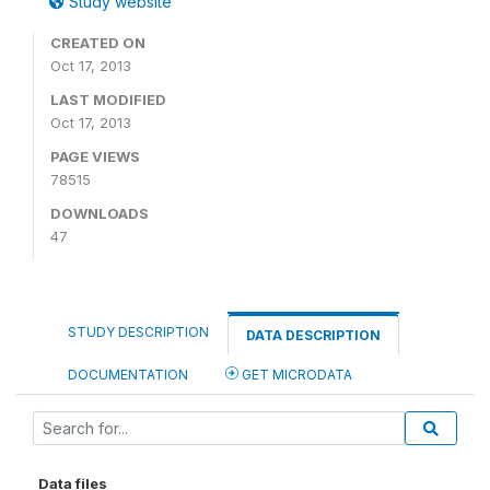
Study website
CREATED ON
Oct 17, 2013
LAST MODIFIED
Oct 17, 2013
PAGE VIEWS
78515
DOWNLOADS
47
STUDY DESCRIPTION
DATA DESCRIPTION
DOCUMENTATION
GET MICRODATA
Data files