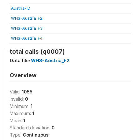
Austria-ID
WHS-Austria_F2
WHS-Austria_F3
WHS-Austria_F4
total calls (q0007)
Data file:
WHS-Austria_F2
Overview
Valid:
1055
Invalid:
0
Minimum:
1
Maximum:
1
Mean:
1
Standard deviation:
0
Type:
Continuous