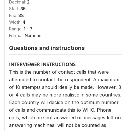
Decimal:
2
Start:
35
End:
38
Width:
4
Range:
1 - 7
Format:
Numeric
Questions and instructions
INTERVIEWER INSTRUCTIONS
This is the number of contact calls that were
attempted to contact the respondent. A maximum
of 10 attempts should ideally be made. However, 3
or 4 calls may be more realistic in some countries.
Each country will decide on the optimum number
of calls and communicate this to WHO. Phone
calls, which are not answered or messages left on
answering machines, will not be counted as