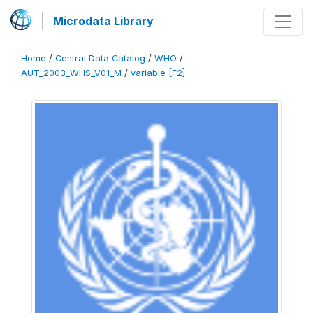
Microdata Library
Home
/
Central Data Catalog
/
WHO
/
AUT_2003_WHS_V01_M
/
variable [F2]