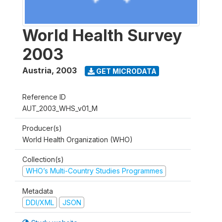
World Health Survey
2003
Austria
,
2003
GET MICRODATA
Reference ID
AUT_2003_WHS_v01_M
Producer(s)
World Health Organization (WHO)
Collection(s)
WHO’s Multi-Country Studies Programmes
Metadata
DDI/XML
JSON