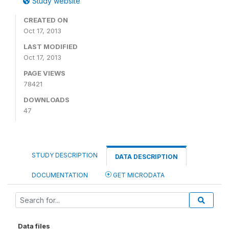
Study website
CREATED ON
Oct 17, 2013
LAST MODIFIED
Oct 17, 2013
PAGE VIEWS
78421
DOWNLOADS
47
STUDY DESCRIPTION
DATA DESCRIPTION
DOCUMENTATION
GET MICRODATA
Data files