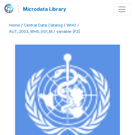
Microdata Library
Home
/
Central Data Catalog
/
WHO
/
AUT_2003_WHS_V01_M
/
variable [F2]