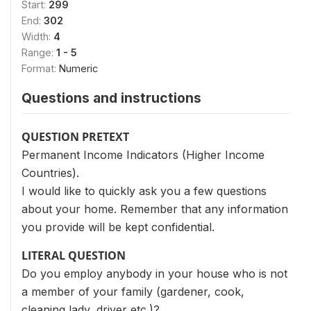
Start:
299
End:
302
Width:
4
Range:
1 - 5
Format:
Numeric
Questions and instructions
QUESTION PRETEXT
Permanent Income Indicators (Higher Income
Countries).
I would like to quickly ask you a few questions
about your home. Remember that any information
you provide will be kept confidential.
LITERAL QUESTION
Do you employ anybody in your house who is not
a member of your family (gardener, cook,
cleaning lady, driver etc.)?