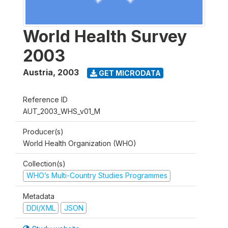
World Health Survey
2003
Austria
,
2003
GET MICRODATA
Reference ID
AUT_2003_WHS_v01_M
Producer(s)
World Health Organization (WHO)
Collection(s)
WHO’s Multi-Country Studies Programmes
Metadata
DDI/XML
JSON