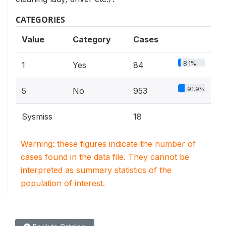
CATEGORIES
Value
Category
Cases
8.1%
1
Yes
84
91.9%
5
No
953
Sysmiss
18
Warning: these figures indicate the number of
cases found in the data file. They cannot be
interpreted as summary statistics of the
population of interest.