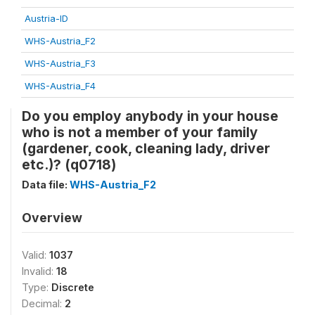
Austria-ID
WHS-Austria_F2
WHS-Austria_F3
WHS-Austria_F4
Do you employ anybody in your house
who is not a member of your family
(gardener, cook, cleaning lady, driver
etc.)? (q0718)
Data file:
WHS-Austria_F2
Overview
Valid:
1037
Invalid:
18
Type:
Discrete
Decimal:
2