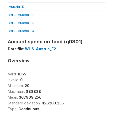
Austria-ID
WHS-Austria_F2
WHS-Austria_F3
WHS-Austria_F4
Amount spend on food (q0801)
Data file:
WHS-Austria_F2
Overview
Valid:
1055
Invalid:
0
Minimum:
20
Maximum:
888888
Mean:
367909.256
Standard deviation:
428203.235
Type:
Continuous