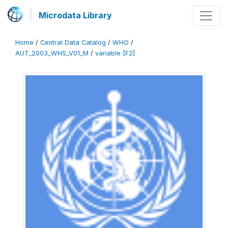
Microdata Library
Home
/
Central Data Catalog
/
WHO
/
AUT_2003_WHS_V01_M
/
variable [F2]