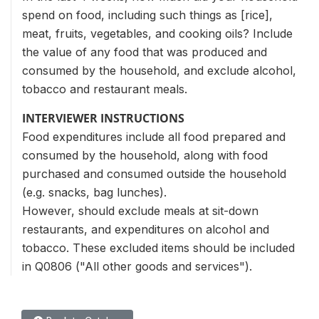
spend on food, including such things as [rice],
meat, fruits, vegetables, and cooking oils? Include
the value of any food that was produced and
consumed by the household, and exclude alcohol,
tobacco and restaurant meals.
INTERVIEWER INSTRUCTIONS
Food expenditures include all food prepared and
consumed by the household, along with food
purchased and consumed outside the household
(e.g. snacks, bag lunches).
However, should exclude meals at sit-down
restaurants, and expenditures on alcohol and
tobacco. These excluded items should be included
in Q0806 ("All other goods and services").