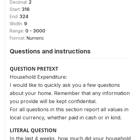
Decimal:
2
Start:
316
End:
324
Width:
9
Range:
0 - 3000
Format:
Numeric
Questions and instructions
QUESTION PRETEXT
Household Expenditure:
I would like to quickly ask you a few questions
about your home. Remember that any information
you provide will be kept confidential.
For all questions in this section report all values in
local currency, whether paid in cash or in kind.
LITERAL QUESTION
In the last 4 weeks, how much did your household