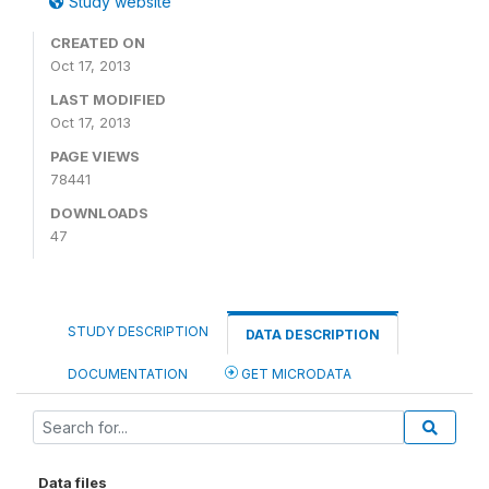
Study website
CREATED ON
Oct 17, 2013
LAST MODIFIED
Oct 17, 2013
PAGE VIEWS
78441
DOWNLOADS
47
STUDY DESCRIPTION
DATA DESCRIPTION
DOCUMENTATION
GET MICRODATA
Data files