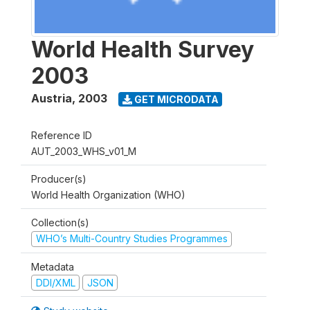
World Health Survey
2003
Austria
,
2003
GET MICRODATA
Reference ID
AUT_2003_WHS_v01_M
Producer(s)
World Health Organization (WHO)
Collection(s)
WHO’s Multi-Country Studies Programmes
Metadata
DDI/XML
JSON