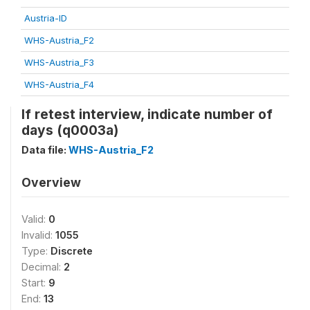
Austria-ID
WHS-Austria_F2
WHS-Austria_F3
WHS-Austria_F4
If retest interview, indicate number of
days (q0003a)
Data file:
WHS-Austria_F2
Overview
Valid:
0
Invalid:
1055
Type:
Discrete
Decimal:
2
Start:
9
End:
13