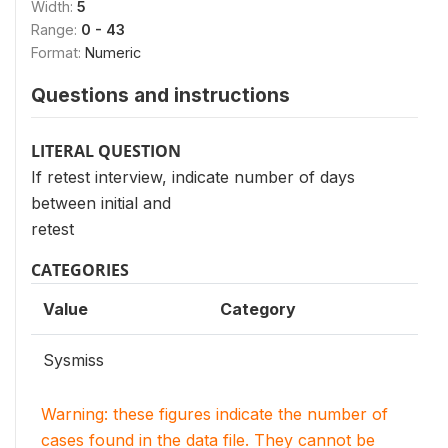
Width:
5
Range:
0 - 43
Format:
Numeric
Questions and instructions
LITERAL QUESTION
If retest interview, indicate number of days
between initial and
retest
CATEGORIES
Value
Category
Sysmiss
Warning: these figures indicate the number of
cases found in the data file. They cannot be