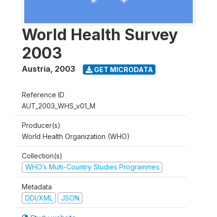
World Health Survey
2003
Austria
,
2003
GET MICRODATA
Reference ID
AUT_2003_WHS_v01_M
Producer(s)
World Health Organization (WHO)
Collection(s)
WHO’s Multi-Country Studies Programmes
Metadata
DDI/XML
JSON