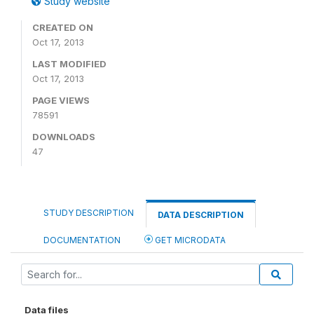
Study website
CREATED ON
Oct 17, 2013
LAST MODIFIED
Oct 17, 2013
PAGE VIEWS
78591
DOWNLOADS
47
STUDY DESCRIPTION
DATA DESCRIPTION
DOCUMENTATION
GET MICRODATA
Data files