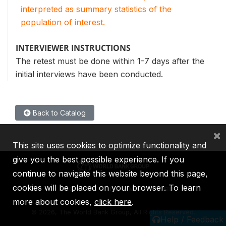
interpreted as summary statistics of the
population of interest.
INTERVIEWER INSTRUCTIONS
The retest must be done within 1-7 days after the
initial interviews have been conducted.
Back to Catalog
×
This site uses cookies to optimize functionality and
give you the best possible experience. If you
continue to navigate this website beyond this page,
cookies will be placed on your browser. To learn
IBRD
IDA
IFC
MIGA
ICSID
more about cookies,
click here
.
©
2026, The World Bank Group, All Rights Reserved.
Help / Feedback