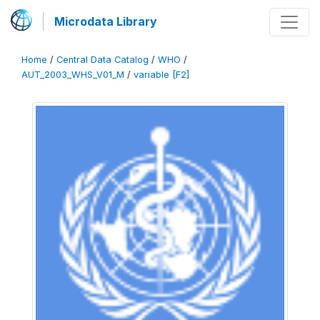
Microdata Library
Home
/
Central Data Catalog
/
WHO
/
AUT_2003_WHS_V01_M
/
variable [F2]