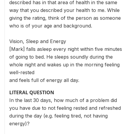
described has in that area of health in the same
way that you described your health to me. While
giving the rating, think of the person as someone
who is of your age and background.
Vision, Sleep and Energy
[Mark] falls asleep every night within five minutes
of going to bed. He sleeps soundly during the
whole night and wakes up in the morning feeling
well-rested
and feels full of energy all day.
LITERAL QUESTION
In the last 30 days, how much of a problem did
you have due to not feeling rested and refreshed
during the day (e.g. feeling tired, not having
energy)?