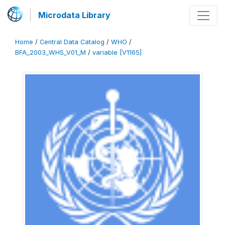
Microdata Library
Home
/
Central Data Catalog
/
WHO
/
BFA_2003_WHS_V01_M
/
variable [V1165]