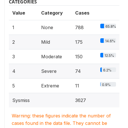
CATEGORIES
Value
Category
Cases
65.8%
1
None
788
14.6%
2
Mild
175
12.5%
3
Moderate
150
6.2%
4
Severe
74
0.9%
5
Extreme
11
Sysmiss
3627
Warning: these figures indicate the number of
cases found in the data file. They cannot be