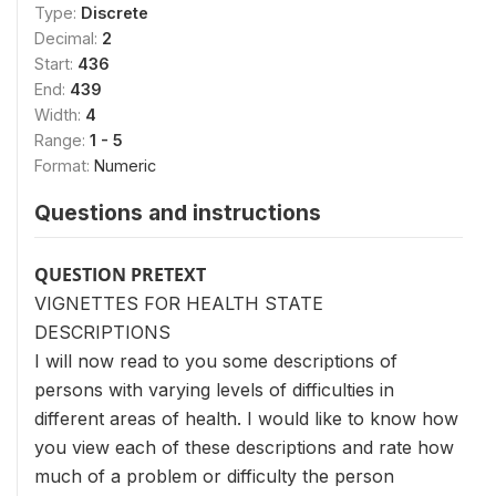
Type:
Discrete
Decimal:
2
Start:
436
End:
439
Width:
4
Range:
1 - 5
Format:
Numeric
Questions and instructions
QUESTION PRETEXT
VIGNETTES FOR HEALTH STATE
DESCRIPTIONS
I will now read to you some descriptions of
persons with varying levels of difficulties in
different areas of health. I would like to know how
you view each of these descriptions and rate how
much of a problem or difficulty the person