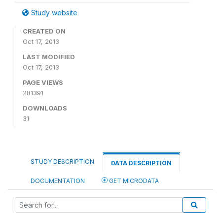
Study website
CREATED ON
Oct 17, 2013
LAST MODIFIED
Oct 17, 2013
PAGE VIEWS
281391
DOWNLOADS
31
STUDY DESCRIPTION
DATA DESCRIPTION
DOCUMENTATION
GET MICRODATA