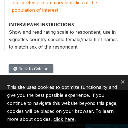
interpreted as summary statistics of the
population of interest.
INTERVIEWER INSTRUCTIONS
Show and read rating scale to respondent; use in
vignettes country specific female/male first names
to match sex of the respondent.
Back to Catalog
×
This site uses cookies to optimize functionality and
give you the best possible experience. If you
continue to navigate this website beyond this page,
cookies will be placed on your browser. To learn
IBRD
IDA
IFC
MIGA
ICSID
more about cookies,
click here
.
©
2026, The World Bank Group, All Rights Reserved.