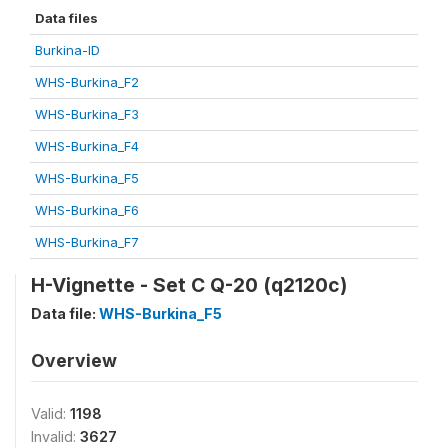
Data files
Burkina-ID
WHS-Burkina_F2
WHS-Burkina_F3
WHS-Burkina_F4
WHS-Burkina_F5
WHS-Burkina_F6
WHS-Burkina_F7
H-Vignette - Set C Q-20 (q2120c)
Data file:
WHS-Burkina_F5
Overview
Valid:
1198
Invalid:
3627