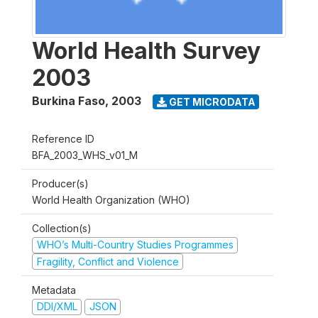
World Health Survey
2003
Burkina Faso
,
2003
GET MICRODATA
Reference ID
BFA_2003_WHS_v01_M
Producer(s)
World Health Organization (WHO)
Collection(s)
WHO’s Multi-Country Studies Programmes
Fragility, Conflict and Violence
Metadata
DDI/XML
JSON