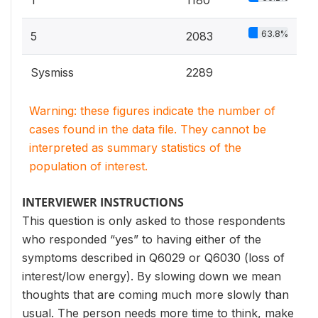
1
1180
63.8%
5
2083
Sysmiss
2289
Warning: these figures indicate the number of
cases found in the data file. They cannot be
interpreted as summary statistics of the
population of interest.
INTERVIEWER INSTRUCTIONS
This question is only asked to those respondents
who responded “yes” to having either of the
symptoms described in Q6029 or Q6030 (loss of
interest/low energy). By slowing down we mean
thoughts that are coming much more slowly than
usual. The person needs more time to think, make