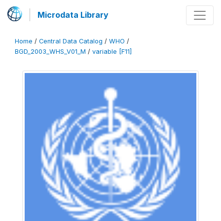
Microdata Library
Home
/
Central Data Catalog
/
WHO
/
BGD_2003_WHS_V01_M
/
variable [F11]