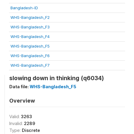
Bangladesh-ID
WHS-Bangladesh_F2
WHS-Bangladesh_F3
WHS-Bangladesh_F4
WHS-Bangladesh_F5
WHS-Bangladesh_F6
WHS-Bangladesh_F7
slowing down in thinking (q6034)
Data file:
WHS-Bangladesh_F5
Overview
Valid:
3263
Invalid:
2289
Type:
Discrete