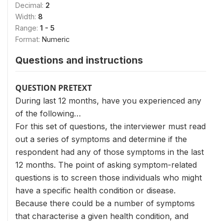
Decimal:
2
Width:
8
Range:
1 - 5
Format:
Numeric
Questions and instructions
QUESTION PRETEXT
During last 12 months, have you experienced any
of the following…
For this set of questions, the interviewer must read
out a series of symptoms and determine if the
respondent had any of those symptoms in the last
12 months. The point of asking symptom-related
questions is to screen those individuals who might
have a specific health condition or disease.
Because there could be a number of symptoms
that characterise a given health condition, and