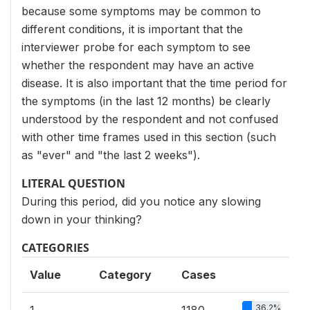
because some symptoms may be common to
different conditions, it is important that the
interviewer probe for each symptom to see
whether the respondent may have an active
disease. It is also important that the time period for
the symptoms (in the last 12 months) be clearly
understood by the respondent and not confused
with other time frames used in this section (such
as "ever" and "the last 2 weeks").
LITERAL QUESTION
During this period, did you notice any slowing
down in your thinking?
CATEGORIES
Value
Category
Cases
36.2%