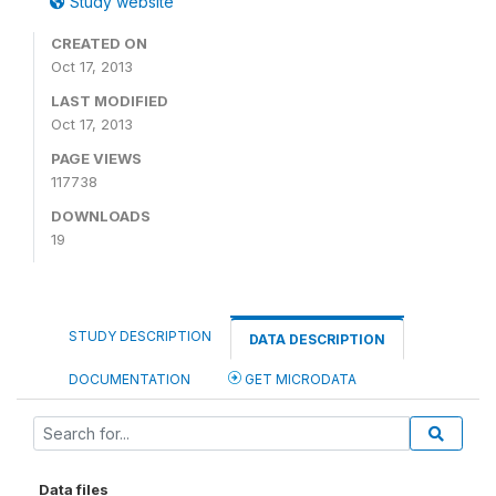
Study website
CREATED ON
Oct 17, 2013
LAST MODIFIED
Oct 17, 2013
PAGE VIEWS
117738
DOWNLOADS
19
STUDY DESCRIPTION
DATA DESCRIPTION
DOCUMENTATION
GET MICRODATA
Data files