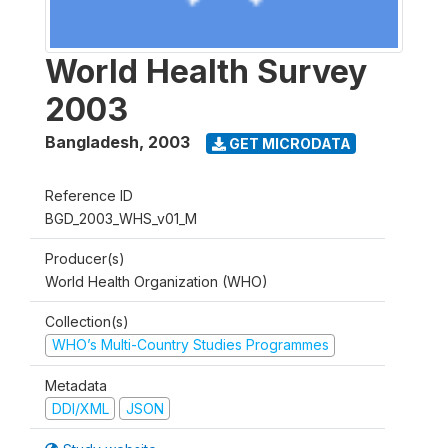
World Health Survey
2003
Bangladesh
,
2003
GET MICRODATA
Reference ID
BGD_2003_WHS_v01_M
Producer(s)
World Health Organization (WHO)
Collection(s)
WHO’s Multi-Country Studies Programmes
Metadata
DDI/XML
JSON