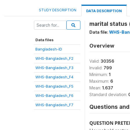
STUDY DESCRIPTION
DATA DESCRIPTION
marital status
Data file:
WHS-Ban
Data files
Overview
Bangladesh-ID
WHS-Bangladesh_F2
Valid:
30356
WHS-Bangladesh_F3
Invalid:
799
Minimum:
1
WHS-Bangladesh_F4
Maximum:
6
WHS-Bangladesh_F5
Mean:
1.637
Standard deviation:
WHS-Bangladesh_F6
WHS-Bangladesh_F7
Questions and 
QUESTION PRETE