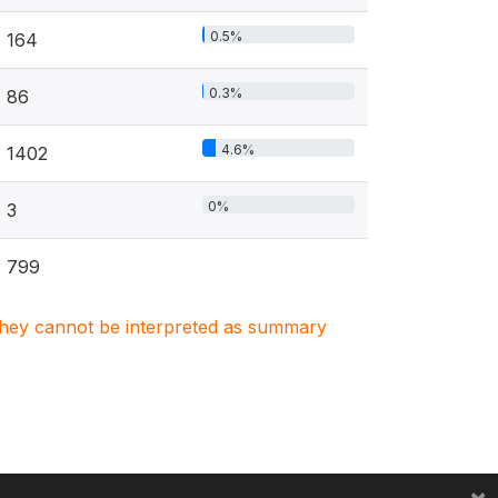
0.5%
164
0.3%
86
4.6%
1402
0%
3
799
. They cannot be interpreted as summary
×