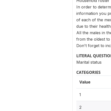
Household roster
In order to determ
information you pro
of each of the mem
due to their health
All the males in t
from the oldest to
Don't forget to in
LITERAL QUESTI
Marital status
CATEGORIES
Value
1
2