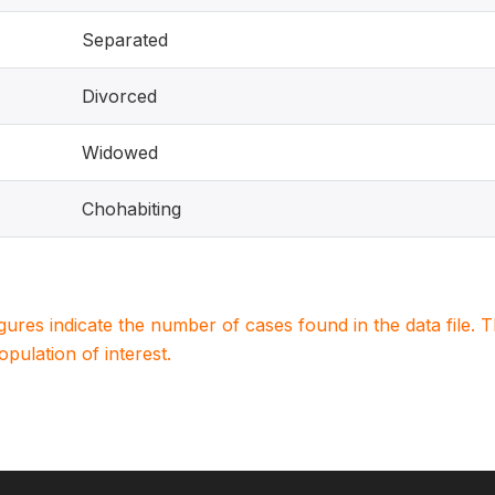
Separated
Divorced
Widowed
Chohabiting
igures indicate the number of cases found in the data file
population of interest.