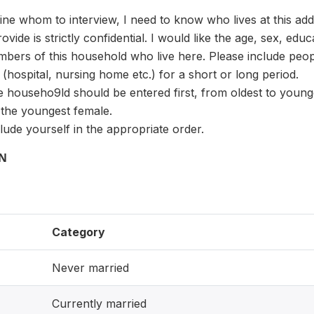
ine whom to interview, I need to know who lives at this ad
vide is strictly confidential. I would like the age, sex, educ
bers of this household who live here. Please include peop
 (hospital, nursing home etc.) for a short or long period.
he househo9ld should be entered first, from oldest to young
 the youngest female.
clude yourself in the appropriate order.
ON
Category
Never married
Currently married