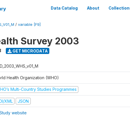
ary
Data Catalog
About
Collection
S_V01_M
/
variable [F9]
alth Survey 2003
3
GET MICRODATA
D_2003_WHS_v01_M
rld Health Organization (WHO)
HO’s Multi-Country Studies Programmes
DI/XML
JSON
Study website