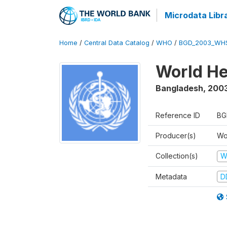
Microdata Libr
Home
/
Central Data Catalog
/
WHO
/
BGD_2003_WH
World He
Bangladesh
,
200
Reference ID
BG
Producer(s)
Wo
Collection(s)
W
Metadata
D