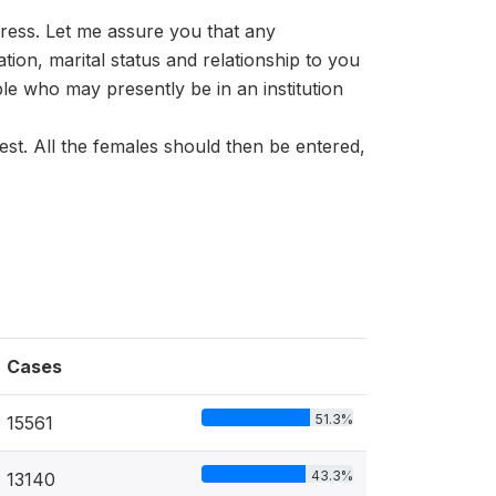
dress. Let me assure you that any
ation, marital status and relationship to you
le who may presently be in an institution
est. All the females should then be entered,
Cases
51.3%
15561
43.3%
13140