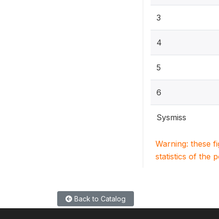
3
4
5
6
Sysmiss
Warning: these f
statistics of the 
Back to Catalog