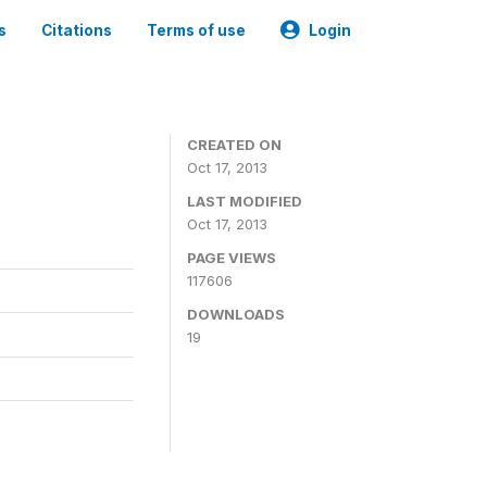
s
Citations
Terms of use
Login
CREATED ON
Oct 17, 2013
LAST MODIFIED
Oct 17, 2013
PAGE VIEWS
117606
DOWNLOADS
19