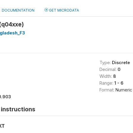
DOCUMENTATION
GET MICRODATA
 (q04xxe)
gladesh_F3
Type:
Discrete
Decimal:
0
Width:
8
Range:
1 - 6
Format:
Numeric
0.903
instructions
XT