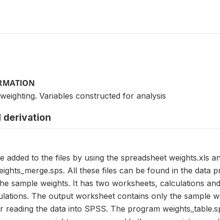
ORMATION
 weighting. Variables constructed for analysis
 derivation
e added to the files by using the spreadsheet weights.xls 
ights_merge.sps. All these files can be found in the data 
the sample weights. It has two worksheets, calculations an
lations. The output worksheet contains only the sample wei
or reading the data into SPSS. The program weights_table.s