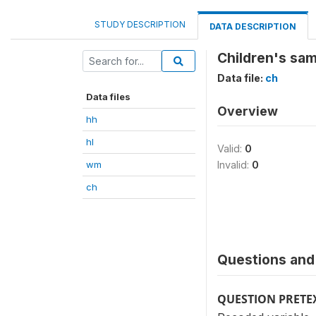
STUDY DESCRIPTION
DATA DESCRIPTION
Children's sam
Data file:
ch
Data files
Overview
hh
hl
Valid:
0
wm
Invalid:
0
ch
Questions and 
QUESTION PRETE