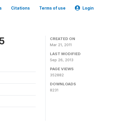
s
Citations
Terms of use
Login
05
CREATED ON
Mar 21, 2011
LAST MODIFIED
Sep 26, 2013
PAGE VIEWS
352882
DOWNLOADS
8231