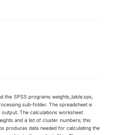
and the SPSS programs weights_table.sps,
processing sub-folder. The spreadsheet is
d output. The calculations worksheet
ghts and a list of cluster numbers; this
ps produces data needed for calculating the