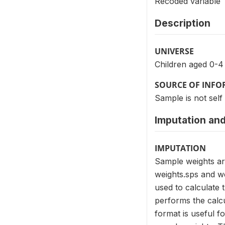
Recoded variable
Description
UNIVERSE
Children aged 0-4
SOURCE OF INF
Sample is not self
Imputation and
IMPUTATION
Sample weights ar
weights.sps and we
used to calculate 
performs the calcu
format is useful f