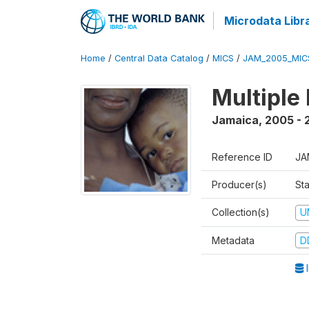
Microdata Libr
Home
/
Central Data Catalog
/
MICS
/
JAM_2005_MIC
Multiple
Jamaica
,
2005 - 
Reference ID
JA
Producer(s)
Sta
Collection(s)
U
Metadata
D
I