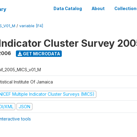
ary
Data Catalog
About
Collection
S_V01_M
/
variable [F4]
 Indicator Cluster Survey 20
2006
GET MICRODATA
M_2005_MICS_v01_M
tistical Institute Of Jamaica
NICEF Multiple Indicator Cluster Surveys (MICS)
DI/XML
JSON
nteractive tools