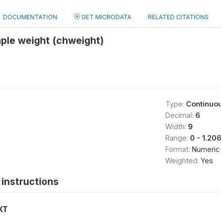
DOCUMENTATION
GET MICRODATA
RELATED CITATIONS
ple weight (chweight)
Type:
Continuo
Decimal:
6
Width:
9
Range:
0 - 1.20
Format:
Numeric
Weighted:
Yes
instructions
XT