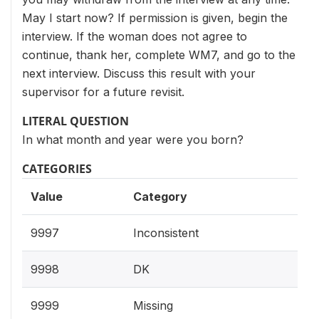
May I start now? If permission is given, begin the
interview. If the woman does not agree to
continue, thank her, complete WM7, and go to the
next interview. Discuss this result with your
supervisor for a future revisit.
LITERAL QUESTION
In what month and year were you born?
CATEGORIES
Value
Category
9997
Inconsistent
9998
DK
9999
Missing