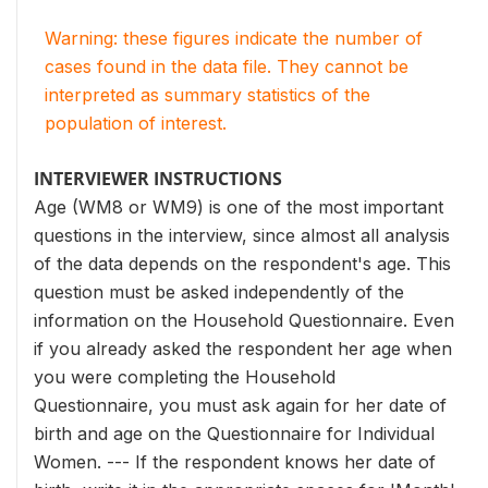
Warning: these figures indicate the number of
cases found in the data file. They cannot be
interpreted as summary statistics of the
population of interest.
INTERVIEWER INSTRUCTIONS
Age (WM8 or WM9) is one of the most important
questions in the interview, since almost all analysis
of the data depends on the respondent's age. This
question must be asked independently of the
information on the Household Questionnaire. Even
if you already asked the respondent her age when
you were completing the Household
Questionnaire, you must ask again for her date of
birth and age on the Questionnaire for Individual
Women. --- If the respondent knows her date of