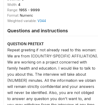
Width:
4
Range:
1955 - 9999
Format:
Numeric
Weighted variable:
V344
Questions and instructions
QUESTION PRETEXT
Repeat greeting if not already read to this woman:
We are from (COUNTRY-SPECIFIC AFFILIATION).
We are working on a project concerned with
family health and education. I would like to talk to
you about this. The interview will take about
(NUMBER) minutes. All the information we obtain
will remain strictly confidential and your answers
will never be identified. Also, you are not obliged
to answer any question you don't want to, and
you may withdraw from the interview at any time.