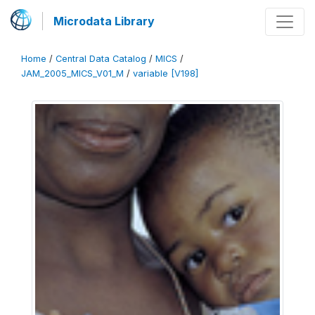
Microdata Library
Home
/
Central Data Catalog
/
MICS
/
JAM_2005_MICS_V01_M
/
variable [V198]