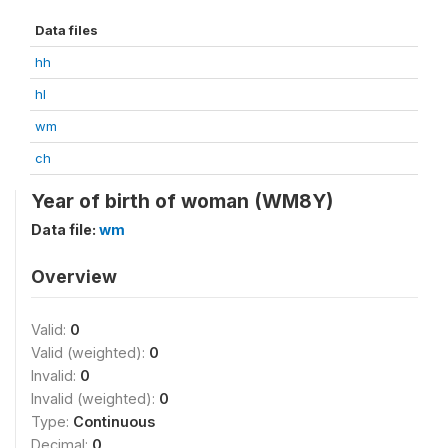
Data files
hh
hl
wm
ch
Year of birth of woman (WM8Y)
Data file:
wm
Overview
Valid:
0
Valid (weighted):
0
Invalid:
0
Invalid (weighted):
0
Type:
Continuous
Decimal:
0