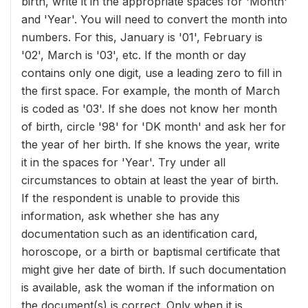
birth, write it in the appropriate spaces for 'Month'
and 'Year'. You will need to convert the month into
numbers. For this, January is '01', February is
'02', March is '03', etc. If the month or day
contains only one digit, use a leading zero to fill in
the first space. For example, the month of March
is coded as '03'. If she does not know her month
of birth, circle '98' for 'DK month' and ask her for
the year of her birth. If she knows the year, write
it in the spaces for 'Year'. Try under all
circumstances to obtain at least the year of birth.
If the respondent is unable to provide this
information, ask whether she has any
documentation such as an identification card,
horoscope, or a birth or baptismal certificate that
might give her date of birth. If such documentation
is available, ask the woman if the information on
the document(s) is correct. Only when it is