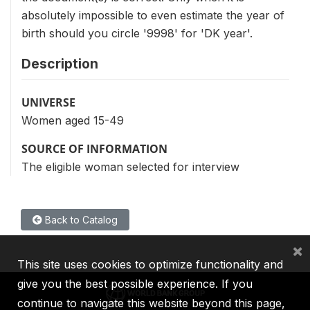
absolutely impossible to even estimate the year of
birth should you circle '9998' for 'DK year'.
Description
UNIVERSE
Women aged 15-49
SOURCE OF INFORMATION
The eligible woman selected for interview
Back to Catalog
×
This site uses cookies to optimize functionality and
give you the best possible experience. If you
continue to navigate this website beyond this page,