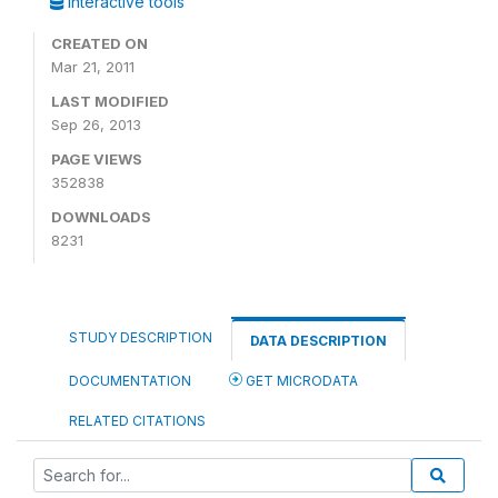
Interactive tools
CREATED ON
Mar 21, 2011
LAST MODIFIED
Sep 26, 2013
PAGE VIEWS
352838
DOWNLOADS
8231
STUDY DESCRIPTION
DATA DESCRIPTION
DOCUMENTATION
GET MICRODATA
RELATED CITATIONS