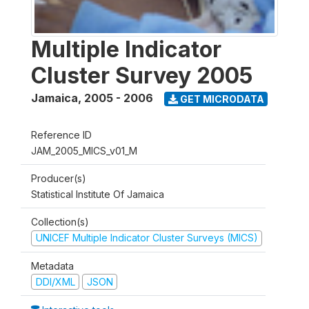
Multiple Indicator
Cluster Survey 2005
Jamaica
,
2005 - 2006
GET MICRODATA
Reference ID
JAM_2005_MICS_v01_M
Producer(s)
Statistical Institute Of Jamaica
Collection(s)
UNICEF Multiple Indicator Cluster Surveys (MICS)
Metadata
DDI/XML
JSON