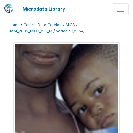
Microdata Library
Home
/
Central Data Catalog
/
MICS
/
JAM_2005_MICS_V01_M
/
variable [V354]