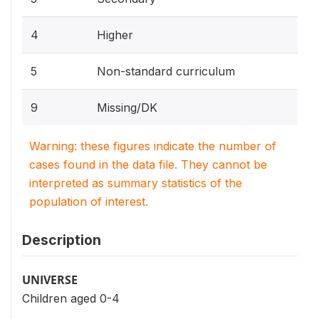
4
Higher
5
Non-standard curriculum
9
Missing/DK
Warning: these figures indicate the number of
cases found in the data file. They cannot be
interpreted as summary statistics of the
population of interest.
Description
UNIVERSE
Children aged 0-4