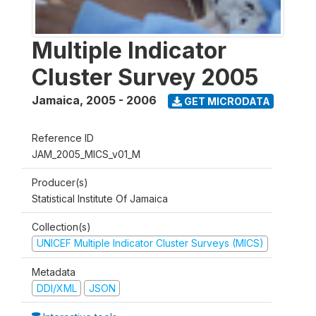
Multiple Indicator
Cluster Survey 2005
Jamaica
,
2005 - 2006
GET MICRODATA
Reference ID
JAM_2005_MICS_v01_M
Producer(s)
Statistical Institute Of Jamaica
Collection(s)
UNICEF Multiple Indicator Cluster Surveys (MICS)
Metadata
DDI/XML
JSON