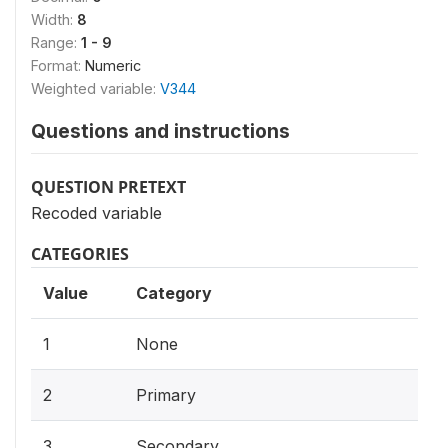
Width:
8
Range:
1 - 9
Format:
Numeric
Weighted variable:
V344
Questions and instructions
QUESTION PRETEXT
Recoded variable
CATEGORIES
Value
Category
1
None
2
Primary
3
Secondary