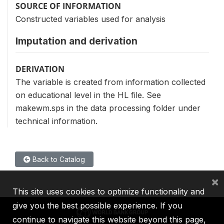
SOURCE OF INFORMATION
Constructed variables used for analysis
Imputation and derivation
DERIVATION
The variable is created from information collected
on educational level in the HL file. See
makewm.sps in the data processing folder under
technical information.
Back to Catalog
×
This site uses cookies to optimize functionality and
give you the best possible experience. If you
continue to navigate this website beyond this page,