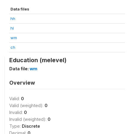
Data files
hh
hl
wm
ch
Education (melevel)
Data file:
wm
Overview
Valid:
0
Valid (weighted):
0
Invalid:
0
Invalid (weighted):
0
Type:
Discrete
Decimal:
0