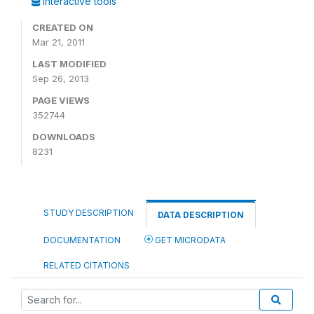
Interactive tools
CREATED ON
Mar 21, 2011
LAST MODIFIED
Sep 26, 2013
PAGE VIEWS
352744
DOWNLOADS
8231
STUDY DESCRIPTION
DATA DESCRIPTION
DOCUMENTATION
GET MICRODATA
RELATED CITATIONS