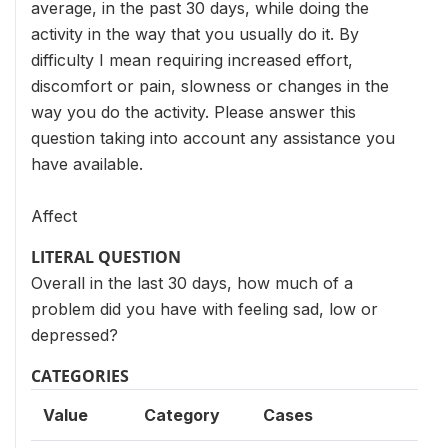
average, in the past 30 days, while doing the
activity in the way that you usually do it. By
difficulty I mean requiring increased effort,
discomfort or pain, slowness or changes in the
way you do the activity. Please answer this
question taking into account any assistance you
have available.
Affect
LITERAL QUESTION
Overall in the last 30 days, how much of a
problem did you have with feeling sad, low or
depressed?
CATEGORIES
Value
Category
Cases