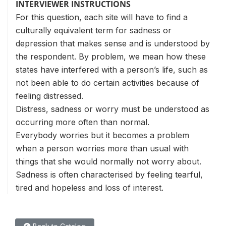
INTERVIEWER INSTRUCTIONS
For this question, each site will have to find a
culturally equivalent term for sadness or
depression that makes sense and is understood by
the respondent. By problem, we mean how these
states have interfered with a person’s life, such as
not been able to do certain activities because of
feeling distressed.
Distress, sadness or worry must be understood as
occurring more often than normal.
Everybody worries but it becomes a problem
when a person worries more than usual with
things that she would normally not worry about.
Sadness is often characterised by feeling tearful,
tired and hopeless and loss of interest.