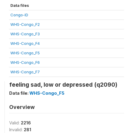
Data files
Congo-ID
WHS-Congo_F2
WHS-Congo_F3
WHS-Congo_F4
WHS-Congo_F5
WHS-Congo_F6
WHS-Congo_F7
feeling sad, low or depressed (q2090)
Data file:
WHS-Congo_F5
Overview
Valid:
2216
Invalid:
281