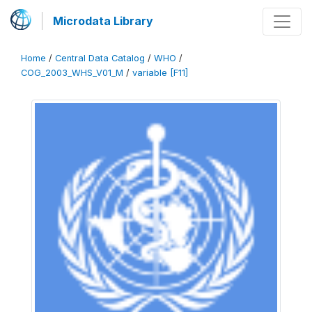
Microdata Library
Home
/
Central Data Catalog
/
WHO
/
COG_2003_WHS_V01_M
/
variable [F11]