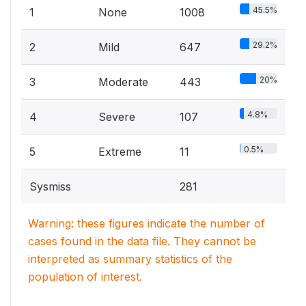
45.5%
1
None
1008
29.2%
2
Mild
647
20%
3
Moderate
443
4.8%
4
Severe
107
0.5%
5
Extreme
11
Sysmiss
281
Warning: these figures indicate the number of
cases found in the data file. They cannot be
interpreted as summary statistics of the
population of interest.