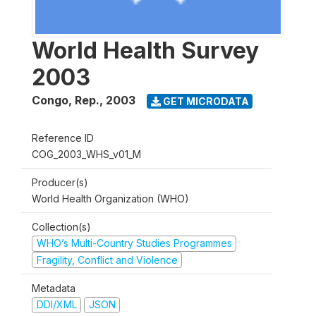
World Health Survey
2003
Congo, Rep.
,
2003
GET MICRODATA
Reference ID
COG_2003_WHS_v01_M
Producer(s)
World Health Organization (WHO)
Collection(s)
WHO’s Multi-Country Studies Programmes
Fragility, Conflict and Violence
Metadata
DDI/XML
JSON