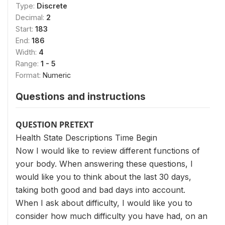
Type:
Discrete
Decimal:
2
Start:
183
End:
186
Width:
4
Range:
1 - 5
Format:
Numeric
Questions and instructions
QUESTION PRETEXT
Health State Descriptions Time Begin
Now I would like to review different functions of
your body. When answering these questions, I
would like you to think about the last 30 days,
taking both good and bad days into account.
When I ask about difficulty, I would like you to
consider how much difficulty you have had, on an