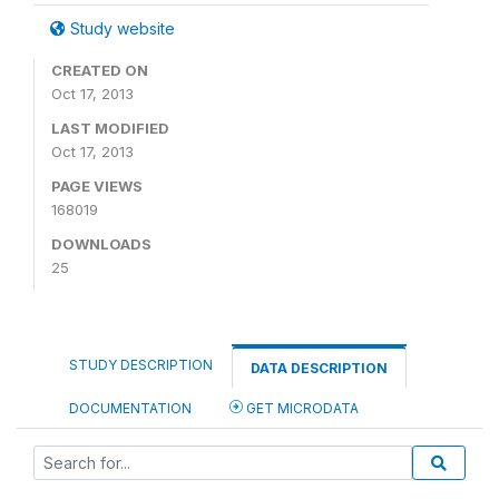
Study website
CREATED ON
Oct 17, 2013
LAST MODIFIED
Oct 17, 2013
PAGE VIEWS
168019
DOWNLOADS
25
STUDY DESCRIPTION
DATA DESCRIPTION
DOCUMENTATION
GET MICRODATA