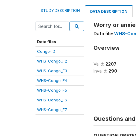
STUDY DESCRIPTION
DATA DESCRIPTION
Worry or anxie
Data file:
WHS-Con
Data files
Overview
Congo-ID
WHS-Congo_F2
Valid:
2207
WHS-Congo_F3
Invalid:
290
WHS-Congo_F4
WHS-Congo_F5
WHS-Congo_F6
WHS-Congo_F7
Questions and 
QUESTION PRETE