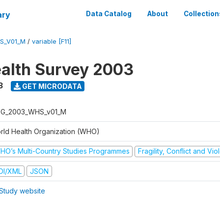
ary
Data Catalog
About
Collection
S_V01_M
/
variable [F11]
alth Survey 2003
3
GET MICRODATA
G_2003_WHS_v01_M
rld Health Organization (WHO)
HO’s Multi-Country Studies Programmes
Fragility, Conflict and Vi
DI/XML
JSON
Study website