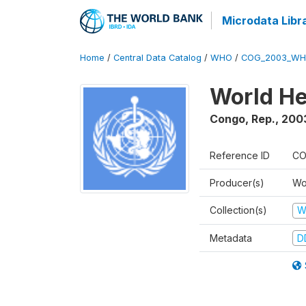
Microdata Libr
Home
/
Central Data Catalog
/
WHO
/
COG_2003_WH
World He
Congo, Rep.
,
200
Reference ID
CO
Producer(s)
Wo
Collection(s)
W
Metadata
D