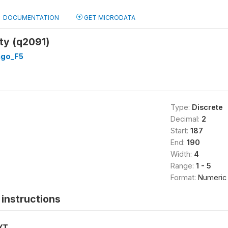
DOCUMENTATION
GET MICRODATA
ty (q2091)
go_F5
Type:
Discrete
Decimal:
2
Start:
187
End:
190
Width:
4
Range:
1 - 5
Format:
Numeric
instructions
XT