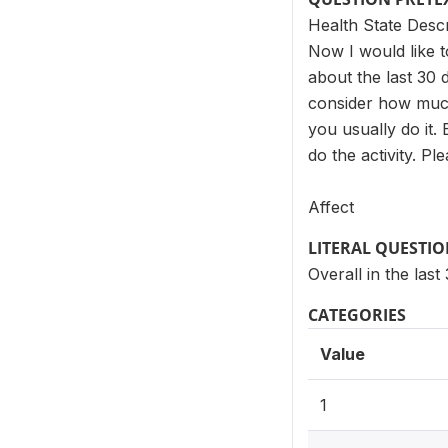
Health State Desc
Now I would like t
about the last 30 
consider how much 
you usually do it.
do the activity. P
Affect
LITERAL QUESTI
Overall in the la
CATEGORIES
Value
1