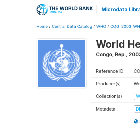
Microdata Libr
Home
/
Central Data Catalog
/
WHO
/
COG_2003_WH
World He
Congo, Rep.
,
200
Reference ID
CO
Producer(s)
Wo
Collection(s)
W
Metadata
D