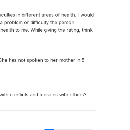
culties in different areas of health. I would
 problem or difficulty the person
ealth to me. While giving the rating, think
 She has not spoken to her mother in 5
with conflicts and tensions with others?