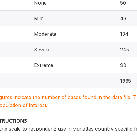
None
50
Mild
43
Moderate
134
Severe
245
Extreme
90
1935
igures indicate the number of cases found in the data file
population of interest.
STRUCTIONS
ng scale to respondent; use in vignettes country specific 