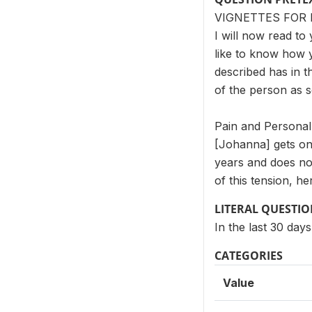
VIGNETTES FOR 
I will now read to 
like to know how 
described has in t
of the person as 
Pain and Personal
[Johanna] gets on
years and does no
of this tension, h
LITERAL QUESTI
In the last 30 day
CATEGORIES
Value