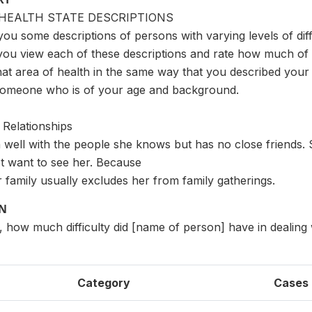
HEALTH STATE DESCRIPTIONS
you some descriptions of persons with varying levels of diffi
you view each of these descriptions and rate how much of a
hat area of health in the same way that you described your h
someone who is of your age and background.
 Relationships
 well with the people she knows but has no close friends.
t want to see her. Because
er family usually excludes her from family gatherings.
ON
s, how much difficulty did [name of person] have in dealing 
Category
Cases