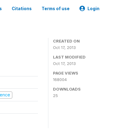
s
Citations
Terms of use
Login
CREATED ON
Oct 17, 2013
LAST MODIFIED
Oct 17, 2013
PAGE VIEWS
168004
DOWNLOADS
olence
25