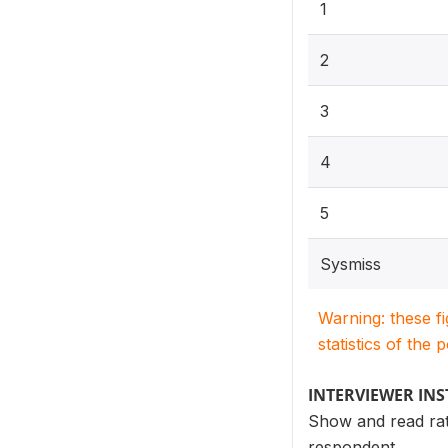
1
2
3
4
5
Sysmiss
Warning: these f
statistics of the 
INTERVIEWER IN
Show and read rati
respondent.