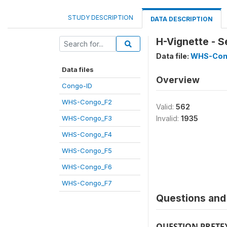
STUDY DESCRIPTION
DATA DESCRIPTION
H-Vignette - S
Data file:
WHS-Con
Data files
Overview
Congo-ID
WHS-Congo_F2
Valid:
562
WHS-Congo_F3
Invalid:
1935
WHS-Congo_F4
WHS-Congo_F5
WHS-Congo_F6
WHS-Congo_F7
Questions and 
QUESTION PRETE