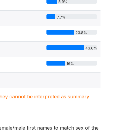
8.9%
7.7%
23.8%
43.6%
16%
. They cannot be interpreted as summary
female/male first names to match sex of the