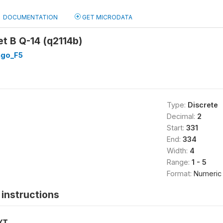
DOCUMENTATION
GET MICRODATA
et B Q-14 (q2114b)
go_F5
Type:
Discrete
Decimal:
2
Start:
331
End:
334
Width:
4
Range:
1 - 5
Format:
Numeric
instructions
XT