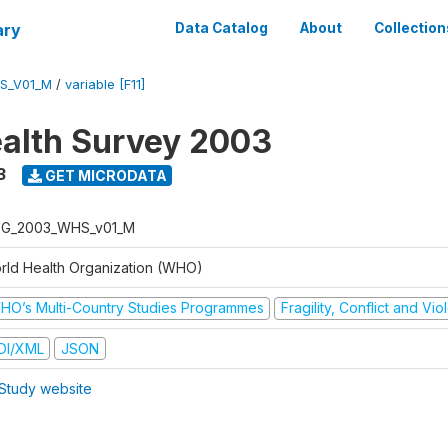
ary
Data Catalog
About
Collection
S_V01_M
/
variable [F11]
alth Survey 2003
3
GET MICRODATA
G_2003_WHS_v01_M
rld Health Organization (WHO)
HO’s Multi-Country Studies Programmes
Fragility, Conflict and Vi
DI/XML
JSON
Study website