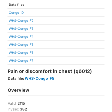
Data files
Congo-ID
WHS-Congo_F2
WHS-Congo_F3
WHS-Congo_F4
WHS-Congo_F5
WHS-Congo_F6
WHS-Congo_F7
Pain or discomfort in chest (q6012)
Data file:
WHS-Congo_F5
Overview
Valid:
2115
Invalid:
382