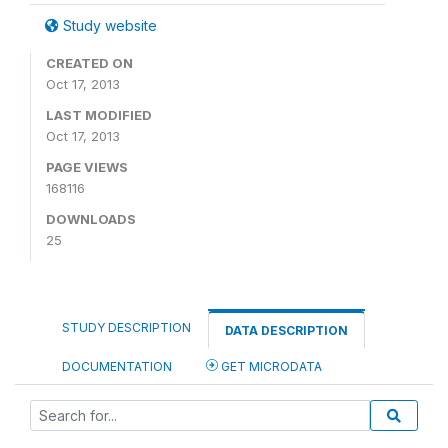
Study website
CREATED ON
Oct 17, 2013
LAST MODIFIED
Oct 17, 2013
PAGE VIEWS
168116
DOWNLOADS
25
STUDY DESCRIPTION
DATA DESCRIPTION
DOCUMENTATION
GET MICRODATA