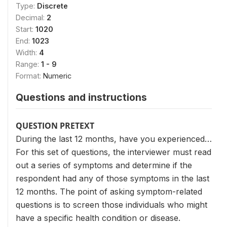
Type:
Discrete
Decimal:
2
Start:
1020
End:
1023
Width:
4
Range:
1 - 9
Format:
Numeric
Questions and instructions
QUESTION PRETEXT
During the last 12 months, have you experienced…
For this set of questions, the interviewer must read
out a series of symptoms and determine if the
respondent had any of those symptoms in the last
12 months. The point of asking symptom-related
questions is to screen those individuals who might
have a specific health condition or disease.