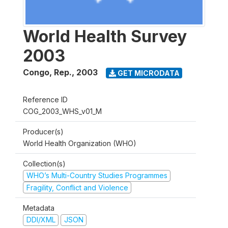
World Health Survey
2003
Congo, Rep.
,
2003
GET MICRODATA
Reference ID
COG_2003_WHS_v01_M
Producer(s)
World Health Organization (WHO)
Collection(s)
WHO’s Multi-Country Studies Programmes
Fragility, Conflict and Violence
Metadata
DDI/XML
JSON