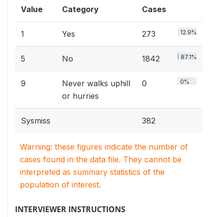
Value
Category
Cases
12.9%
1
Yes
273
87.1%
5
No
1842
0%
9
Never walks uphill
0
or hurries
Sysmiss
382
Warning: these figures indicate the number of
cases found in the data file. They cannot be
interpreted as summary statistics of the
population of interest.
INTERVIEWER INSTRUCTIONS