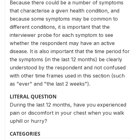
Because there could be a number of symptoms
that characterise a given health condition, and
because some symptoms may be common to
different conditions, it is important that the
interviewer probe for each symptom to see
whether the respondent may have an active
disease. It is also important that the time period for
the symptoms (in the last 12 months) be clearly
understood by the respondent and not confused
with other time frames used in this section (such
as "ever" and "the last 2 weeks").
LITERAL QUESTION
During the last 12 months, have you experienced
pain or discomfort in your chest when you walk
uphill or hurry?
CATEGORIES