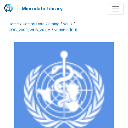
Microdata Library
Home
/
Central Data Catalog
/
WHO
/
COG_2003_WHS_V01_M
/
variable [F11]