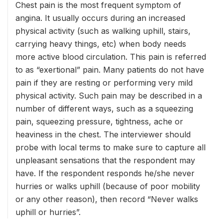
Chest pain is the most frequent symptom of
angina. It usually occurs during an increased
physical activity (such as walking uphill, stairs,
carrying heavy things, etc) when body needs
more active blood circulation. This pain is referred
to as “exertional” pain. Many patients do not have
pain if they are resting or performing very mild
physical activity. Such pain may be described in a
number of different ways, such as a squeezing
pain, squeezing pressure, tightness, ache or
heaviness in the chest. The interviewer should
probe with local terms to make sure to capture all
unpleasant sensations that the respondent may
have. If the respondent responds he/she never
hurries or walks uphill (because of poor mobility
or any other reason), then record “Never walks
uphill or hurries”.