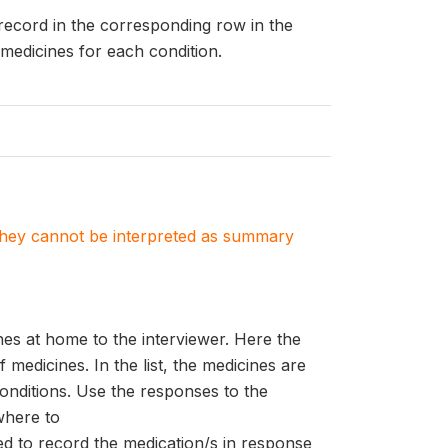
 record in the corresponding row in the
medicines for each condition.
. They cannot be interpreted as summary
es at home to the interviewer. Here the
f medicines. In the list, the medicines are
conditions. Use the responses to the
where to
ed to record the medication/s in response