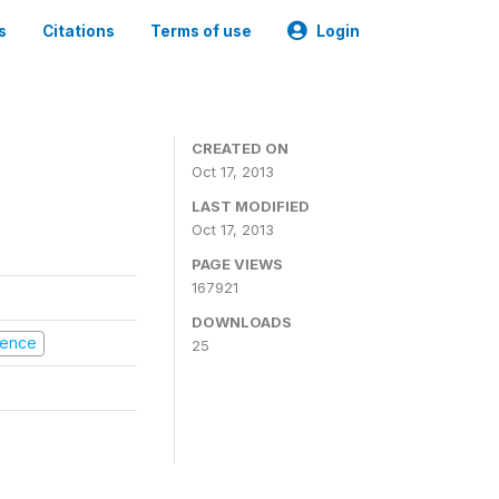
s
Citations
Terms of use
Login
CREATED ON
Oct 17, 2013
LAST MODIFIED
Oct 17, 2013
PAGE VIEWS
167921
DOWNLOADS
olence
25