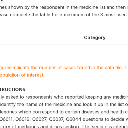
ines shown by the respondent in the medicine list and then
lease complete the table for a maximum of the 3 most used 
Category
igures indicate the number of cases found in the data file
population of interest.
STRUCTIONS
only asked to respondents who reported keeping any medicin
identify the name of the medicine and look it up in the list o
categories which correspond to certain diseases and health 
Q6011, Q6019, Q6027, Q6037, Q6044 questions to decide 
tory of medicines and drugs section. This section is intend