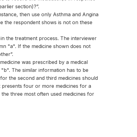
arlier section)?”.
 instance, then use only Asthma and Angina
ine the respondent shows is not on these
 in the treatment process. The interviewer
olumn "a". If the medicine shown does not
ther”.
e medicine was prescribed by a medical
"b". The similar information has to be
for the second and third medicines should
nt presents four or more medicines for a
y the three most often used medicines for