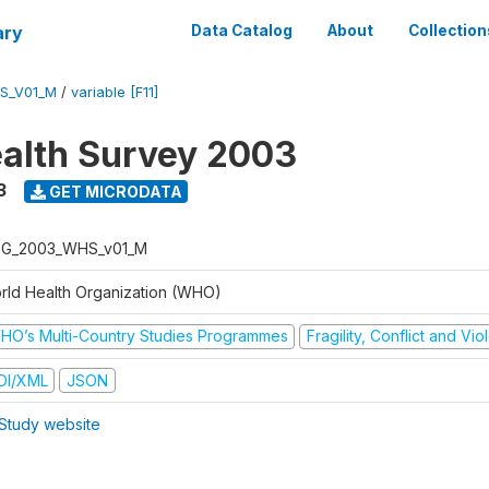
ary
Data Catalog
About
Collection
S_V01_M
/
variable [F11]
alth Survey 2003
3
GET MICRODATA
G_2003_WHS_v01_M
rld Health Organization (WHO)
HO’s Multi-Country Studies Programmes
Fragility, Conflict and Vi
DI/XML
JSON
Study website