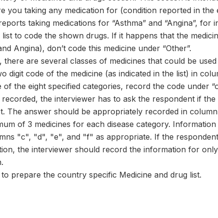
re you taking any medication for (condition reported in the e
reports taking medications for “Asthma” and “Angina”, for
list to code the shown drugs. If it happens that the medic
and Angina), don’t code this medicine under “Other”.
 there are several classes of medicines that could be used
o digit code of the medicine (as indicated in the list) in c
of the eight specified categories, record the code under “o
recorded, the interviewer has to ask the respondent if th
t. The answer should be appropriately recorded in column 
mum of 3 medicines for each disease category. Information 
mns "c", "d", "e", and "f" as appropriate. If the responde
tion, the interviewer should record the information for onl
.
o prepare the country specific Medicine and drug list.