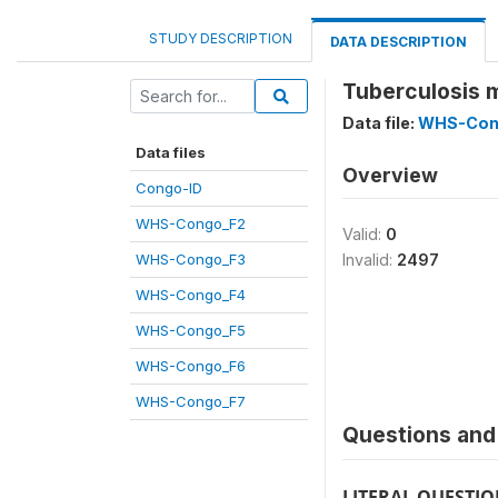
STUDY DESCRIPTION
DATA DESCRIPTION
Tuberculosis 
Data file:
WHS-Con
Data files
Overview
Congo-ID
WHS-Congo_F2
Valid:
0
WHS-Congo_F3
Invalid:
2497
WHS-Congo_F4
WHS-Congo_F5
WHS-Congo_F6
WHS-Congo_F7
Questions and 
LITERAL QUESTI