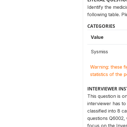
Identify the medic
following table. P
CATEGORIES
Value
Sysmiss
Warning: these f
statistics of the 
INTERVIEWER IN
This question is 
interviewer has to 
classified into 8 
questions Q6002, 
focus on the Inven