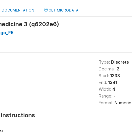
DOCUMENTATION
GET MICRODATA
medicine 3 (q6202e6)
go_F5
Type:
Discrete
Decimal:
2
Start:
1338
End:
1341
Width:
4
Range:
-
Format:
Numeric
instructions
ON