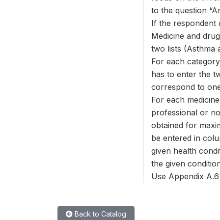
to the question “A
If the respondent 
Medicine and drug 
two lists (Asthma 
For each category,
has to enter the tw
correspond to one 
For each medicine 
professional or no
obtained for maxi
be entered in colu
given health condi
the given condition
Use Appendix A.6 t
Back to Catalog