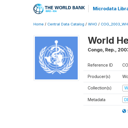
Microdata Libr
Home
/
Central Data Catalog
/
WHO
/
COG_2003_WH
World He
Congo, Rep.
,
200
Reference ID
CO
Producer(s)
Wo
Collection(s)
W
Metadata
D