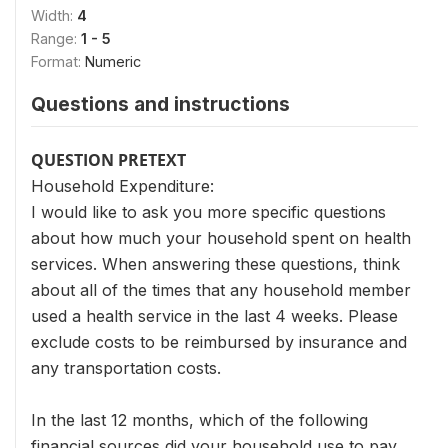
Width:
4
Range:
1 - 5
Format:
Numeric
Questions and instructions
QUESTION PRETEXT
Household Expenditure:
I would like to ask you more specific questions
about how much your household spent on health
services. When answering these questions, think
about all of the times that any household member
used a health service in the last 4 weeks. Please
exclude costs to be reimbursed by insurance and
any transportation costs.
In the last 12 months, which of the following
financial sources did your household use to pay