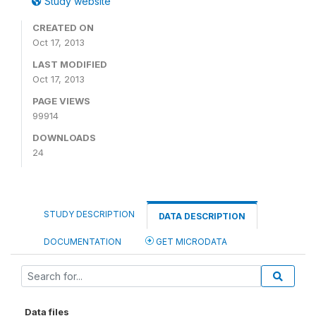
Study website
CREATED ON
Oct 17, 2013
LAST MODIFIED
Oct 17, 2013
PAGE VIEWS
99914
DOWNLOADS
24
STUDY DESCRIPTION
DATA DESCRIPTION
DOCUMENTATION
GET MICRODATA
Data files