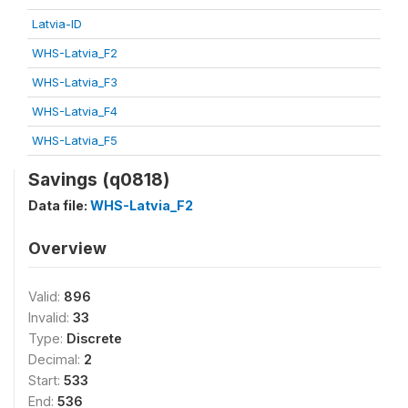
Latvia-ID
WHS-Latvia_F2
WHS-Latvia_F3
WHS-Latvia_F4
WHS-Latvia_F5
Savings (q0818)
Data file:
WHS-Latvia_F2
Overview
Valid:
896
Invalid:
33
Type:
Discrete
Decimal:
2
Start:
533
End:
536