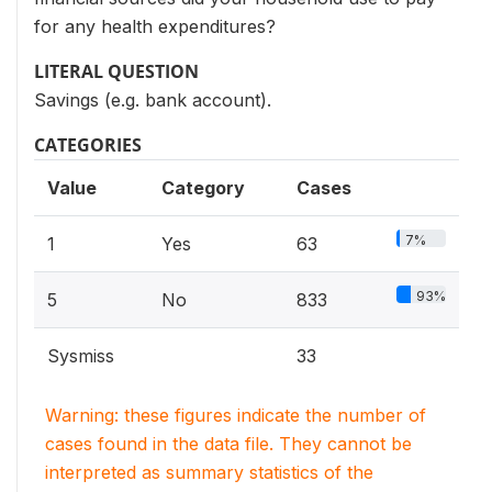
for any health expenditures?
LITERAL QUESTION
Savings (e.g. bank account).
CATEGORIES
Value
Category
Cases
7%
1
Yes
63
93%
5
No
833
Sysmiss
33
Warning: these figures indicate the number of
cases found in the data file. They cannot be
interpreted as summary statistics of the