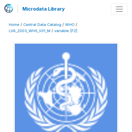
Microdata Library
Home
/
Central Data Catalog
/
WHO
/
LVA_2003_WHS_V01_M
/
variable [F2]