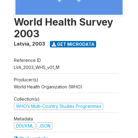
World Health Survey
2003
Latvia
,
2003
GET MICRODATA
Reference ID
LVA_2003_WHS_v01_M
Producer(s)
World Health Organization (WHO)
Collection(s)
WHO’s Multi-Country Studies Programmes
Metadata
DDI/XML
JSON