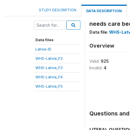
STUDY DESCRIPTION
DATA DESCRIPTION
needs care bec
Data file:
WHS-Latv
Data files
Overview
Latvia-ID
WHS-Latvia_F2
Valid:
925
WHS-Latvia_F3
Invalid:
4
WHS-Latvia_F4
WHS-Latvia_F5
Questions and 
LITERAL QUESTI