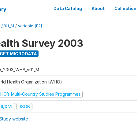
ary
Data Catalog
About
Collection
_V01_M
/
variable [F2]
alth Survey 2003
GET MICRODATA
A_2003_WHS_v01_M
rld Health Organization (WHO)
HO’s Multi-Country Studies Programmes
DI/XML
JSON
Study website