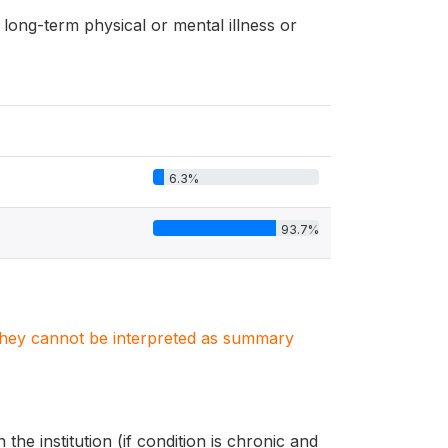
long-term physical or mental illness or
6.3%
93.7%
. They cannot be interpreted as summary
the institution (if condition is chronic and