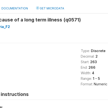
DOCUMENTATION
GET MICRODATA
ause of a long term illness (q0571)
ia_F2
Type:
Discrete
Decimal:
2
Start:
263
End:
266
Width:
4
Range:
1 - 5
Format:
Numeric
instructions
ON