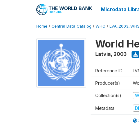
Microdata Libr
Home
/
Central Data Catalog
/
WHO
/
LVA_2003_WHS
World He
Latvia
,
2003
Reference ID
LV
Producer(s)
Wo
Collection(s)
W
Metadata
D