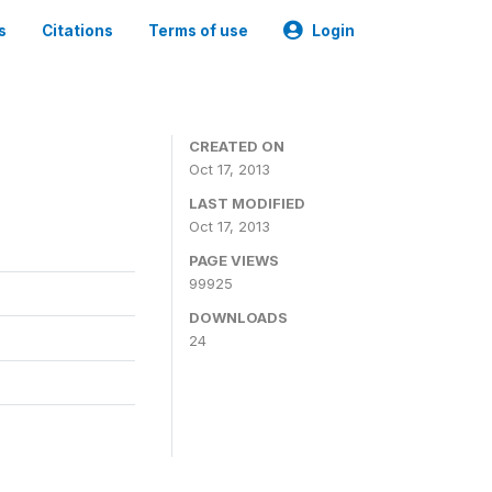
s
Citations
Terms of use
Login
CREATED ON
Oct 17, 2013
LAST MODIFIED
Oct 17, 2013
PAGE VIEWS
99925
DOWNLOADS
24