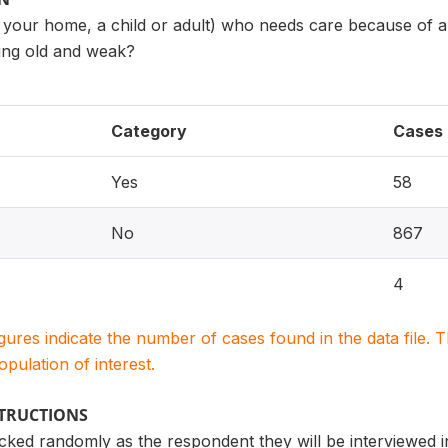
 your home, a child or adult) who needs care because of a 
etting old and weak?
Category
Cases
Yes
58
No
867
4
igures indicate the number of cases found in the data file
population of interest.
STRUCTIONS
icked randomly as the respondent they will be interviewed in 