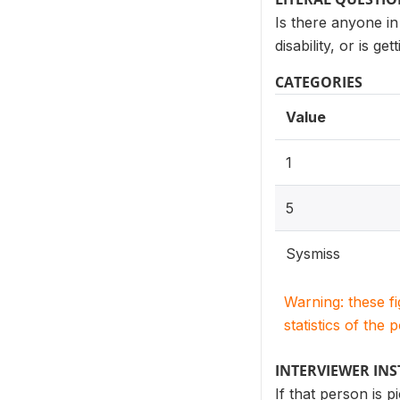
Is there anyone in
disability, or is g
CATEGORIES
Value
1
5
Sysmiss
Warning: these f
statistics of the 
INTERVIEWER IN
If that person is p