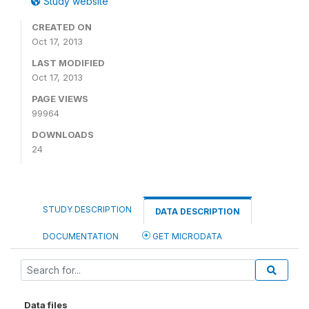
Study website
CREATED ON
Oct 17, 2013
LAST MODIFIED
Oct 17, 2013
PAGE VIEWS
99964
DOWNLOADS
24
STUDY DESCRIPTION
DATA DESCRIPTION
DOCUMENTATION
GET MICRODATA
Data files