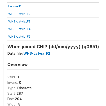
Latvia-ID
WHS-Latvia_F2
WHS-Latvia_F3
WHS-Latvia_F4
WHS-Latvia_F5
When joined CHIP (dd/mm/yyyy) (q0651)
Data file:
WHS-Latvia_F2
Overview
Valid:
0
Invalid:
0
Type:
Discrete
Start:
287
End:
294
Width:
8