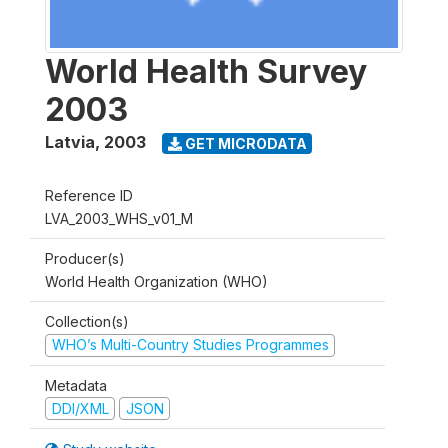
World Health Survey
2003
Latvia
,
2003
GET MICRODATA
Reference ID
LVA_2003_WHS_v01_M
Producer(s)
World Health Organization (WHO)
Collection(s)
WHO’s Multi-Country Studies Programmes
Metadata
DDI/XML
JSON