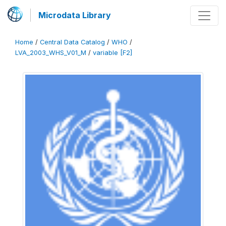
Microdata Library
Home
/
Central Data Catalog
/
WHO
/
LVA_2003_WHS_V01_M
/
variable [F2]