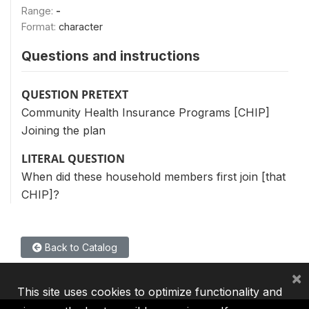
Range:
-
Format:
character
Questions and instructions
QUESTION PRETEXT
Community Health Insurance Programs [CHIP]
Joining the plan
LITERAL QUESTION
When did these household members first join [that
CHIP]?
Back to Catalog
×
This site uses cookies to optimize functionality and