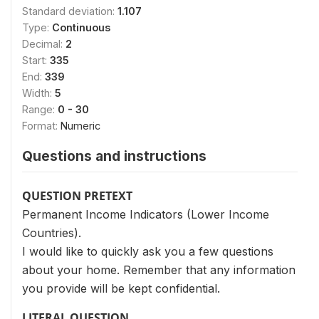
Standard deviation:
1.107
Type:
Continuous
Decimal:
2
Start:
335
End:
339
Width:
5
Range:
0 - 30
Format:
Numeric
Questions and instructions
QUESTION PRETEXT
Permanent Income Indicators (Lower Income
Countries).
I would like to quickly ask you a few questions
about your home. Remember that any information
you provide will be kept confidential.
LITERAL QUESTION