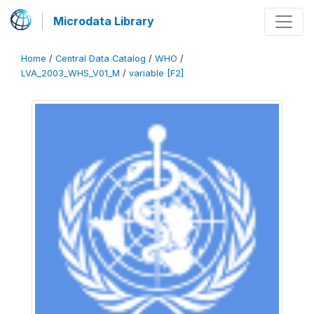
Microdata Library
Home
/
Central Data Catalog
/
WHO
/
LVA_2003_WHS_V01_M
/
variable [F2]