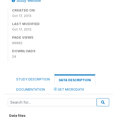
Study website
CREATED ON
Oct 17, 2013
LAST MODIFIED
Oct 17, 2013
PAGE VIEWS
99982
DOWNLOADS
24
STUDY DESCRIPTION
DATA DESCRIPTION
DOCUMENTATION
GET MICRODATA
Data files