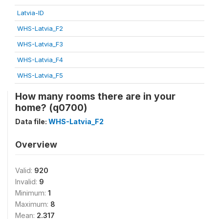
Latvia-ID
WHS-Latvia_F2
WHS-Latvia_F3
WHS-Latvia_F4
WHS-Latvia_F5
How many rooms there are in your
home? (q0700)
Data file:
WHS-Latvia_F2
Overview
Valid:
920
Invalid:
9
Minimum:
1
Maximum:
8
Mean:
2.317