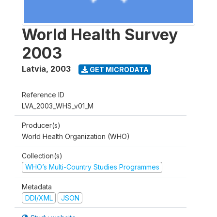
World Health Survey
2003
Latvia
,
2003
GET MICRODATA
Reference ID
LVA_2003_WHS_v01_M
Producer(s)
World Health Organization (WHO)
Collection(s)
WHO’s Multi-Country Studies Programmes
Metadata
DDI/XML
JSON