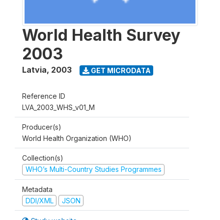
World Health Survey
2003
Latvia
,
2003
GET MICRODATA
Reference ID
LVA_2003_WHS_v01_M
Producer(s)
World Health Organization (WHO)
Collection(s)
WHO’s Multi-Country Studies Programmes
Metadata
DDI/XML
JSON