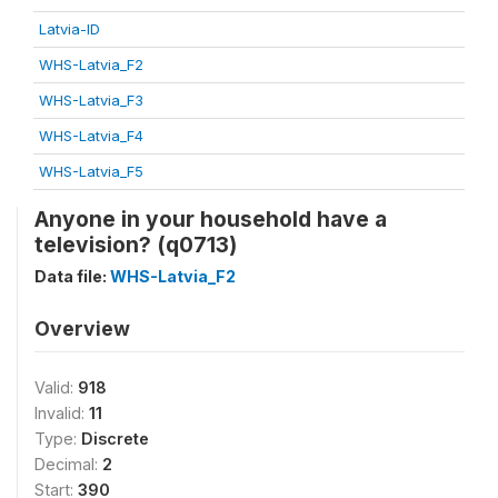
Latvia-ID
WHS-Latvia_F2
WHS-Latvia_F3
WHS-Latvia_F4
WHS-Latvia_F5
Anyone in your household have a
television? (q0713)
Data file:
WHS-Latvia_F2
Overview
Valid:
918
Invalid:
11
Type:
Discrete
Decimal:
2
Start:
390