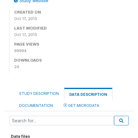
Study website
CREATED ON
Oct 17, 2013
LAST MODIFIED
Oct 17, 2013
PAGE VIEWS
99994
DOWNLOADS
24
STUDY DESCRIPTION
DATA DESCRIPTION
DOCUMENTATION
GET MICRODATA
Data files