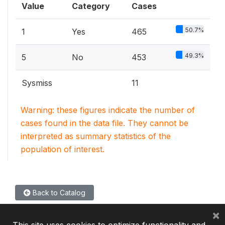
Value
Category
Cases
50.7%
1
Yes
465
49.3%
5
No
453
Sysmiss
11
Warning: these figures indicate the number of
cases found in the data file. They cannot be
interpreted as summary statistics of the
population of interest.
Back to Catalog
×