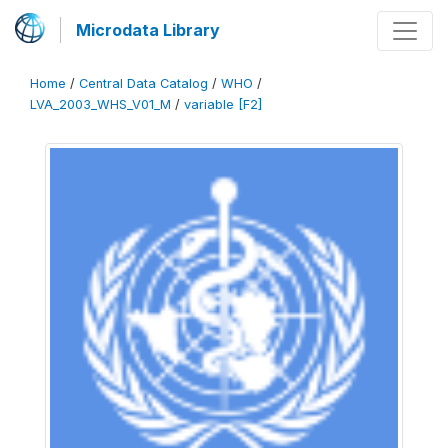
Microdata Library
Home
/
Central Data Catalog
/
WHO
/
LVA_2003_WHS_V01_M
/
variable [F2]