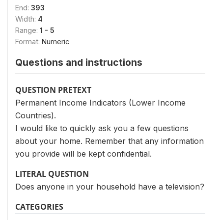
End:
393
Width:
4
Range:
1 - 5
Format:
Numeric
Questions and instructions
QUESTION PRETEXT
Permanent Income Indicators (Lower Income
Countries).
I would like to quickly ask you a few questions
about your home. Remember that any information
you provide will be kept confidential.
LITERAL QUESTION
Does anyone in your household have a television?
CATEGORIES