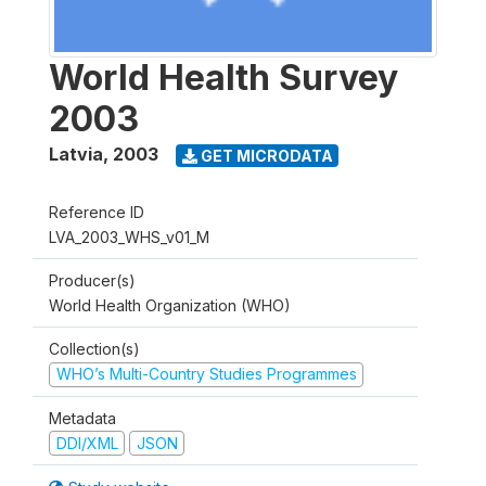
World Health Survey
2003
Latvia
,
2003
GET MICRODATA
Reference ID
LVA_2003_WHS_v01_M
Producer(s)
World Health Organization (WHO)
Collection(s)
WHO’s Multi-Country Studies Programmes
Metadata
DDI/XML
JSON