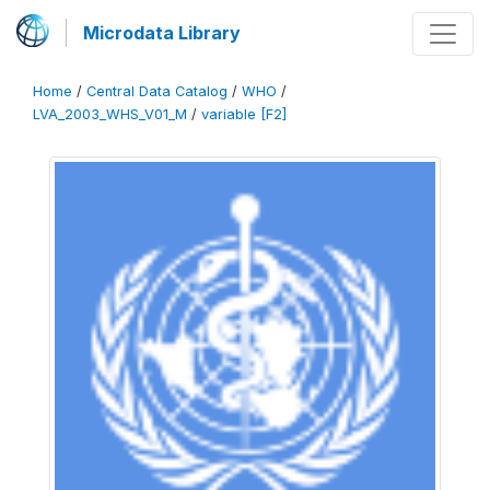
Microdata Library
Home
/
Central Data Catalog
/
WHO
/
LVA_2003_WHS_V01_M
/
variable [F2]