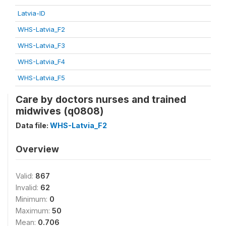
Latvia-ID
WHS-Latvia_F2
WHS-Latvia_F3
WHS-Latvia_F4
WHS-Latvia_F5
Care by doctors nurses and trained
midwives (q0808)
Data file:
WHS-Latvia_F2
Overview
Valid:
867
Invalid:
62
Minimum:
0
Maximum:
50
Mean:
0.706