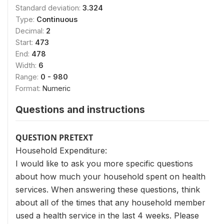
Standard deviation:
3.324
Type:
Continuous
Decimal:
2
Start:
473
End:
478
Width:
6
Range:
0 - 980
Format:
Numeric
Questions and instructions
QUESTION PRETEXT
Household Expenditure:
I would like to ask you more specific questions
about how much your household spent on health
services. When answering these questions, think
about all of the times that any household member
used a health service in the last 4 weeks. Please