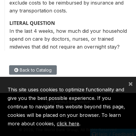
exclude costs to be reimbursed by insurance and
any transportation costs.
LITERAL QUESTION
In the last 4 weeks, how much did your household
spend on care by doctors, nurses, or trained
midwives that did not require an overnight stay?
Back to Catalog
×
This site uses cookies to optimize functionality and
give you the best possible experience. If you
continue to navigate this website beyond this page,
cookies will be placed on your browser. To learn
IBRD
IDA
IFC
MIGA
ICSID
more about cookies,
click here
.
©
2026, The World Bank Group, All Rights Reserved.
Help / Feedback