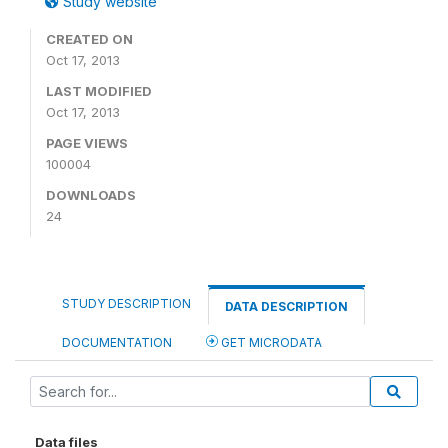
Study website
CREATED ON
Oct 17, 2013
LAST MODIFIED
Oct 17, 2013
PAGE VIEWS
100004
DOWNLOADS
24
STUDY DESCRIPTION
DATA DESCRIPTION
DOCUMENTATION
GET MICRODATA
Data files