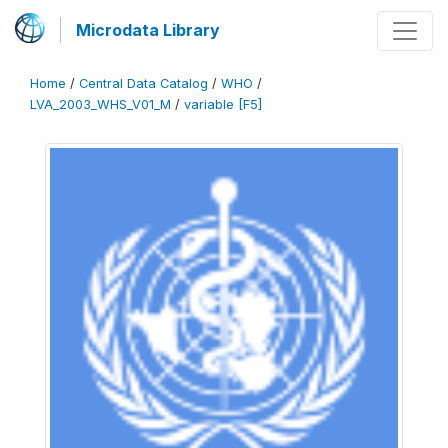
Microdata Library
Home
/
Central Data Catalog
/
WHO
/
LVA_2003_WHS_V01_M
/
variable [F5]