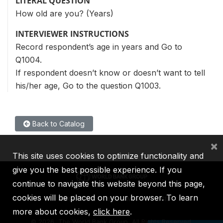
LITERAL QUESTION
How old are you? (Years)
INTERVIEWER INSTRUCTIONS
Record respondent’s age in years and Go to
Q1004.
If respondent doesn’t know or doesn’t want to tell
his/her age, Go to the question Q1003.
Back to Catalog
×
This site uses cookies to optimize functionality and
give you the best possible experience. If you
continue to navigate this website beyond this page,
cookies will be placed on your browser. To learn
IBRD
IDA
IFC
MIGA
ICSID
more about cookies,
click here
.
©
2026, The World Bank Group, All Rights Reserved.