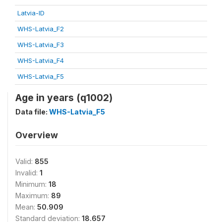
Latvia-ID
WHS-Latvia_F2
WHS-Latvia_F3
WHS-Latvia_F4
WHS-Latvia_F5
Age in years (q1002)
Data file:
WHS-Latvia_F5
Overview
Valid:
855
Invalid:
1
Minimum:
18
Maximum:
89
Mean:
50.909
Standard deviation:
18.657