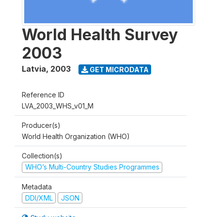
World Health Survey
2003
Latvia
,
2003
GET MICRODATA
Reference ID
LVA_2003_WHS_v01_M
Producer(s)
World Health Organization (WHO)
Collection(s)
WHO’s Multi-Country Studies Programmes
Metadata
DDI/XML
JSON