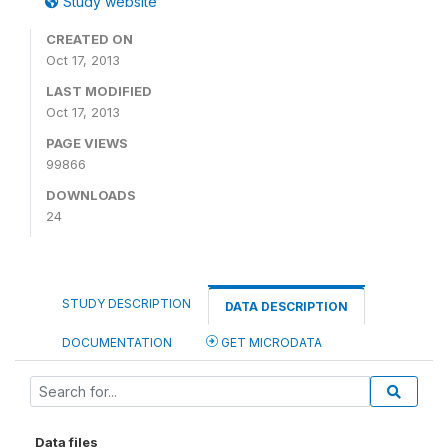
Study website
CREATED ON
Oct 17, 2013
LAST MODIFIED
Oct 17, 2013
PAGE VIEWS
99866
DOWNLOADS
24
STUDY DESCRIPTION
DATA DESCRIPTION
DOCUMENTATION
GET MICRODATA
Data files