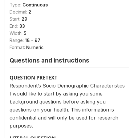
Type:
Continuous
Decimal:
2
Start:
29
End:
33
Width:
5
Range:
18 - 97
Format:
Numeric
Questions and instructions
QUESTION PRETEXT
Respondent’s Socio Demographic Characteristics
I would like to start by asking you some
background questions before asking you
questions on your health. This information is
confidential and will only be used for research
purposes.