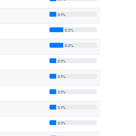
0.1%
0.2%
0.2%
0.1%
0.1%
0.1%
0.1%
0.1%