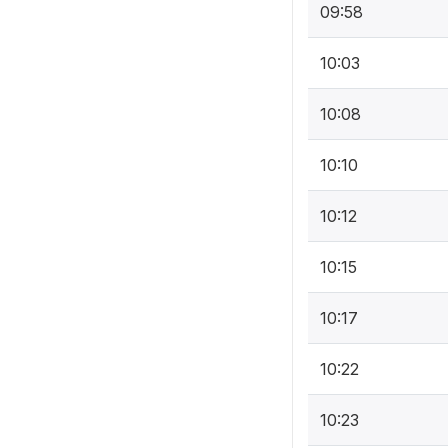
09:58
10:03
10:08
10:10
10:12
10:15
10:17
10:22
10:23