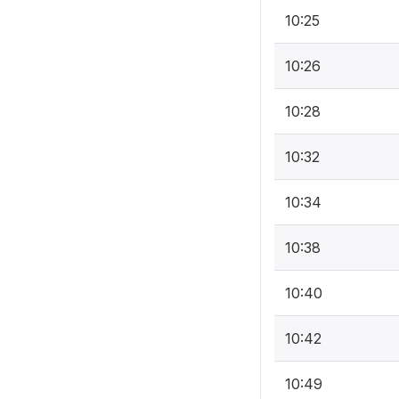
10:25
10:26
10:28
10:32
10:34
10:38
10:40
10:42
10:49