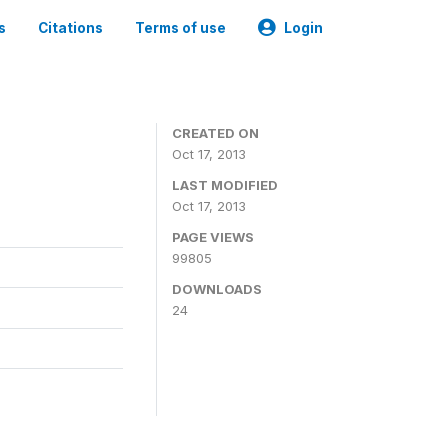
s
Citations
Terms of use
Login
CREATED ON
Oct 17, 2013
LAST MODIFIED
Oct 17, 2013
PAGE VIEWS
99805
DOWNLOADS
24