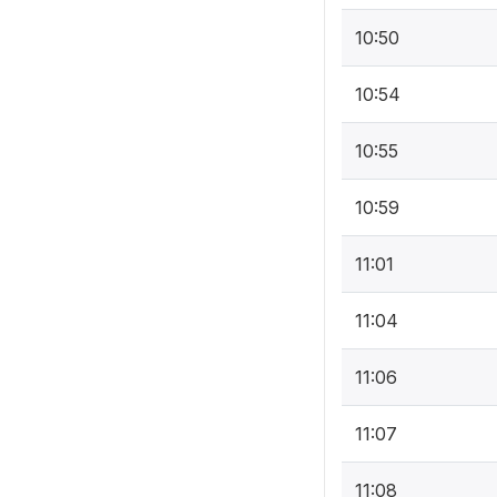
10:50
10:54
10:55
10:59
11:01
11:04
11:06
11:07
11:08