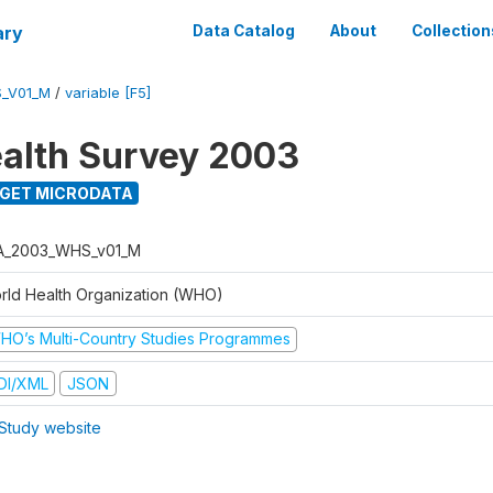
ary
Data Catalog
About
Collection
_V01_M
/
variable [F5]
alth Survey 2003
GET MICRODATA
A_2003_WHS_v01_M
rld Health Organization (WHO)
HO’s Multi-Country Studies Programmes
DI/XML
JSON
Study website