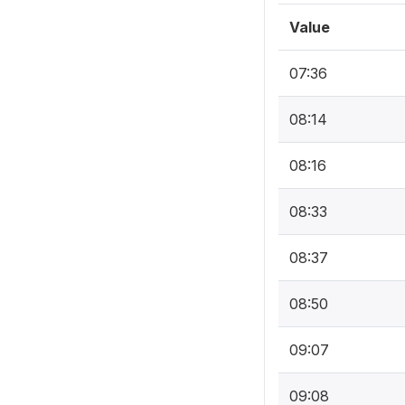
Value
07:36
08:14
08:16
08:33
08:37
08:50
09:07
09:08