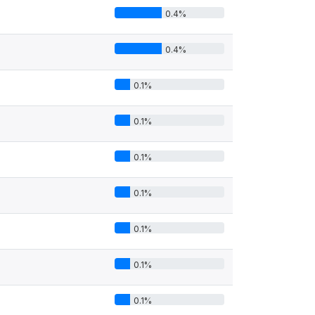
0.4%
0.4%
0.1%
0.1%
0.1%
0.1%
0.1%
0.1%
0.1%