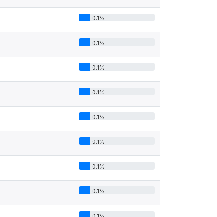
0.1%
0.1%
0.1%
0.1%
0.1%
0.1%
0.1%
0.1%
0.1%