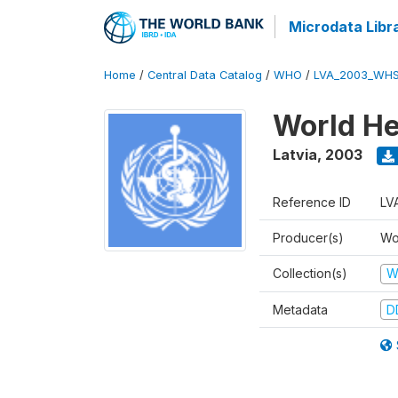
Microdata Libr
Home
/
Central Data Catalog
/
WHO
/
LVA_2003_WHS
World He
Latvia
,
2003
Reference ID
LV
Producer(s)
Wo
Collection(s)
W
Metadata
D