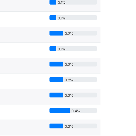
0.1%
0.1%
0.2%
0.1%
0.2%
0.2%
0.2%
0.4%
0.2%