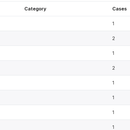
Category
Cases
1
2
1
2
1
1
1
1