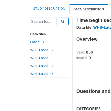
STUDY DESCRIPTION
DATA DESCRIPTION
Time begin se
Data file:
WHS-Latv
Data files
Overview
Latvia-ID
WHS-Latvia_F2
Valid:
856
WHS-Latvia_F3
Invalid:
0
WHS-Latvia_F4
WHS-Latvia_F5
Questions and 
CATEGORIES