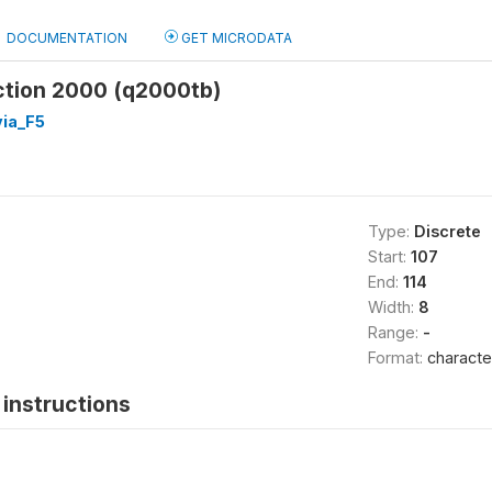
DOCUMENTATION
GET MICRODATA
ction 2000 (q2000tb)
ia_F5
Type:
Discrete
Start:
107
End:
114
Width:
8
Range:
-
Format:
characte
instructions