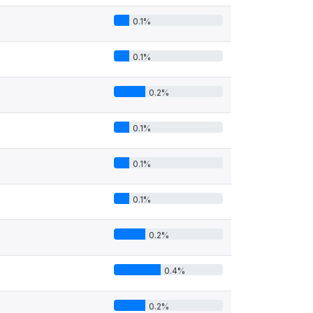
0.1%
0.1%
0.2%
0.1%
0.1%
0.1%
0.2%
0.4%
0.2%