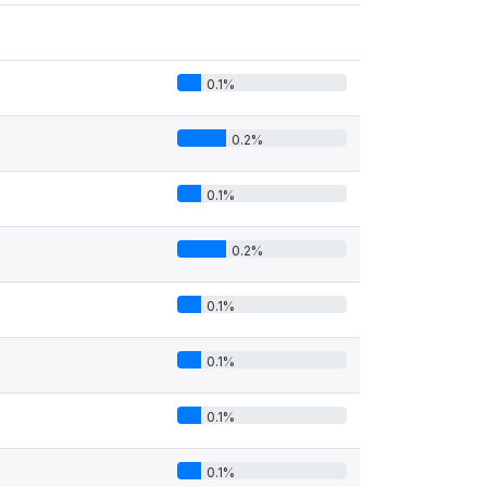
0.1%
0.2%
0.1%
0.2%
0.1%
0.1%
0.1%
0.1%