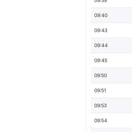
09:39
09:40
09:43
09:44
09:45
09:50
09:51
09:53
09:54