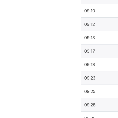
09:10
09:12
09:13
09:17
09:18
09:23
09:25
09:28