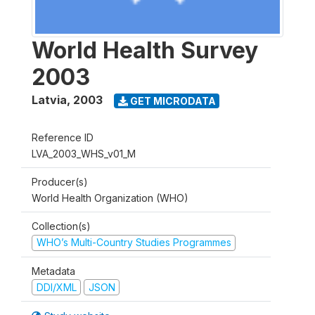
World Health Survey
2003
Latvia
,
2003
GET MICRODATA
Reference ID
LVA_2003_WHS_v01_M
Producer(s)
World Health Organization (WHO)
Collection(s)
WHO’s Multi-Country Studies Programmes
Metadata
DDI/XML
JSON