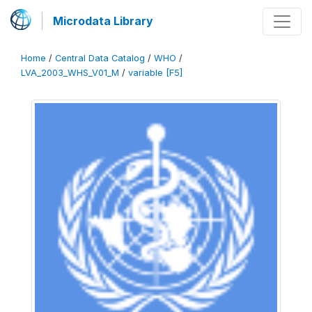
Microdata Library
Home
/
Central Data Catalog
/
WHO
/
LVA_2003_WHS_V01_M
/
variable [F5]