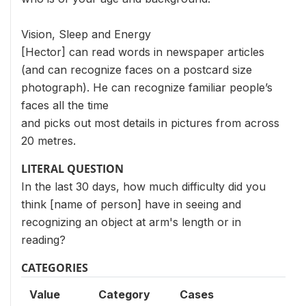
Vision, Sleep and Energy
[Hector] can read words in newspaper articles
(and can recognize faces on a postcard size
photograph). He can recognize familiar people’s
faces all the time
and picks out most details in pictures from across
20 metres.
LITERAL QUESTION
In the last 30 days, how much difficulty did you
think [name of person] have in seeing and
recognizing an object at arm's length or in
reading?
CATEGORIES
Value
Category
Cases