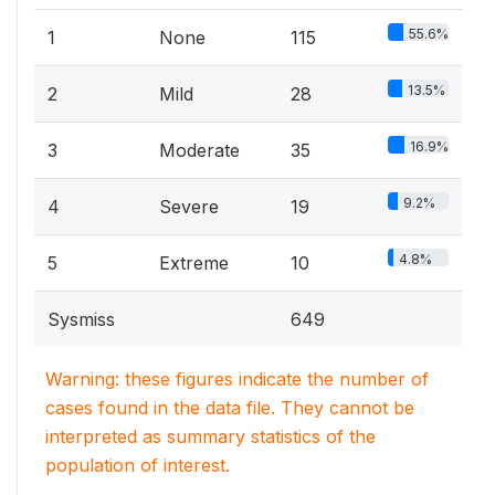
55.6%
1
None
115
13.5%
2
Mild
28
16.9%
3
Moderate
35
9.2%
4
Severe
19
4.8%
5
Extreme
10
Sysmiss
649
Warning: these figures indicate the number of
cases found in the data file. They cannot be
interpreted as summary statistics of the
population of interest.