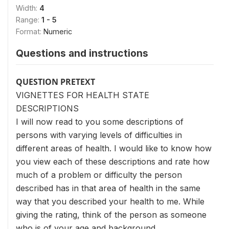
Width:
4
Range:
1 - 5
Format:
Numeric
Questions and instructions
QUESTION PRETEXT
VIGNETTES FOR HEALTH STATE
DESCRIPTIONS
I will now read to you some descriptions of
persons with varying levels of difficulties in
different areas of health. I would like to know how
you view each of these descriptions and rate how
much of a problem or difficulty the person
described has in that area of health in the same
way that you described your health to me. While
giving the rating, think of the person as someone
who is of your age and background.