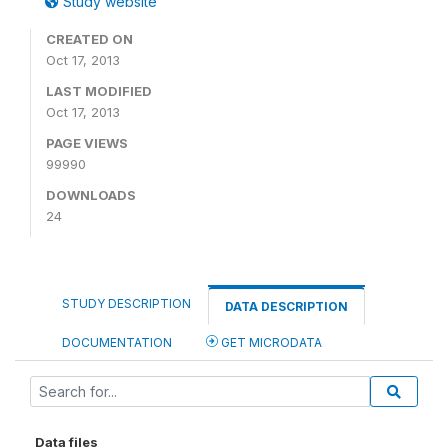
Study website
CREATED ON
Oct 17, 2013
LAST MODIFIED
Oct 17, 2013
PAGE VIEWS
99990
DOWNLOADS
24
STUDY DESCRIPTION
DATA DESCRIPTION
DOCUMENTATION
GET MICRODATA
Data files