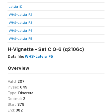
Latvia-ID
WHS-Latvia_F2
WHS-Latvia_F3
WHS-Latvia_F4
WHS-Latvia_F5
H-Vignette - Set C Q-6 (q2106c)
Data file:
WHS-Latvia_F5
Overview
Valid:
207
Invalid:
649
Type:
Discrete
Decimal:
2
Start:
379
End:
382