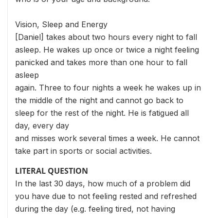
Vision, Sleep and Energy
[Daniel] takes about two hours every night to fall
asleep. He wakes up once or twice a night feeling
panicked and takes more than one hour to fall
asleep
again. Three to four nights a week he wakes up in
the middle of the night and cannot go back to
sleep for the rest of the night. He is fatigued all
day, every day
and misses work several times a week. He cannot
take part in sports or social activities.
LITERAL QUESTION
In the last 30 days, how much of a problem did
you have due to not feeling rested and refreshed
during the day (e.g. feeling tired, not having