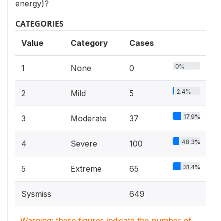
energy)?
CATEGORIES
Value
Category
Cases
0%
1
None
0
2.4%
2
Mild
5
17.9%
3
Moderate
37
48.3%
4
Severe
100
31.4%
5
Extreme
65
Sysmiss
649
Warning: these figures indicate the number of