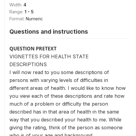
Width:
4
Range:
1 - 5
Format:
Numeric
Questions and instructions
QUESTION PRETEXT
VIGNETTES FOR HEALTH STATE
DESCRIPTIONS
I will now read to you some descriptions of
persons with varying levels of difficulties in
different areas of health. I would like to know how
you view each of these descriptions and rate how
much of a problem or difficulty the person
described has in that area of health in the same
way that you described your health to me. While
giving the rating, think of the person as someone
who is of your age and background.