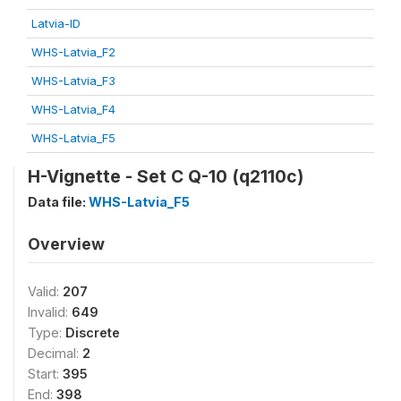
Latvia-ID
WHS-Latvia_F2
WHS-Latvia_F3
WHS-Latvia_F4
WHS-Latvia_F5
H-Vignette - Set C Q-10 (q2110c)
Data file:
WHS-Latvia_F5
Overview
Valid:
207
Invalid:
649
Type:
Discrete
Decimal:
2
Start:
395
End:
398