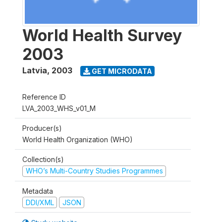
World Health Survey
2003
Latvia
,
2003
GET MICRODATA
Reference ID
LVA_2003_WHS_v01_M
Producer(s)
World Health Organization (WHO)
Collection(s)
WHO’s Multi-Country Studies Programmes
Metadata
DDI/XML
JSON