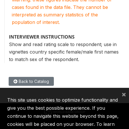
cases found in the data file. They cannot be
interpreted as summary statistics of the
population of interest.
INTERVIEWER INSTRUCTIONS
Show and read rating scale to respondent; use in
vignettes country specific female/male first names
to match sex of the respondent.
Back to Catalog
×
This site uses cookies to optimize functionality and
give you the best possible experience. If you
continue to navigate this website beyond this page,
cookies will be placed on your browser. To learn
IBRD
IDA
IFC
MIGA
ICSID