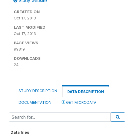
Study website
CREATED ON
Oct 17, 2013
LAST MODIFIED
Oct 17, 2013
PAGE VIEWS
99819
DOWNLOADS
24
STUDY DESCRIPTION
DATA DESCRIPTION
DOCUMENTATION
GET MICRODATA
Data files