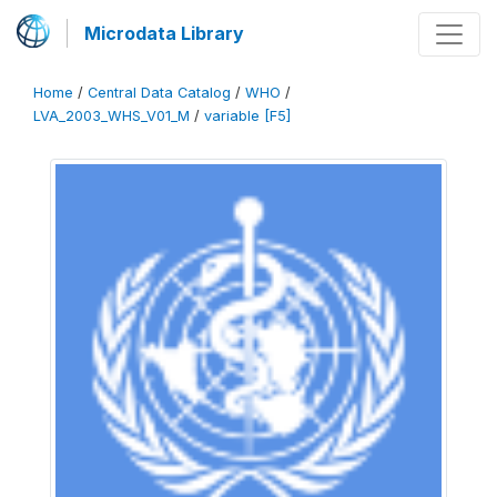
Microdata Library
Home
/
Central Data Catalog
/
WHO
/
LVA_2003_WHS_V01_M
/
variable [F5]