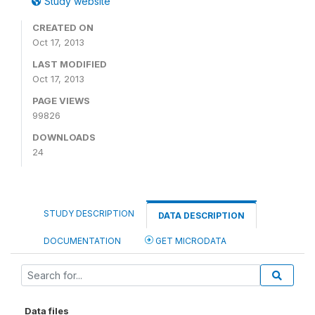
Study website
CREATED ON
Oct 17, 2013
LAST MODIFIED
Oct 17, 2013
PAGE VIEWS
99826
DOWNLOADS
24
STUDY DESCRIPTION
DATA DESCRIPTION
DOCUMENTATION
GET MICRODATA
Data files