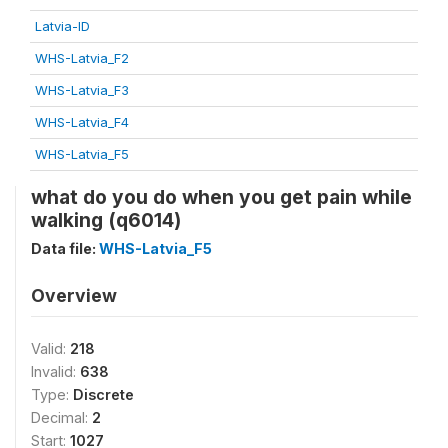
Latvia-ID
WHS-Latvia_F2
WHS-Latvia_F3
WHS-Latvia_F4
WHS-Latvia_F5
what do you do when you get pain while
walking (q6014)
Data file:
WHS-Latvia_F5
Overview
Valid:
218
Invalid:
638
Type:
Discrete
Decimal:
2
Start:
1027