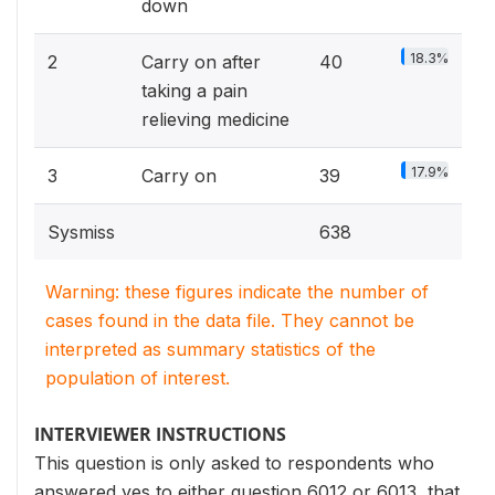
down
18.3%
2
Carry on after
40
taking a pain
relieving medicine
17.9%
3
Carry on
39
Sysmiss
638
Warning: these figures indicate the number of
cases found in the data file. They cannot be
interpreted as summary statistics of the
population of interest.
INTERVIEWER INSTRUCTIONS
This question is only asked to respondents who
answered yes to either question 6012 or 6013, that