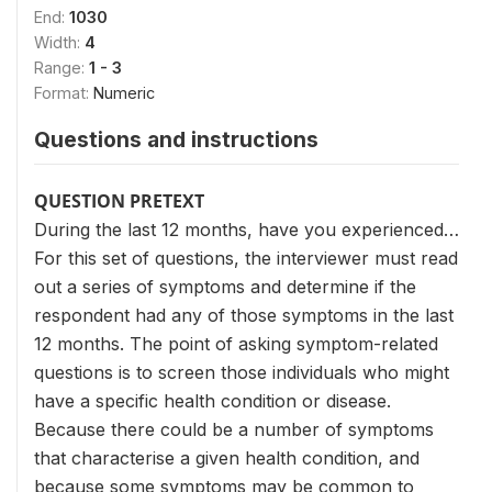
End:
1030
Width:
4
Range:
1 - 3
Format:
Numeric
Questions and instructions
QUESTION PRETEXT
During the last 12 months, have you experienced…
For this set of questions, the interviewer must read
out a series of symptoms and determine if the
respondent had any of those symptoms in the last
12 months. The point of asking symptom-related
questions is to screen those individuals who might
have a specific health condition or disease.
Because there could be a number of symptoms
that characterise a given health condition, and
because some symptoms may be common to