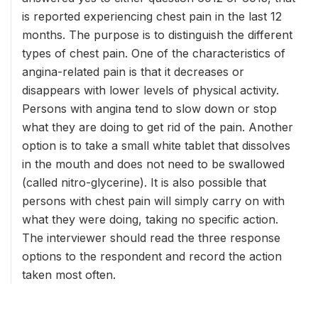
is reported experiencing chest pain in the last 12
months. The purpose is to distinguish the different
types of chest pain. One of the characteristics of
angina-related pain is that it decreases or
disappears with lower levels of physical activity.
Persons with angina tend to slow down or stop
what they are doing to get rid of the pain. Another
option is to take a small white tablet that dissolves
in the mouth and does not need to be swallowed
(called nitro-glycerine). It is also possible that
persons with chest pain will simply carry on with
what they were doing, taking no specific action.
The interviewer should read the three response
options to the respondent and record the action
taken most often.