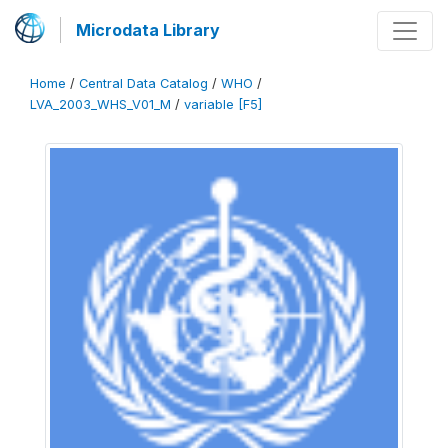
Microdata Library
Home
/
Central Data Catalog
/
WHO
/
LVA_2003_WHS_V01_M
/
variable [F5]