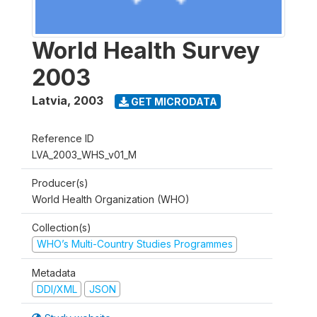
World Health Survey
2003
Latvia
,
2003
GET MICRODATA
Reference ID
LVA_2003_WHS_v01_M
Producer(s)
World Health Organization (WHO)
Collection(s)
WHO’s Multi-Country Studies Programmes
Metadata
DDI/XML
JSON