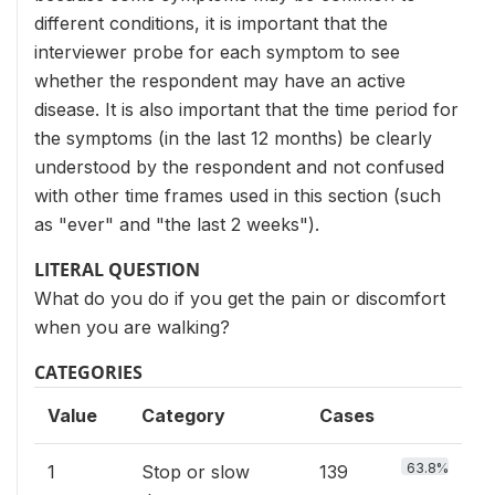
different conditions, it is important that the
interviewer probe for each symptom to see
whether the respondent may have an active
disease. It is also important that the time period for
the symptoms (in the last 12 months) be clearly
understood by the respondent and not confused
with other time frames used in this section (such
as "ever" and "the last 2 weeks").
LITERAL QUESTION
What do you do if you get the pain or discomfort
when you are walking?
CATEGORIES
Value
Category
Cases
63.8%
1
Stop or slow
139