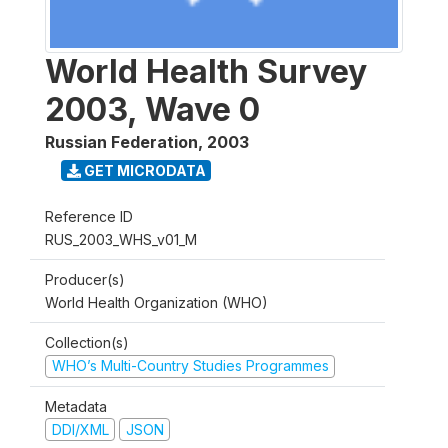
World Health Survey
2003, Wave 0
Russian Federation
,
2003
GET MICRODATA
Reference ID
RUS_2003_WHS_v01_M
Producer(s)
World Health Organization (WHO)
Collection(s)
WHO’s Multi-Country Studies Programmes
Metadata
DDI/XML
JSON