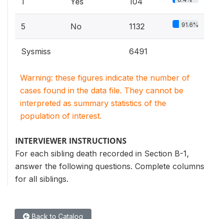
1
Yes
104
91.6%
5
No
1132
Sysmiss
6491
Warning: these figures indicate the number of
cases found in the data file. They cannot be
interpreted as summary statistics of the
population of interest.
INTERVIEWER INSTRUCTIONS
For each sibling death recorded in Section B-1,
answer the following questions. Complete columns
for all siblings.
Back to Catalog