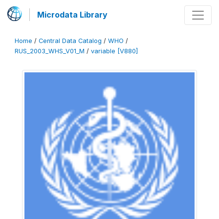
Microdata Library
Home
/
Central Data Catalog
/
WHO
/
RUS_2003_WHS_V01_M
/
variable [V880]