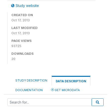
Study website
CREATED ON
Oct 17, 2013
LAST MODIFIED
Oct 17, 2013
PAGE VIEWS
93725
DOWNLOADS
20
STUDY DESCRIPTION
DATA DESCRIPTION
DOCUMENTATION
GET MICRODATA