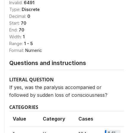
Invalid:
6491
Type:
Discrete
Decimal:
0
Start:
70
End:
70
Width:
1
Range:
1 - 5
Format:
Numeric
Questions and instructions
LITERAL QUESTION
If yes, was the paralysis accompanied or
followed by sudden loss of consciousness?
CATEGORIES
Value
Category
Cases
8.4%