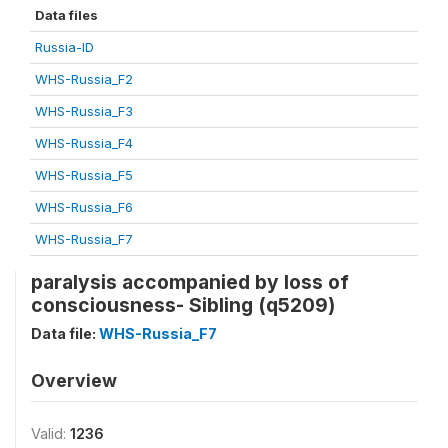
Data files
Russia-ID
WHS-Russia_F2
WHS-Russia_F3
WHS-Russia_F4
WHS-Russia_F5
WHS-Russia_F6
WHS-Russia_F7
paralysis accompanied by loss of
consciousness- Sibling (q5209)
Data file:
WHS-Russia_F7
Overview
Valid:
1236