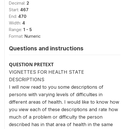
Decimal:
2
Start:
467
End:
470
Width:
4
Range:
1 - 5
Format:
Numeric
Questions and instructions
QUESTION PRETEXT
VIGNETTES FOR HEALTH STATE
DESCRIPTIONS
I will now read to you some descriptions of
persons with varying levels of difficulties in
different areas of health. I would like to know how
you view each of these descriptions and rate how
much of a problem or difficulty the person
described has in that area of health in the same