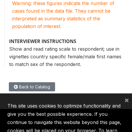
Warning: these figures indicate the number of
cases found in the data file. They cannot be
interpreted as summary statistics of the
population of interest.
INTERVIEWER INSTRUCTIONS
Show and read rating scale to respondent; use in
vignettes country specific female/male first names
to match sex of the respondent.
Back to Catalog
×
This site uses cookies to optimize functionality and
give you the best possible experience. If you
continue to navigate this website beyond this page,
cookies will be placed on your browser. To learn
IBRD
IDA
IFC
MIGA
ICSID