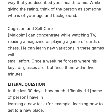
way that you described your health to me. While
giving the rating, think of the person as someone
who is of your age and background.
Cognition and Self Care
[Malcolm] can concentrate while watching TV,
reading a magazine or playing a game of cards or
chess. He can learn new variations in these games
with
small effort. Once a week he forgets where his
keys or glasses are, but finds them within five
minutes.
LITERAL QUESTION
In the last 30 days, how much difficulty did [name
of person] have in
learning a new task (for example, learning how to
get to a new place,