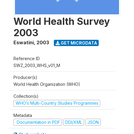
World Health Survey
2003
Eswatini
,
2003
GET MICRODATA
Reference ID
SWZ_2003_WHS_v01_M
Producer(s)
World Health Organization (WHO)
Collection(s)
WHO’s Multi-Country Studies Programmes
Metadata
Documentation in PDF
DDI/XML
JSON