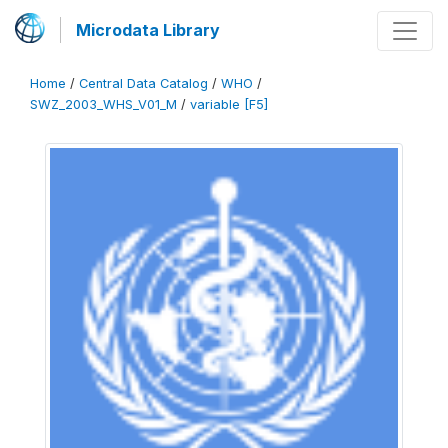
Microdata Library
Home
/
Central Data Catalog
/
WHO
/
SWZ_2003_WHS_V01_M
/
variable [F5]