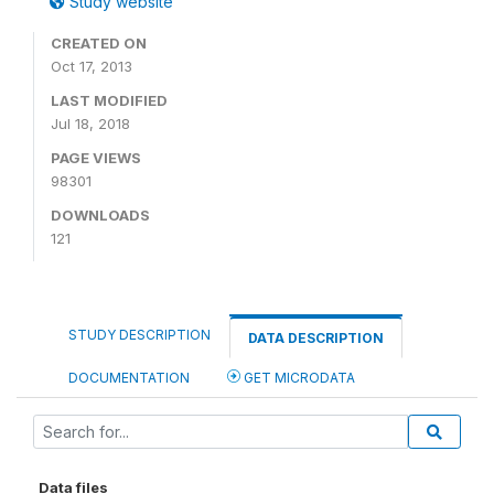
Study website
CREATED ON
Oct 17, 2013
LAST MODIFIED
Jul 18, 2018
PAGE VIEWS
98301
DOWNLOADS
121
STUDY DESCRIPTION
DATA DESCRIPTION
DOCUMENTATION
GET MICRODATA
Data files