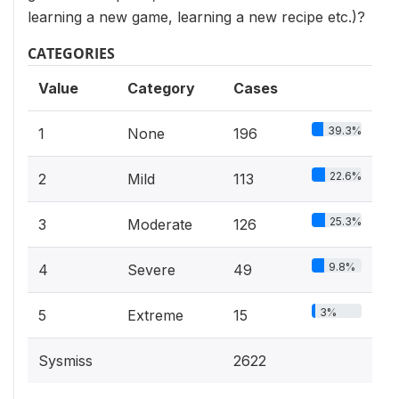
learning a new game, learning a new recipe etc.)?
CATEGORIES
Value
Category
Cases
39.3%
1
None
196
22.6%
2
Mild
113
25.3%
3
Moderate
126
9.8%
4
Severe
49
3%
5
Extreme
15
Sysmiss
2622