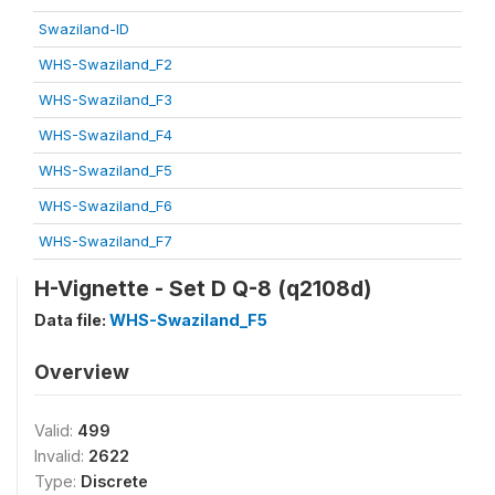
Swaziland-ID
WHS-Swaziland_F2
WHS-Swaziland_F3
WHS-Swaziland_F4
WHS-Swaziland_F5
WHS-Swaziland_F6
WHS-Swaziland_F7
H-Vignette - Set D Q-8 (q2108d)
Data file:
WHS-Swaziland_F5
Overview
Valid:
499
Invalid:
2622
Type:
Discrete