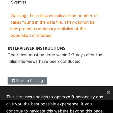
Sysmiss
Warning: these figures indicate the number of
cases found in the data file. They cannot be
interpreted as summary statistics of the
population of interest.
INTERVIEWER INSTRUCTIONS
The retest must be done within 1-7 days after the
initial interviews have been conducted.
Back to Catalog
×
This site uses cookies to optimize functionality and
give you the best possible experience. If you
continue to navigate this website beyond this page,