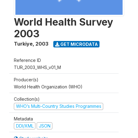
World Health Survey
2003
Turkiye
,
2003
GET MICRODATA
Reference ID
TUR_2003_WHS_v01_M
Producer(s)
World Health Organization (WHO)
Collection(s)
WHO’s Multi-Country Studies Programmes
Metadata
DDI/XML
JSON