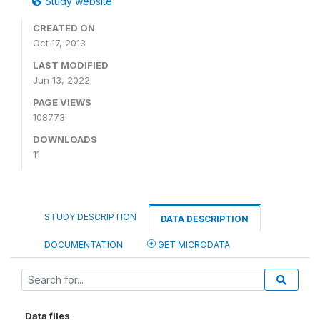
Study website
CREATED ON
Oct 17, 2013
LAST MODIFIED
Jun 13, 2022
PAGE VIEWS
108773
DOWNLOADS
11
STUDY DESCRIPTION
DATA DESCRIPTION
DOCUMENTATION
GET MICRODATA
Data files