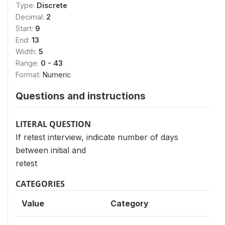
Type:
Discrete
Decimal:
2
Start:
9
End:
13
Width:
5
Range:
0 - 43
Format:
Numeric
Questions and instructions
LITERAL QUESTION
If retest interview, indicate number of days
between initial and
retest
CATEGORIES
Value
Category