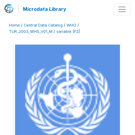
Microdata Library
Home
/
Central Data Catalog
/
WHO
/
TUR_2003_WHS_V01_M
/
variable [F2]