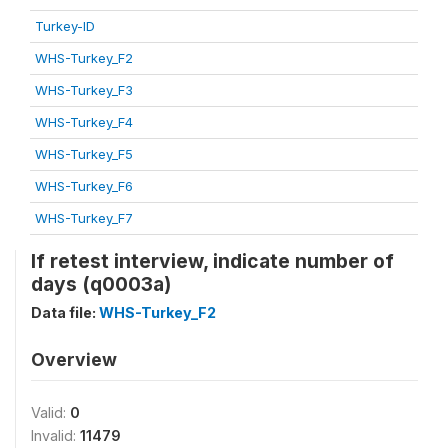
Turkey-ID
WHS-Turkey_F2
WHS-Turkey_F3
WHS-Turkey_F4
WHS-Turkey_F5
WHS-Turkey_F6
WHS-Turkey_F7
If retest interview, indicate number of
days (q0003a)
Data file:
WHS-Turkey_F2
Overview
Valid:
0
Invalid:
11479