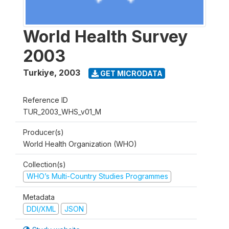
World Health Survey
2003
Turkiye
,
2003
GET MICRODATA
Reference ID
TUR_2003_WHS_v01_M
Producer(s)
World Health Organization (WHO)
Collection(s)
WHO’s Multi-Country Studies Programmes
Metadata
DDI/XML
JSON