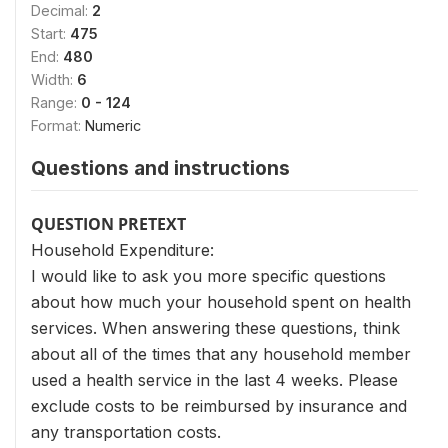
Decimal:
2
Start:
475
End:
480
Width:
6
Range:
0 - 124
Format:
Numeric
Questions and instructions
QUESTION PRETEXT
Household Expenditure:
I would like to ask you more specific questions
about how much your household spent on health
services. When answering these questions, think
about all of the times that any household member
used a health service in the last 4 weeks. Please
exclude costs to be reimbursed by insurance and
any transportation costs.