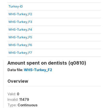
Turkey-ID
WHS-Turkey_F2
WHS-Turkey_F3
WHS-Turkey_F4
WHS-Turkey_F5
WHS-Turkey_F6
WHS-Turkey_F7
Amount spent on dentists (q0810)
Data file:
WHS-Turkey_F2
Overview
Valid:
0
Invalid:
11479
Type:
Continuous