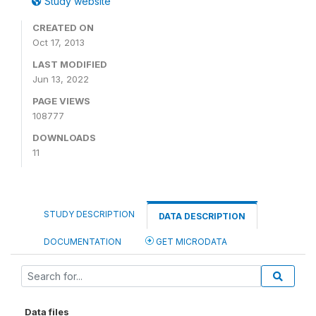
Study website
CREATED ON
Oct 17, 2013
LAST MODIFIED
Jun 13, 2022
PAGE VIEWS
108777
DOWNLOADS
11
STUDY DESCRIPTION
DATA DESCRIPTION
DOCUMENTATION
GET MICRODATA
Data files