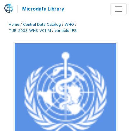
Microdata Library
Home
/
Central Data Catalog
/
WHO
/
TUR_2003_WHS_V01_M
/
variable [F2]