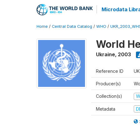
Microdata Libr
Home
/
Central Data Catalog
/
WHO
/
UKR_2003_WH
World He
Ukraine
,
2003
Reference ID
UK
Producer(s)
Wo
Collection(s)
W
Metadata
D