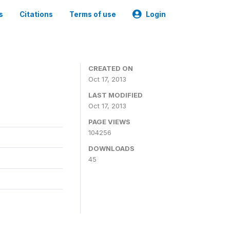
s
Citations
Terms of use
Login
CREATED ON
Oct 17, 2013
LAST MODIFIED
Oct 17, 2013
PAGE VIEWS
104256
DOWNLOADS
45