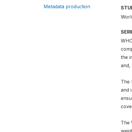
Metadata production
STU
Worl
SER
WHO 
comp
the i
and, 
The 
and i
ensur
cover
The 
weig