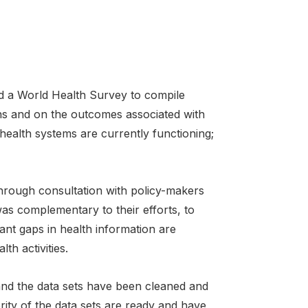
a World Health Survey to compile
ns and on the outcomes associated with
health systems are currently functioning;
hrough consultation with policy-makers
was complementary to their efforts, to
tant gaps in health information are
th activities.
nd the data sets have been cleaned and
ity of the data sets are ready and have