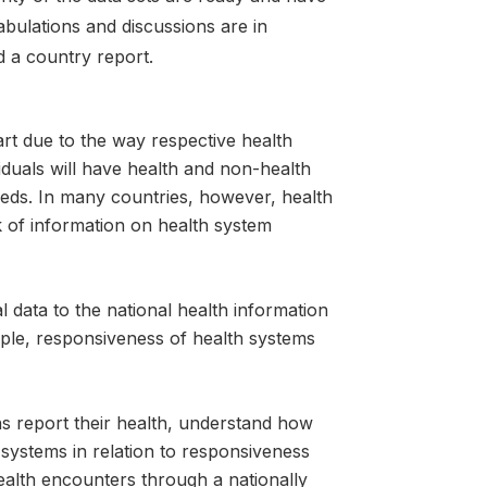
tabulations and discussions are in
d a country report.
art due to the way respective health
iduals will have health and non-health
needs. In many countries, however, health
ck of information on health system
 data to the national health information
eople, responsiveness of health systems
ns report their health, understand how
systems in relation to responsiveness
alth encounters through a nationally