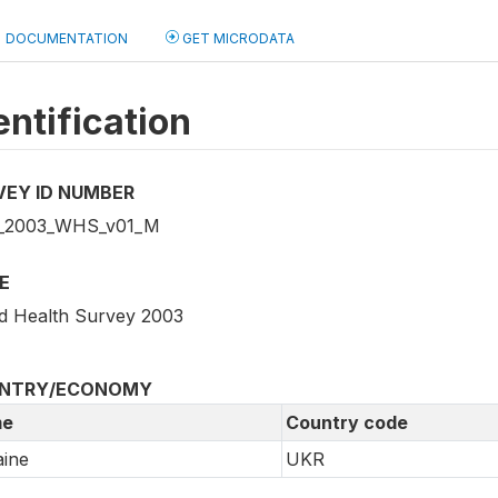
DOCUMENTATION
GET MICRODATA
entification
VEY ID NUMBER
_2003_WHS_v01_M
E
d Health Survey 2003
NTRY/ECONOMY
e
Country code
ine
UKR