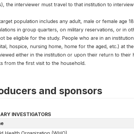
), the interviewer must travel to that institution to intervie
arget population includes any adult, male or female age 18 
ations in group quarters, on military reservations, or in 
not be eligible for the study. People who are in an institutio
tal, hospice, nursing home, home for the aged, etc.) at the 
viewed either in the institution or upon their return to their 
 from the first visit to the household.
oducers and sponsors
MARY INVESTIGATORS
e
d Health Organization (WHO)