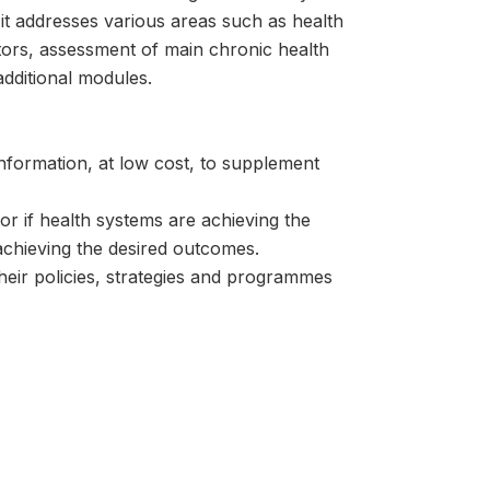
it addresses various areas such as health
actors, assessment of main chronic health
additional modules.
information, at low cost, to supplement
or if health systems are achieving the
s achieving the desired outcomes.
heir policies, strategies and programmes