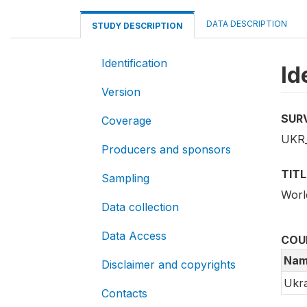
DATA DESCRIPTION
STUDY DESCRIPTION
Identification
Id
Version
SUR
Coverage
UKR
Producers and sponsors
TITL
Sampling
Worl
Data collection
Data Access
COU
Nam
Disclaimer and copyrights
Ukra
Contacts