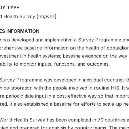
DY TYPE
d Health Survey [hh/whs]
IES INFORMATION
has developed and implemented a Survey Programme and 
rehensive baseline information on the health of populatio
nvestment in health systems; baseline evidence on the way 
ability to monitor inputs, functions, and outcomes.
Survey Programme was developed in individual countries t
n collaboration with the people involved in routine HIS. It 
e periodic data input in a cost-effective way so that impor
ed. It also established a baseline for efforts to scale-up heal
World Health Survey has been completed in 70 countries a
hted and prepared for analysis by country teams. The major