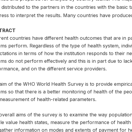
distributed to the partners in the countries with the basic 
ress to interpret the results. Many countries have produce
TRACT
rent countries have different health outcomes that are in p
ms perform. Regardless of the type of health system, indiv
tations in terms of how the institution responds to their 
ms do not perform effectively and this is in part due to la
rmance, and on the different service providers.
aim of the WHO World Health Survey is to provide empirical
ms so that there is a better monitoring of health of the p
measurement of health-related parameters.
overall aims of the survey is to examine the way populatio
le value health states, measure the performance of health 
gather information on modes and extents of payment for he