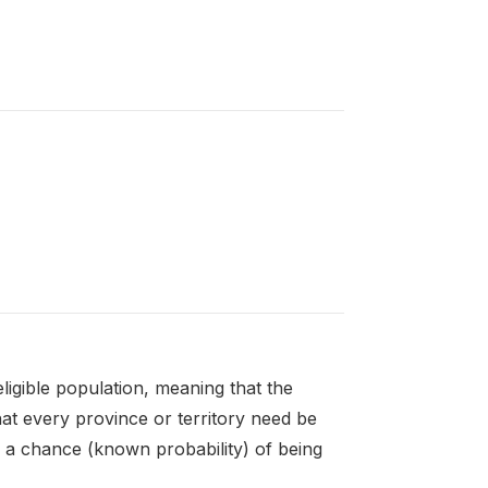
igible population, meaning that the
hat every province or territory need be
e a chance (known probability) of being