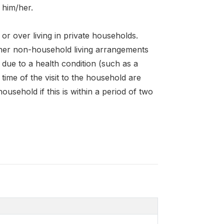
w him/her.
or over living in private households.
other non-household living arrangements
n due to a health condition (such as a
time of the visit to the household are
household if this is within a period of two