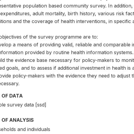
sentative population based community survey. In addition, 
expenditures, adult mortality, birth history, various risk f
tions and the coverage of health interventions, in specific 
objectives of the survey programme are to:
velop a means of providing valid, reliable and comparable 
nformation provided by routine health information systems.
ild the evidence base necessary for policy-makers to monit
ed goals, and to assess if additional investment in health i
ovide policy-makers with the evidence they need to adjust t
ecessary.
 OF DATA
le survey data [ssd]
 OF ANALYSIS
eholds and individuals