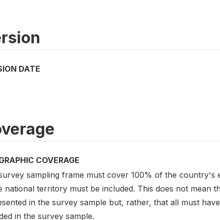
rsion
SION DATE
verage
GRAPHIC COVERAGE
survey sampling frame must cover 100% of the country's el
e national territory must be included. This does not mean t
sented in the survey sample but, rather, that all must hav
ded in the survey sample.