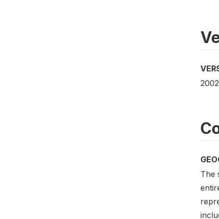
Ve
VER
2002
Co
GEO
The 
entir
repre
inclu