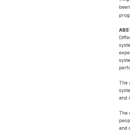
been 
prog
ABS
Diffe
syste
expec
syste
perfo
The 
syste
and 
The 
peop
and 