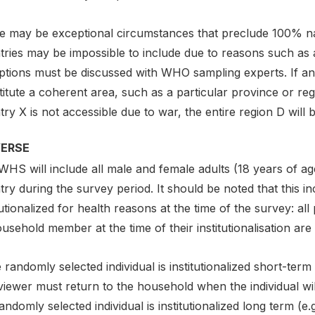
e may be exceptional circumstances that preclude 100% nat
ries may be impossible to include due to reasons such as acc
ptions must be discussed with WHO sampling experts. If an
itute a coherent area, such as a particular province or reg
ry X is not accessible due to war, the entire region D will 
VERSE
HS will include all male and female adults (18 years of ag
ry during the survey period. It should be noted that this 
tutionalized for health reasons at the time of the survey: al
usehold member at the time of their institutionalisation are 
e randomly selected individual is institutionalized short-term 
viewer must return to the household when the individual wi
andomly selected individual is institutionalized long term (e