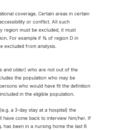
ional coverage. Certain areas in certain
essibility or conflict. All such
y region must be excluded, it must
ion. For example if ¾ of region D in
be excluded from analysis.
e and older) who are not out of the
includes the population who may be
l persons who would have fit the definition
included in the eligible population.
(e.g. a 3-day stay at a hospital) the
ll have come back to interview him/her. If
.g. has been in a nursing home the last 8