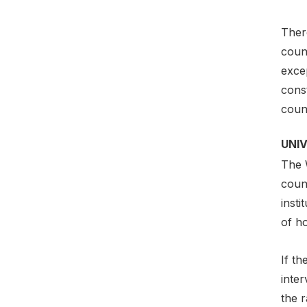
Ther
count
exce
const
count
UNI
The W
count
insti
of ho
If th
inter
the r