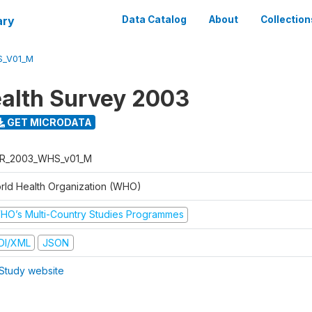
ary
Data Catalog
About
Collection
S_V01_M
alth Survey 2003
GET MICRODATA
R_2003_WHS_v01_M
rld Health Organization (WHO)
HO’s Multi-Country Studies Programmes
DI/XML
JSON
Study website