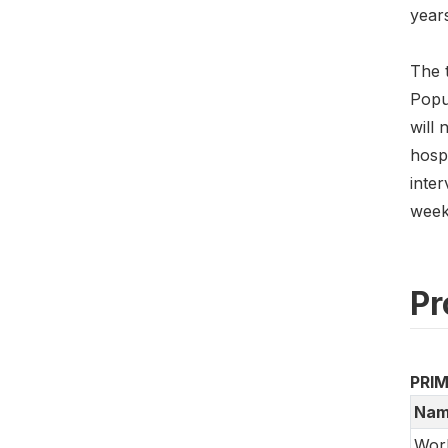
years
The t
Popul
will 
hospi
inter
weeks
Pr
PRI
Nam
Worl