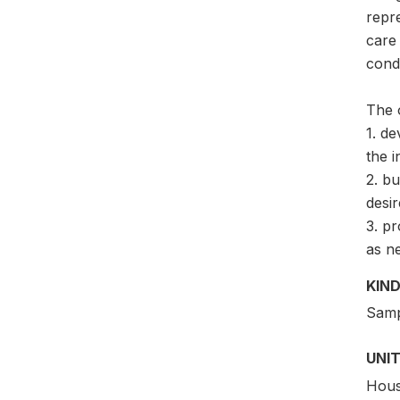
repre
care 
condi
The 
1. de
the i
2. bu
desir
3. pr
as n
KIND
Samp
UNIT
Hous