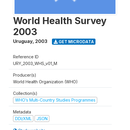
World Health Survey
2003
Uruguay
,
2003
GET MICRODATA
Reference ID
URY_2003_WHS_v01_M
Producer(s)
World Health Organization (WHO)
Collection(s)
WHO’s Multi-Country Studies Programmes
Metadata
DDI/XML
JSON