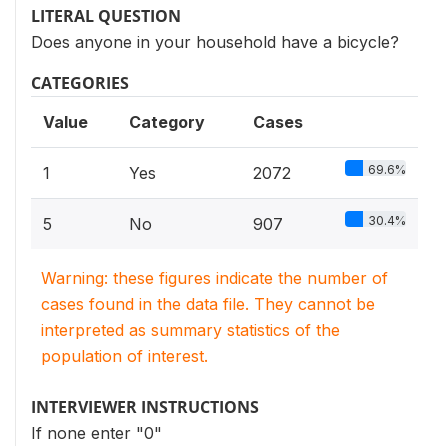
LITERAL QUESTION
Does anyone in your household have a bicycle?
CATEGORIES
Value
Category
Cases
69.6%
1
Yes
2072
30.4%
5
No
907
Warning: these figures indicate the number of
cases found in the data file. They cannot be
interpreted as summary statistics of the
population of interest.
INTERVIEWER INSTRUCTIONS
If none enter "0"