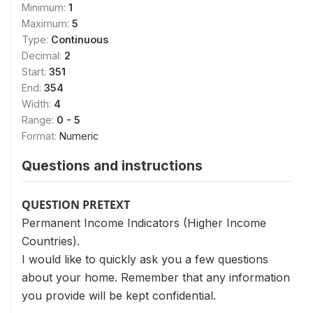
Minimum:
1
Maximum:
5
Type:
Continuous
Decimal:
2
Start:
351
End:
354
Width:
4
Range:
0 - 5
Format:
Numeric
Questions and instructions
QUESTION PRETEXT
Permanent Income Indicators (Higher Income
Countries).
I would like to quickly ask you a few questions
about your home. Remember that any information
you provide will be kept confidential.