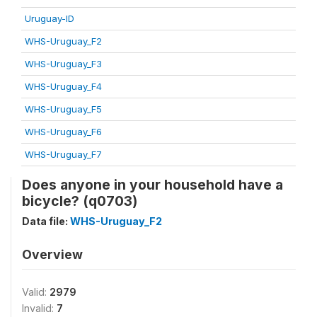
Uruguay-ID
WHS-Uruguay_F2
WHS-Uruguay_F3
WHS-Uruguay_F4
WHS-Uruguay_F5
WHS-Uruguay_F6
WHS-Uruguay_F7
Does anyone in your household have a
bicycle? (q0703)
Data file:
WHS-Uruguay_F2
Overview
Valid:
2979
Invalid:
7