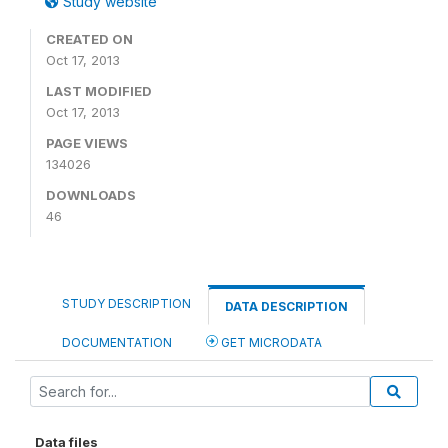
Study website
CREATED ON
Oct 17, 2013
LAST MODIFIED
Oct 17, 2013
PAGE VIEWS
134026
DOWNLOADS
46
STUDY DESCRIPTION
DATA DESCRIPTION
DOCUMENTATION
GET MICRODATA
Data files