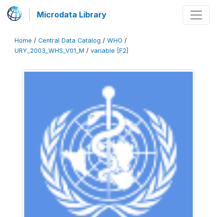
Microdata Library
Home
/
Central Data Catalog
/
WHO
/
URY_2003_WHS_V01_M
/
variable [F2]