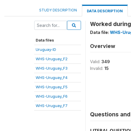
STUDY DESCRIPTION
DATA DESCRIPTION
Worked during
Data file:
WHS-Uru
Data files
Overview
Uruguay-ID
WHS-Uruguay_F2
Valid:
349
WHS-Uruguay_F3
Invalid:
15
WHS-Uruguay_F4
WHS-Uruguay_F5
WHS-Uruguay_F6
WHS-Uruguay_F7
Questions and 
LITERAL QUESTI