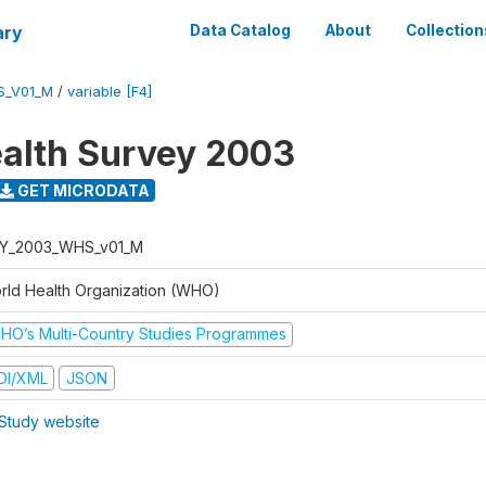
ary
Data Catalog
About
Collection
S_V01_M
/
variable [F4]
alth Survey 2003
GET MICRODATA
Y_2003_WHS_v01_M
rld Health Organization (WHO)
HO’s Multi-Country Studies Programmes
DI/XML
JSON
Study website