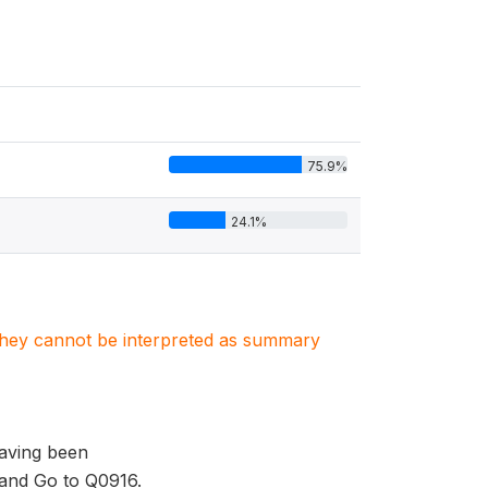
75.9%
24.1%
. They cannot be interpreted as summary
having been
 and Go to Q0916.