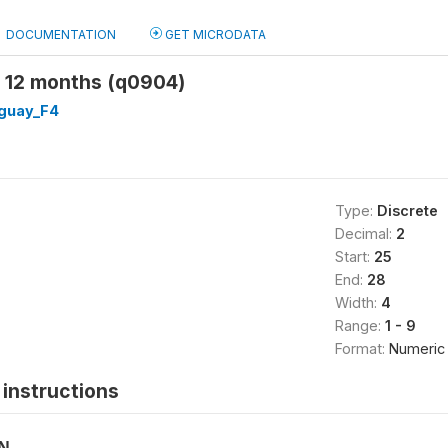
DOCUMENTATION
GET MICRODATA
 12 months (q0904)
guay_F4
Type:
Discrete
Decimal:
2
Start:
25
End:
28
Width:
4
Range:
1 - 9
Format:
Numeric
instructions
ON