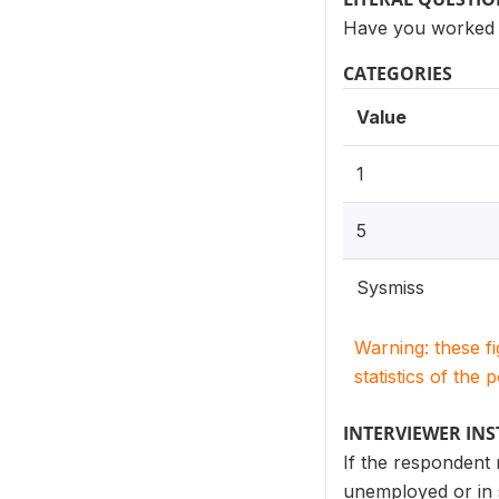
Have you worked d
CATEGORIES
Value
1
5
Sysmiss
Warning: these f
statistics of the 
INTERVIEWER IN
If the respondent
unemployed or in 