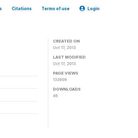
s
Citations
Terms of use
Login
CREATED ON
Oct 17, 2013
LAST MODIFIED
Oct 17, 2013
PAGE VIEWS
133909
DOWNLOADS
46