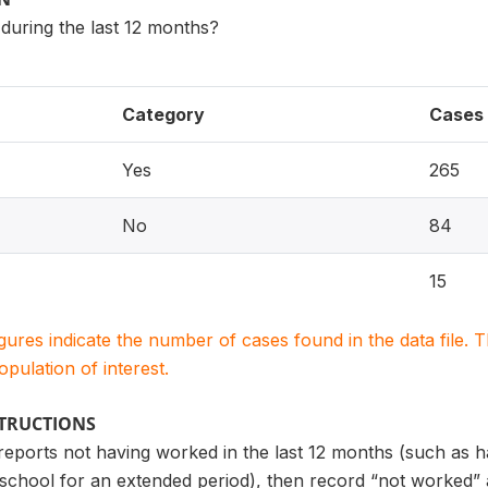
uring the last 12 months?
Category
Cases
Yes
265
No
84
15
igures indicate the number of cases found in the data file
population of interest.
STRUCTIONS
 reports not having worked in the last 12 months (such as 
school for an extended period), then record “not worked”