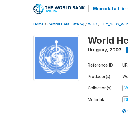
Microdata Libr
Home
/
Central Data Catalog
/
WHO
/
URY_2003_WH
World He
Uruguay
,
2003
Reference ID
UR
Producer(s)
Wo
Collection(s)
W
Metadata
D