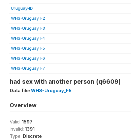
Uruguay-ID
WHS-Uruguay_F2
WHS-Uruguay_F3
WHS-Uruguay_F4
WHS-Uruguay_F5
WHS-Uruguay_F6
WHS-Uruguay_F7
had sex with another person (q6609)
Data file:
WHS-Uruguay_F5
Overview
Valid:
1597
Invalid:
1391
Type:
Discrete