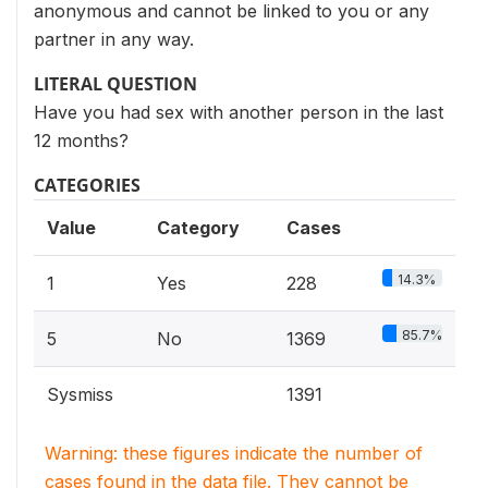
anonymous and cannot be linked to you or any
partner in any way.
LITERAL QUESTION
Have you had sex with another person in the last
12 months?
CATEGORIES
Value
Category
Cases
14.3%
1
Yes
228
85.7%
5
No
1369
Sysmiss
1391
Warning: these figures indicate the number of
cases found in the data file. They cannot be