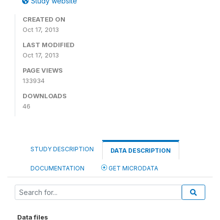
Study website
CREATED ON
Oct 17, 2013
LAST MODIFIED
Oct 17, 2013
PAGE VIEWS
133934
DOWNLOADS
46
STUDY DESCRIPTION
DATA DESCRIPTION
DOCUMENTATION
GET MICRODATA
Data files