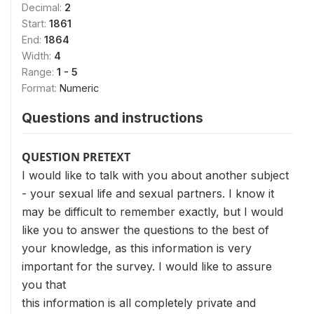
Decimal:
2
Start:
1861
End:
1864
Width:
4
Range:
1 - 5
Format:
Numeric
Questions and instructions
QUESTION PRETEXT
I would like to talk with you about another subject
- your sexual life and sexual partners. I know it
may be difficult to remember exactly, but I would
like you to answer the questions to the best of
your knowledge, as this information is very
important for the survey. I would like to assure
you that
this information is all completely private and