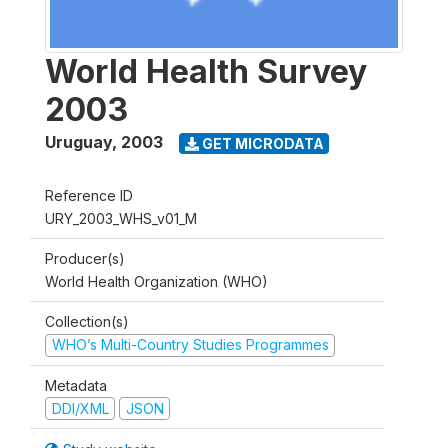
World Health Survey
2003
Uruguay
,
2003
GET MICRODATA
Reference ID
URY_2003_WHS_v01_M
Producer(s)
World Health Organization (WHO)
Collection(s)
WHO’s Multi-Country Studies Programmes
Metadata
DDI/XML
JSON