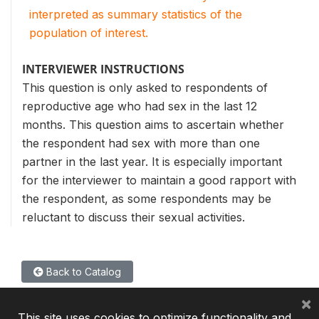
interpreted as summary statistics of the
population of interest.
INTERVIEWER INSTRUCTIONS
This question is only asked to respondents of
reproductive age who had sex in the last 12
months. This question aims to ascertain whether
the respondent had sex with more than one
partner in the last year. It is especially important
for the interviewer to maintain a good rapport with
the respondent, as some respondents may be
reluctant to discuss their sexual activities.
Back to Catalog
×
This site uses cookies to optimize functionality and