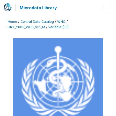
Microdata Library
Home
/
Central Data Catalog
/
WHO
/
URY_2003_WHS_V01_M
/
variable [F5]