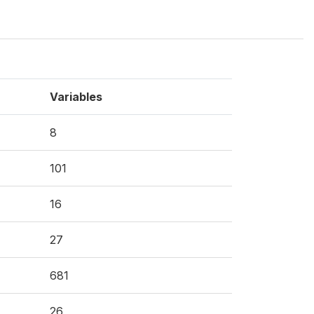
Variables
8
101
16
27
681
26