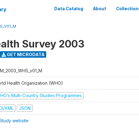
ary
Data Catalog
About
Collection
S_V01_M
alth Survey 2003
GET MICRODATA
M_2003_WHS_v01_M
rld Health Organization (WHO)
HO’s Multi-Country Studies Programmes
DI/XML
JSON
Study website