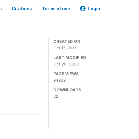
s
Citations
Terms of use
Login
CREATED ON
Oct 17, 2013
LAST MODIFIED
Oct 26, 2023
PAGE VIEWS
94929
DOWNLOADS
22