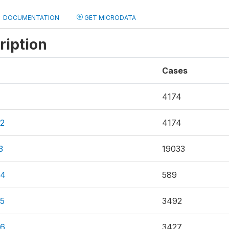
DOCUMENTATION
GET MICRODATA
ription
Cases
4174
2
4174
3
19033
F4
589
5
3492
F6
3427