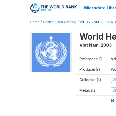
Microdata Libr
Home
/
Central Data Catalog
/
WHO
/
VNM_2003_WH
World He
Viet Nam
,
2003
Reference ID
VN
Producer(s)
Wo
Collection(s)
W
Metadata
D