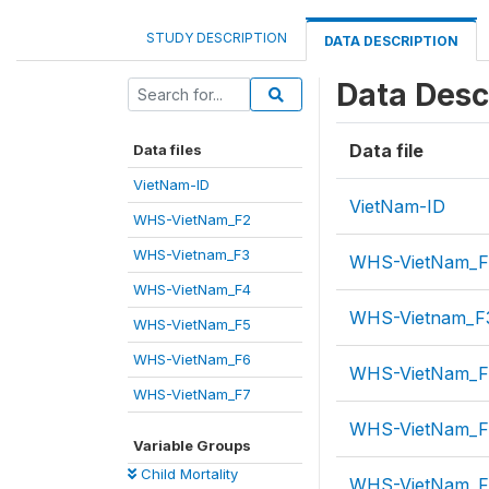
STUDY DESCRIPTION
DATA DESCRIPTION
Data Desc
Data file
Data files
VietNam-ID
VietNam-ID
WHS-VietNam_F2
WHS-Vietnam_F3
WHS-VietNam_F
WHS-VietNam_F4
WHS-Vietnam_F
WHS-VietNam_F5
WHS-VietNam_F6
WHS-VietNam_
WHS-VietNam_F7
WHS-VietNam_F
Variable Groups
Child Mortality
WHS-VietNam_