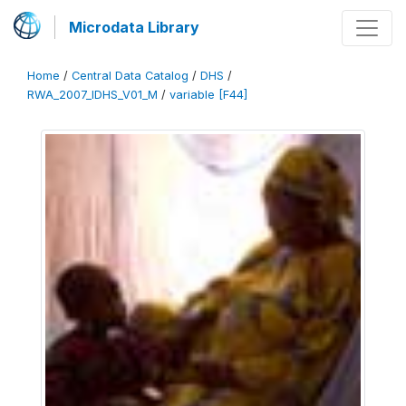
Microdata Library
Home
/
Central Data Catalog
/
DHS
/
RWA_2007_IDHS_V01_M
/
variable [F44]