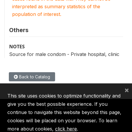
interpreted as summary statistics of the
population of interest.
Others
NOTES
Source for male condom - Private hospital, clinic
Back to Catalog
×
This site uses cookies to optimize functionality and
give you the best possible experience. If you
continue to navigate this website beyond this page,
cookies will be placed on your browser. To learn
IBRD
IDA
IFC
MIGA
ICSID
more about cookies,
click here
.