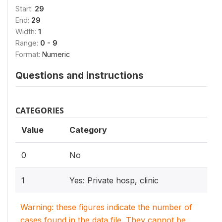
Start:
29
End:
29
Width:
1
Range:
0 - 9
Format:
Numeric
Questions and instructions
CATEGORIES
Value
Category
0
No
1
Yes: Private hosp, clinic
Warning: these figures indicate the number of
cases found in the data file. They cannot be