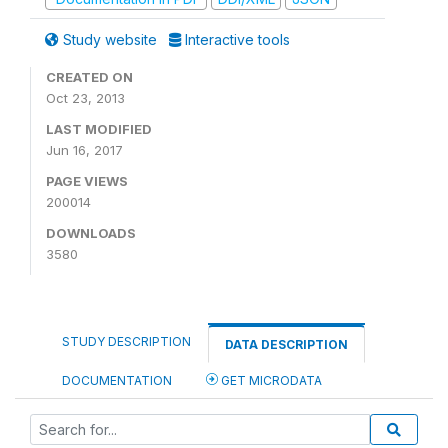
Study website
Interactive tools
CREATED ON
Oct 23, 2013
LAST MODIFIED
Jun 16, 2017
PAGE VIEWS
200014
DOWNLOADS
3580
STUDY DESCRIPTION
DATA DESCRIPTION
DOCUMENTATION
GET MICRODATA