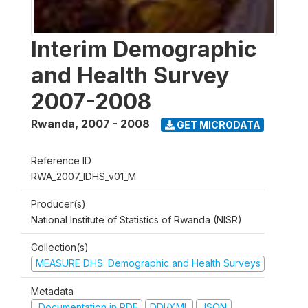
Interim Demographic
and Health Survey
2007-2008
Rwanda
,
2007 - 2008
GET MICRODATA
Reference ID
RWA_2007_IDHS_v01_M
Producer(s)
National Institute of Statistics of Rwanda (NISR)
Collection(s)
MEASURE DHS: Demographic and Health Surveys
Metadata
Documentation in PDF
DDI/XML
JSON