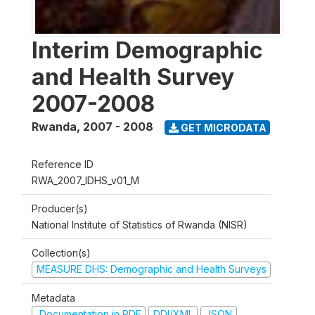
Interim Demographic
and Health Survey
2007-2008
Rwanda
,
2007 - 2008
GET MICRODATA
Reference ID
RWA_2007_IDHS_v01_M
Producer(s)
National Institute of Statistics of Rwanda (NISR)
Collection(s)
MEASURE DHS: Demographic and Health Surveys
Metadata
Documentation in PDF
DDI/XML
JSON