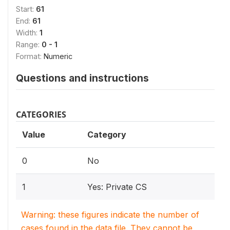
Start:
61
End:
61
Width:
1
Range:
0 - 1
Format:
Numeric
Questions and instructions
CATEGORIES
Value
Category
0
No
1
Yes: Private CS
Warning: these figures indicate the number of
cases found in the data file. They cannot be