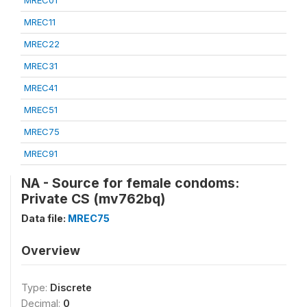
MREC01
MREC11
MREC22
MREC31
MREC41
MREC51
MREC75
MREC91
NA - Source for female condoms:
Private CS (mv762bq)
Data file:
MREC75
Overview
Type:
Discrete
Decimal:
0