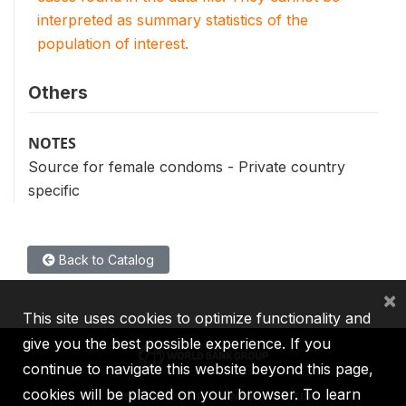
interpreted as summary statistics of the
population of interest.
Others
NOTES
Source for female condoms - Private country
specific
Back to Catalog
×
This site uses cookies to optimize functionality and
give you the best possible experience. If you
continue to navigate this website beyond this page,
cookies will be placed on your browser. To learn
IBRD
IDA
IFC
MIGA
ICSID