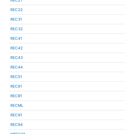
REC21
REC22
REC31
REC32
REC41
REC42
REC43
REC44
REC51
REC61
REC81
RECML
REC91
REC94