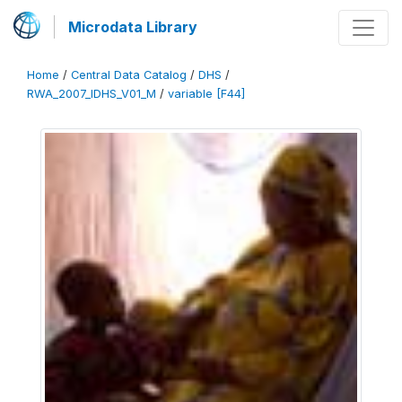
Microdata Library
Home
/
Central Data Catalog
/
DHS
/
RWA_2007_IDHS_V01_M
/
variable [F44]