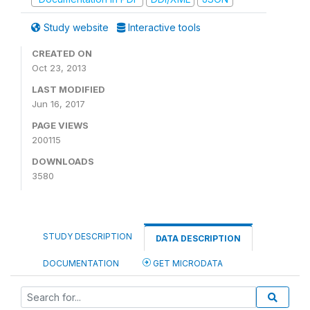
Study website
Interactive tools
CREATED ON
Oct 23, 2013
LAST MODIFIED
Jun 16, 2017
PAGE VIEWS
200115
DOWNLOADS
3580
STUDY DESCRIPTION
DATA DESCRIPTION
DOCUMENTATION
GET MICRODATA