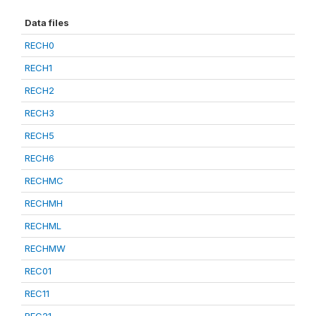
Data files
RECH0
RECH1
RECH2
RECH3
RECH5
RECH6
RECHMC
RECHMH
RECHML
RECHMW
REC01
REC11