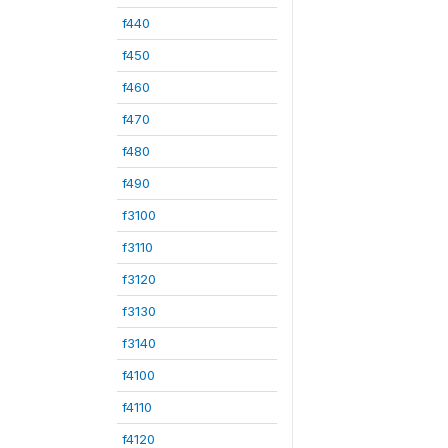
f440
f450
f460
f470
f480
f490
f3100
f3110
f3120
f3130
f3140
f4100
f4110
f4120