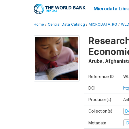
Microdata Libr
Home
/
Central Data Catalog
/
MICRODATA_RG
/
WLD
Research
Economi
Aruba, Afghanist
Reference ID
WL
DOI
ht
Producer(s)
An
Collection(s)
D
Metadata
D