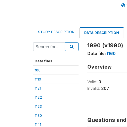
STUDY DESCRIPTION
DATA DESCRIPTION
1990 (v1990)
Data file:
f160
Data files
Overview
f00
f110
Valid:
0
f121
Invalid:
207
f122
f123
f130
Questions and 
f141