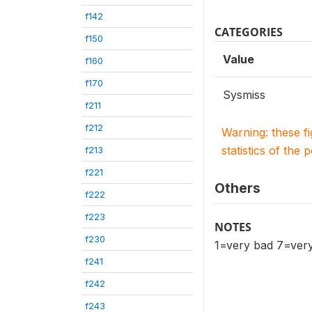
f142
CATEGORIES
f150
Value
f160
f170
Sysmiss
f211
f212
Warning: these f
statistics of the 
f213
f221
Others
f222
f223
NOTES
f230
1=very bad 7=very
f241
f242
f243