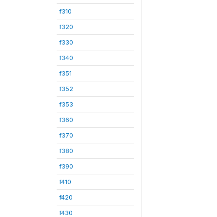
f310
f320
f330
f340
f351
f352
f353
f360
f370
f380
f390
f410
f420
f430