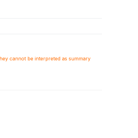
. They cannot be interpreted as summary