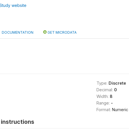
Study website
DOCUMENTATION
GET MICRODATA
Type:
Discrete
Decimal:
0
Width:
8
Range:
-
Format:
Numeric
instructions