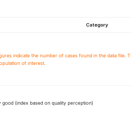
Category
igures indicate the number of cases found in the data file
population of interest.
 good (index based on quality perception)