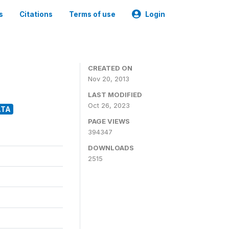
s
Citations
Terms of use
Login
CREATED ON
Nov 20, 2013
LAST MODIFIED
Oct 26, 2023
ATA
PAGE VIEWS
394347
DOWNLOADS
2515