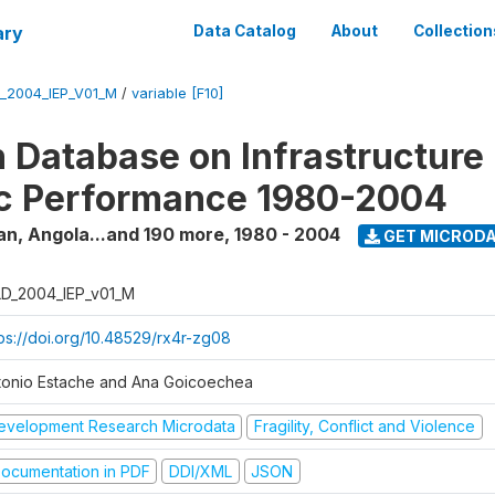
ary
Data Catalog
About
Collection
_2004_IEP_V01_M
/
variable [F10]
 Database on Infrastructure
c Performance 1980-2004
an, Angola...and 190 more
,
1980 - 2004
GET MICROD
D_2004_IEP_v01_M
tps://doi.org/10.48529/rx4r-zg08
tonio Estache and Ana Goicoechea
evelopment Research Microdata
Fragility, Conflict and Violence
ocumentation in PDF
DDI/XML
JSON