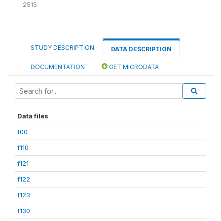
2515
STUDY DESCRIPTION
DATA DESCRIPTION
DOCUMENTATION
GET MICRODATA
Data files
f00
f110
f121
f122
f123
f130