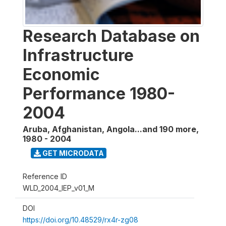
Research Database on
Infrastructure
Economic
Performance 1980-
2004
Aruba, Afghanistan, Angola...and 190 more
,
1980 - 2004
GET MICRODATA
Reference ID
WLD_2004_IEP_v01_M
DOI
https://doi.org/10.48529/rx4r-zg08