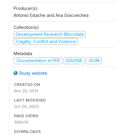
Producer(s)
Antonio Estache and Ana Goicoechea
Collection(s)
Development Research Microdata
Fragility, Conflict and Violence
Metadata
Documentation in PDF
DDI/XML
JSON
Study website
CREATED ON
Nov 20, 2013
LAST MODIFIED
Oct 26, 2023
PAGE VIEWS
395076
DOWNLOADS