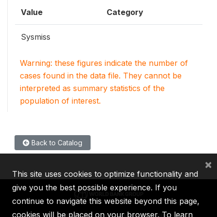
Value
Category
Sysmiss
Warning: these figures indicate the number of
cases found in the data file. They cannot be
interpreted as summary statistics of the
population of interest.
Back to Catalog
×
This site uses cookies to optimize functionality and
give you the best possible experience. If you
continue to navigate this website beyond this page,
cookies will be placed on your browser. To learn
IBRD
IDA
IFC
MIGA
ICSID