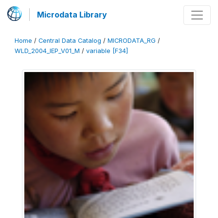
Microdata Library
Home
/
Central Data Catalog
/
MICRODATA_RG
/
WLD_2004_IEP_V01_M
/
variable [F34]