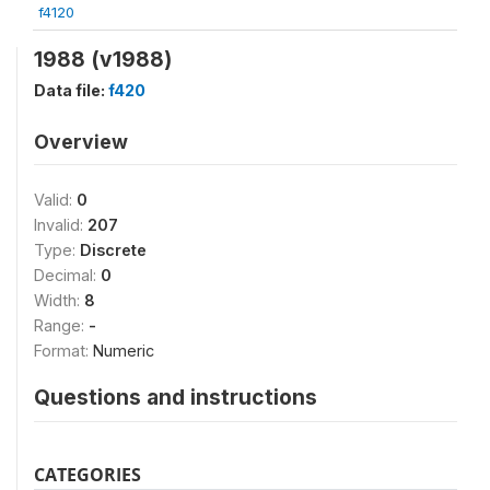
f4120
1988 (v1988)
Data file:
f420
Overview
Valid:
0
Invalid:
207
Type:
Discrete
Decimal:
0
Width:
8
Range:
-
Format:
Numeric
Questions and instructions
CATEGORIES