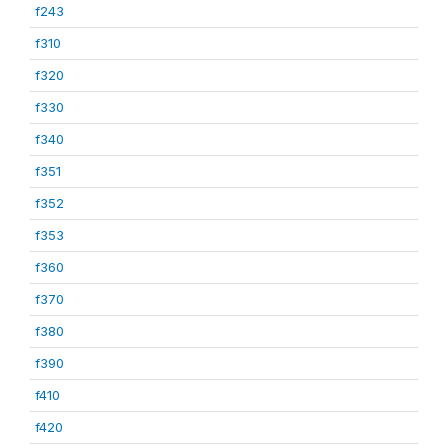
f243
f310
f320
f330
f340
f351
f352
f353
f360
f370
f380
f390
f410
f420