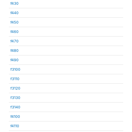
f430
f440
f450
f460
f470
f480
f490
f3100
f3110
f3120
f3130
f3140
f4100
f4110