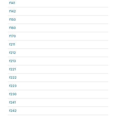
f141
f142
f150
f160
f170
f211
f212
f213
f221
f222
f223
f230
f241
f242