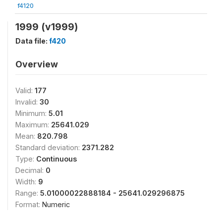
f4120
1999 (v1999)
Data file:
f420
Overview
Valid:
177
Invalid:
30
Minimum:
5.01
Maximum:
25641.029
Mean:
820.798
Standard deviation:
2371.282
Type:
Continuous
Decimal:
0
Width:
9
Range:
5.01000022888184 - 25641.029296875
Format:
Numeric