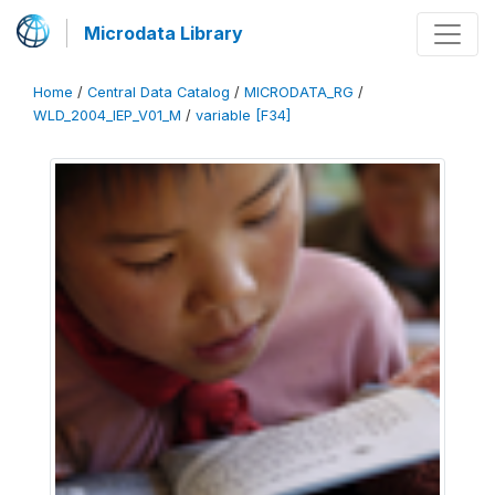
Microdata Library
Home
/
Central Data Catalog
/
MICRODATA_RG
/
WLD_2004_IEP_V01_M
/
variable [F34]