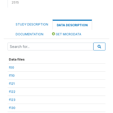
2515
STUDY DESCRIPTION
DATA DESCRIPTION
DOCUMENTATION
GET MICRODATA
Data files
f00
f110
f121
f122
f123
f130