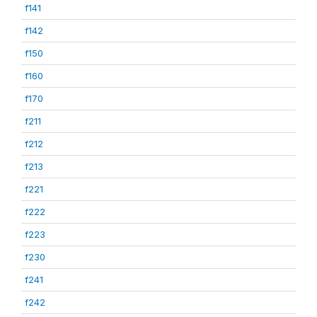
f141
f142
f150
f160
f170
f211
f212
f213
f221
f222
f223
f230
f241
f242