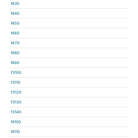
f430
f440
f450
f460
f470
f480
f490
f3100
f3110
f3120
f3130
f3140
f4100
f4110