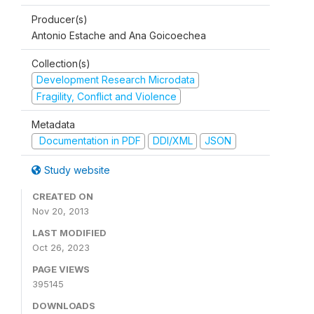
Producer(s)
Antonio Estache and Ana Goicoechea
Collection(s)
Development Research Microdata
Fragility, Conflict and Violence
Metadata
Documentation in PDF
DDI/XML
JSON
Study website
CREATED ON
Nov 20, 2013
LAST MODIFIED
Oct 26, 2023
PAGE VIEWS
395145
DOWNLOADS