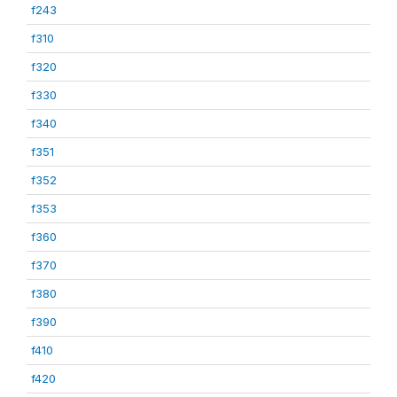
f243
f310
f320
f330
f340
f351
f352
f353
f360
f370
f380
f390
f410
f420