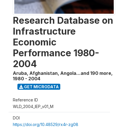
Research Database on
Infrastructure
Economic
Performance 1980-
2004
Aruba, Afghanistan, Angola...and 190 more
,
1980 - 2004
GET MICRODATA
Reference ID
WLD_2004_IEP_v01_M
DOI
https://doi.org/10.48529/rx4r-zg08