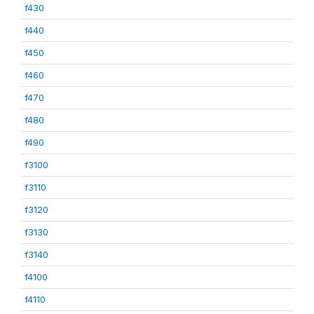
f430
f440
f450
f460
f470
f480
f490
f3100
f3110
f3120
f3130
f3140
f4100
f4110