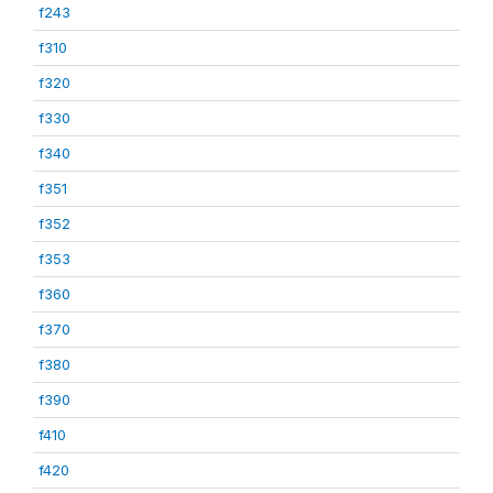
f243
f310
f320
f330
f340
f351
f352
f353
f360
f370
f380
f390
f410
f420