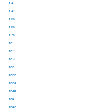
f141
f142
f150
f160
f170
f211
f212
f213
f221
f222
f223
f230
f241
f242