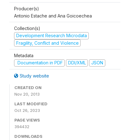
Producer(s)
Antonio Estache and Ana Goicoechea
Collection(s)
Development Research Microdata
Fragility, Conflict and Violence
Metadata
Documentation in PDF
DDI/XML
JSON
Study website
CREATED ON
Nov 20, 2013
LAST MODIFIED
Oct 26, 2023
PAGE VIEWS
394432
DOWNLOADS