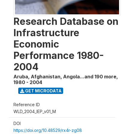
Research Database on
Infrastructure
Economic
Performance 1980-
2004
Aruba, Afghanistan, Angola...and 190 more
,
1980 - 2004
GET MICRODATA
Reference ID
WLD_2004_IEP_v01_M
DOI
https://doi.org/10.48529/rx4r-zg08