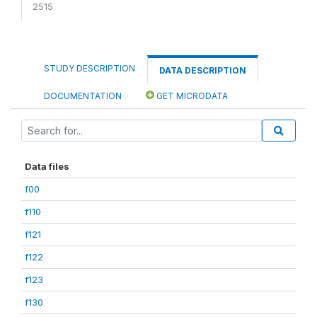
2515
STUDY DESCRIPTION
DATA DESCRIPTION
DOCUMENTATION
GET MICRODATA
Data files
f00
f110
f121
f122
f123
f130