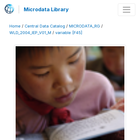
Microdata Library
Home
/
Central Data Catalog
/
MICRODATA_RG
/
WLD_2004_IEP_V01_M
/
variable [F45]