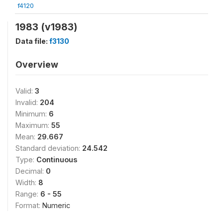
f4120
1983 (v1983)
Data file:
f3130
Overview
Valid:
3
Invalid:
204
Minimum:
6
Maximum:
55
Mean:
29.667
Standard deviation:
24.542
Type:
Continuous
Decimal:
0
Width:
8
Range:
6 - 55
Format:
Numeric