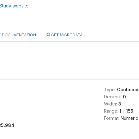
Study website
DOCUMENTATION
GET MICRODATA
Type:
Continuo
Decimal:
0
Width:
8
Range:
1 - 155
Format:
Numeric
35.984