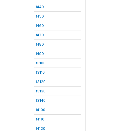
f440
f450
f460
f470
f480
f490
f3100
f3110
f3120
f3130
f3140
f4100
f4110
f4120