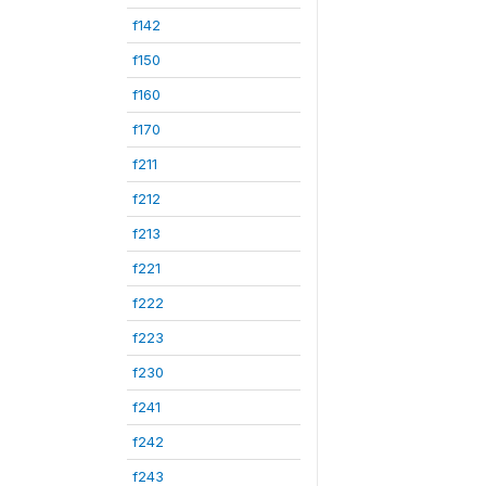
f142
f150
f160
f170
f211
f212
f213
f221
f222
f223
f230
f241
f242
f243