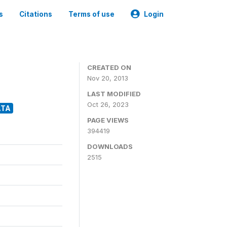
s
Citations
Terms of use
Login
CREATED ON
Nov 20, 2013
LAST MODIFIED
Oct 26, 2023
ATA
PAGE VIEWS
394419
DOWNLOADS
2515