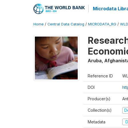
Microdata Libr
Home
/
Central Data Catalog
/
MICRODATA_RG
/
WLD
Research
Economi
Aruba, Afghanist
Reference ID
WL
DOI
ht
Producer(s)
An
Collection(s)
D
Metadata
D