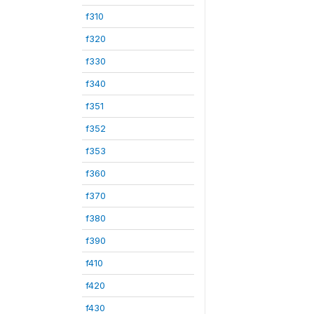
f310
f320
f330
f340
f351
f352
f353
f360
f370
f380
f390
f410
f420
f430