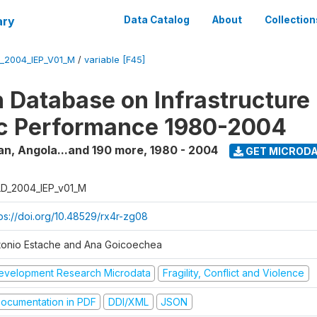
ary
Data Catalog
About
Collection
_2004_IEP_V01_M
/
variable [F45]
 Database on Infrastructure
c Performance 1980-2004
an, Angola...and 190 more
,
1980 - 2004
GET MICROD
D_2004_IEP_v01_M
tps://doi.org/10.48529/rx4r-zg08
tonio Estache and Ana Goicoechea
evelopment Research Microdata
Fragility, Conflict and Violence
ocumentation in PDF
DDI/XML
JSON