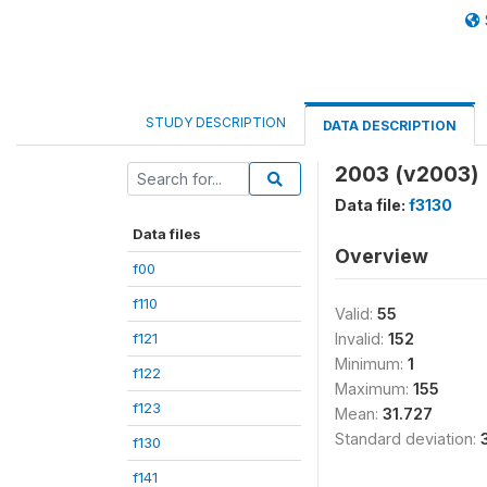
STUDY DESCRIPTION
DATA DESCRIPTION
2003 (v2003)
Data file:
f3130
Data files
Overview
f00
f110
Valid:
55
f121
Invalid:
152
Minimum:
1
f122
Maximum:
155
f123
Mean:
31.727
Standard deviation:
f130
f141